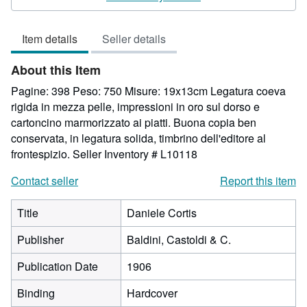
5
out
Item details
Seller details
of
5
About this Item
stars
Pagine: 398 Peso: 750 Misure: 19x13cm Legatura coeva
rigida in mezza pelle, impressioni in oro sul dorso e
cartoncino marmorizzato ai piatti. Buona copia ben
conservata, in legatura solida, timbrino dell'editore al
frontespizio.
Seller Inventory # L10118
Contact seller
Report this item
Title
Daniele Cortis
Publisher
Baldini, Castoldi & C.
Publication Date
1906
Binding
Hardcover