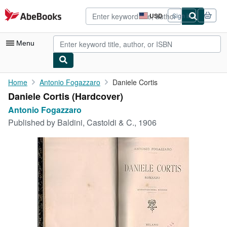
Skip to main content
AbeBooks.com
USD
Sign in
Site
shopping
preferences
Menu
My Account
Home
Antonio Fogazzaro
Daniele Cortis
Daniele Cortis (Hardcover)
My Purchases
Antonio Fogazzaro
Advanced Search
Published by
Baldini, Castoldi & C., 1906
Browse Collections
Rare Books
Art & Collectibles
Textbooks
Sellers
Start Selling