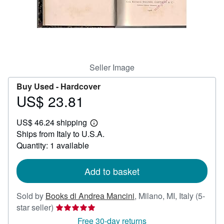
Help
CLOSE
Seller Image
Buy Used -
Hardcover
US$ 23.81
Price
US$
US$ 46.24 shipping
23.81
Learn
Ships from Italy to U.S.A.
more
about
Quantity: 1 available
shipping
rates
Add to basket
Sold by
Books di Andrea Mancini
,
Milano, MI, Italy
(5-
Seller
star seller)
rating
Free 30-day returns