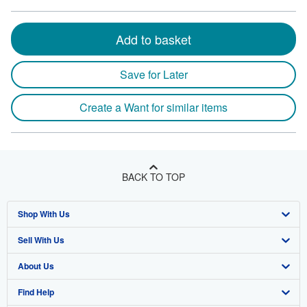
Add to basket
Save for Later
Create a Want for similar items
BACK TO TOP
Shop With Us
Sell With Us
Advanced Search
About Us
Browse Collections
Start Selling
Find Help
My Account
Join Our Affiliate Program
About AbeBooks