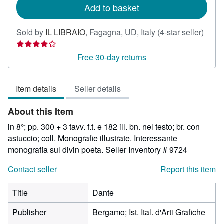
Add to basket
Selle
Sold by
IL LIBRAIO
,
Fagagna, UD, Italy
(4-star seller)
rating
4
Free 30-day returns
out
of
Item details
Seller details
5
stars
About this Item
in 8°; pp. 300 + 3 tavv. f.t. e 182 ill. bn. nel testo; br. con
astuccio; coll. Monografie illustrate. Interessante
monografia sul divin poeta.
Seller Inventory # 9724
Contact seller
Report this item
Title
Dante
Publisher
Bergamo; Ist. Ital. d'Arti Grafiche