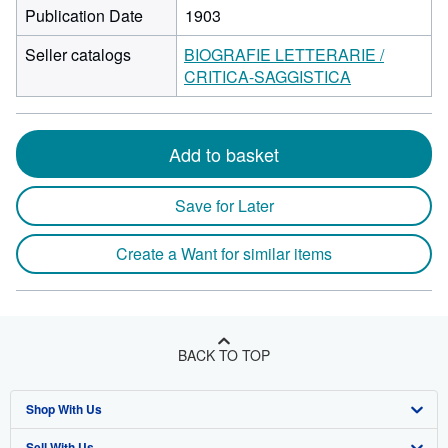
Publication Date
1903
Seller catalogs
BIOGRAFIE LETTERARIE /
CRITICA-SAGGISTICA
Add to basket
Save for Later
Create a Want for similar items
BACK TO TOP
Shop With Us
Sell With Us
Advanced Search