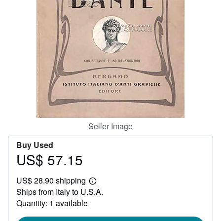
Help
CLOSE
Seller Image
Buy Used
US$ 57.15
Price
US$
US$ 28.90 shipping
57.15
Learn
Ships from Italy to U.S.A.
more
about
Quantity: 1 available
shipping
rates