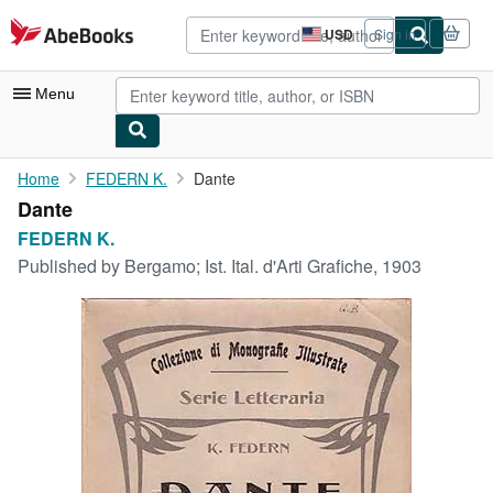
Skip to main content
AbeBooks.com
USD
Sign in
Site
shopping
preferences
Menu
My Account
Home
FEDERN K.
Dante
Dante
My Purchases
FEDERN K.
Advanced Search
Published by
Bergamo; Ist. Ital. d'Arti Grafiche, 1903
Browse Collections
Rare Books
Art & Collectibles
Textbooks
Sellers
Start Selling