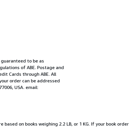
nd guaranteed to be as
egulations of ABE. Postage and
edit Cards through ABE. All
t your order can be addressed
77006, USA. email:
e based on books weighing 2.2 LB, or 1 KG. If your book order