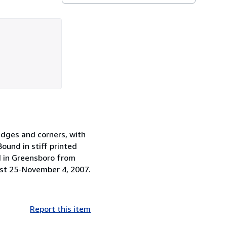
edges and corners, with
Bound in stiff printed
ld in Greensboro from
st 25-November 4, 2007.
Report this item