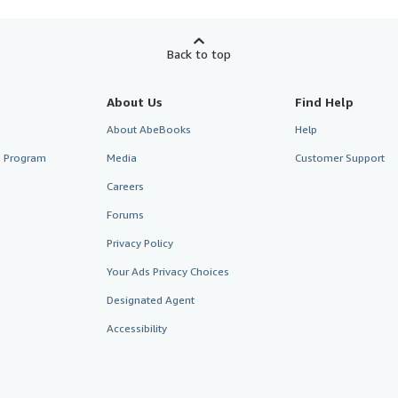
Back to top
About Us
Find Help
About AbeBooks
Help
te Program
Media
Customer Support
Careers
Forums
Privacy Policy
Your Ads Privacy Choices
Designated Agent
Accessibility