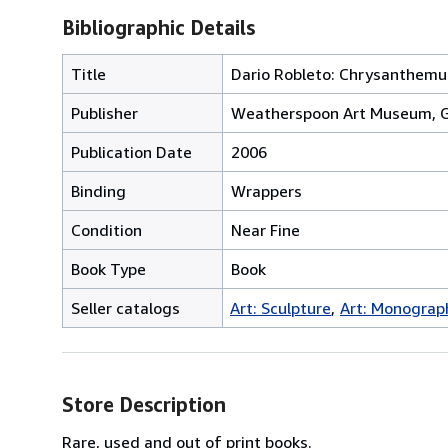
Bibliographic Details
Title
Dario Robleto: Chrysanthem
Publisher
Weatherspoon Art Museum, 
Publication Date
2006
Binding
Wrappers
Condition
Near Fine
Book Type
Book
Seller catalogs
Art: Sculpture
Art: Monograp
Store Description
Rare, used and out of print books.