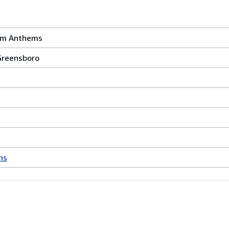
um Anthems
Greensboro
hs