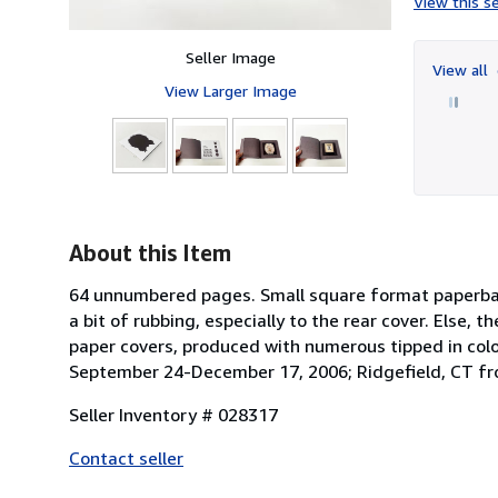
View this se
Seller Image
View all
View Larger Image
About this Item
64 unnumbered pages. Small square format paperback 
a bit of rubbing, especially to the rear cover. Else, t
paper covers, produced with numerous tipped in colo
September 24-December 17, 2006; Ridgefield, CT f
Seller Inventory # 028317
Contact seller