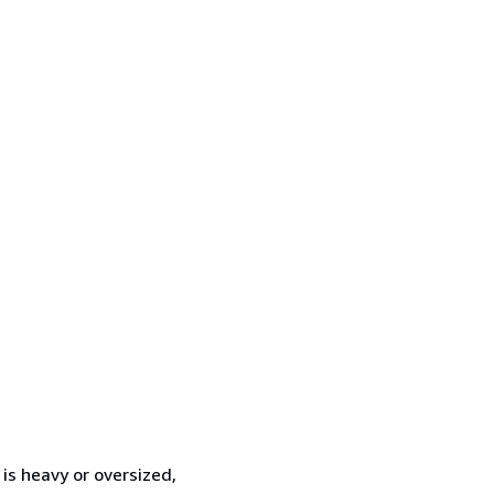
 is heavy or oversized,