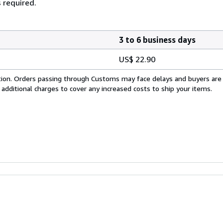
 required.
3 to 6 business days
US$ 22.90
cation. Orders passing through Customs may face delays and buyers are
 additional charges to cover any increased costs to ship your items.