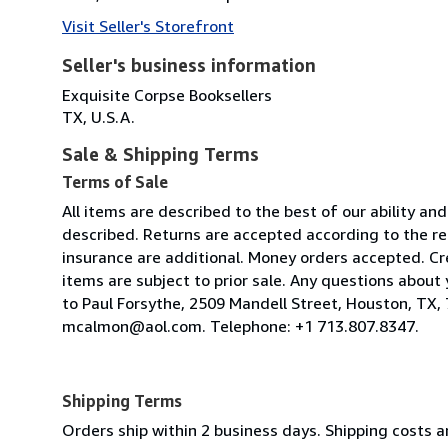
Visit Seller's Storefront
Seller's business information
Exquisite Corpse Booksellers
TX, U.S.A.
Sale & Shipping Terms
Terms of Sale
All items are described to the best of our ability a
described. Returns are accepted according to the r
insurance are additional. Money orders accepted. Cr
items are subject to prior sale. Any questions abou
to Paul Forsythe, 2509 Mandell Street, Houston, TX, 
mcalmon@aol.com. Telephone: +1 713.807.8347.
Shipping Terms
Orders ship within 2 business days. Shipping costs ar