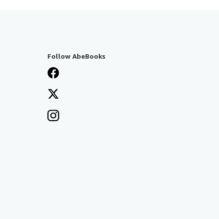
Follow AbeBooks