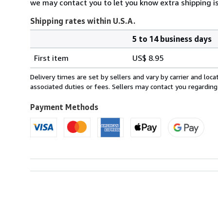
we may contact you to let you know extra shipping is
Shipping rates within U.S.A.
5 to 14 business days
Order
Shipping
quantity
First item
US$ 8.95
rates
within
Delivery times are set by sellers and vary by carrier and lo
U.S.A.
associated duties or fees. Sellers may contact you regarding
Payment Methods