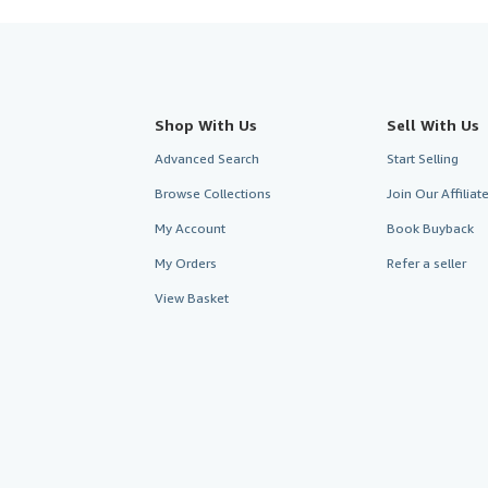
Shop With Us
Sell With Us
Advanced Search
Start Selling
Browse Collections
Join Our Affilia
My Account
Book Buyback
My Orders
Refer a seller
View Basket