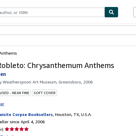
bles
Textbooks
Sellers
Start Selling
 Anthems
Robleto: Chrysanthemum Anthems
den
by
Weatherspoon Art Museum, Greensboro, 2006
USED - NEAR FINE
SOFT COVER
ter
uisite Corpse Booksellers
,
Houston, TX, U.S.A.
ller since April 4, 2006
Seller
r)
rating