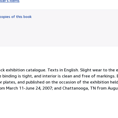
ller's items
5
out
of
copies of this book
5
stars
exhibition catalogue. Texts in English. Slight wear to the 
he binding is tight, and interior is clean and free of markings. 
r plates, and published on the occasion of the exhibition he
rom March 11-June 24, 2007; and Chattanooga, TN from Augu