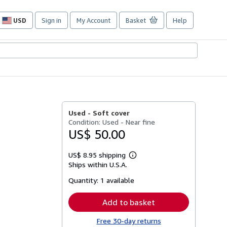
USD
Sign in
My Account
Basket
Help
Site
shopping
preferences
Used -
Soft cover
Condition: Used - Near fine
US$ 50.00
US$ 8.95 shipping
Learn
Ships within U.S.A.
more
about
Quantity:
1 available
shipping
rates
Add to basket
Free 30-day returns