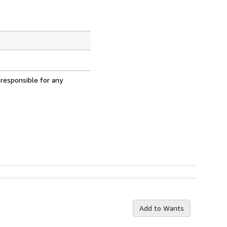
 responsible for any
Add to Wants