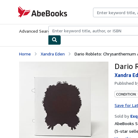
Skip to main content
AbeBooks.com
Advanced Search
Browse Collections
Rare Books
Art & Collecti
Home
Xandra Eden
Dario Robleto: Chrysanthemum
Dario 
Xandra E
Published 
CONDITION: 
Save for La
Sold by
Exq
AbeBooks Se
(5-star selle