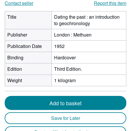
Contact seller
Report this item
Title
Dating the past : an introduction
to geochronology
Publisher
London : Methuen
Publication Date
1952
Binding
Hardcover
Edition
Third Edition.
Weight
1 kilogram
Add to basket
Save for Later