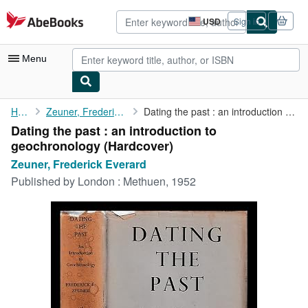
Skip to main content
AbeBooks.com
USD
Sign in
Site
shopping
preferences
Menu
My Account
Home
Zeuner, Frederick Everard
Dating the past : an introduction to geochronology
Dating the past : an introduction to
My Purchases
geochronology (Hardcover)
Advanced Search
Zeuner, Frederick Everard
Published by
London : Methuen, 1952
Browse Collections
Rare Books
Art & Collectibles
Textbooks
Sellers
Start Selling