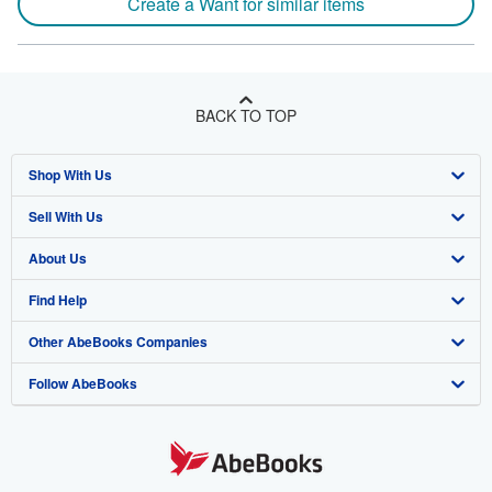
Create a Want for similar items
BACK TO TOP
Shop With Us
Sell With Us
Advanced Search
About Us
Browse Collections
Start Selling
Find Help
My Account
Join Our Affiliate Program
About AbeBooks
Other AbeBooks Companies
My Orders
Book Buyback
Media
Help
Follow AbeBooks
View Basket
Refer a seller
Careers
Customer Support
AbeBooks.co.uk
Forums
AbeBooks.de
Privacy Policy
AbeBooks.fr