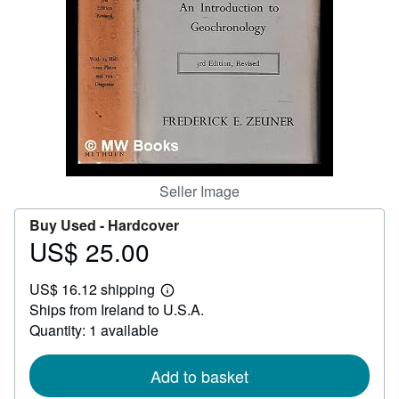
Help
CLOSE
Seller Image
Buy Used -
Hardcover
US$ 25.00
Price
US$
US$ 16.12 shipping
25.00
Learn
Ships from Ireland to U.S.A.
more
about
Quantity: 1 available
shipping
rates
Add to basket