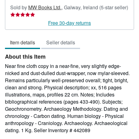
Sold by
MW Books Ltd.
,
Galway, Ireland
(5-star seller)
Seller
rating
Free 30-day returns
5
out
Item details
Seller details
of
5
About this Item
stars
Near fine cloth copy in a near-fine, very slightly edge-
nicked and dust-dulled dust-wrapper, now mylar-sleeved.
Remains particularly well-preserved overall; tight, bright,
clean and strong. Physical description; xx, 516 pages
illustrations, maps, profiles 22 cm. Notes; Includes
bibliographical references (pages 433-490). Subjects;
Geochronometry. Archaeology Methodology. Dating and
chronology - Carbon dating. Human biology - Physical
anthropology - Craniology. Archaeology. Archaeological
dating. 1 Kg.
Seller Inventory # 442089