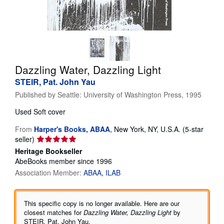
Help
CLOSE
Dazzling Water, Dazzling Light
STEIR, Pat. John Yau
Published by
Seattle: University of Washington Press, 1995
Used
Soft cover
From
Harper's Books, ABAA
,
New York, NY, U.S.A.
(5-star
Seller
seller)
rating
Heritage Bookseller
5
AbeBooks member since 1996
out
Association Member:
ABAA
ILAB
of
5
stars
This specific copy is no longer available. Here are our
closest matches for
Dazzling Water, Dazzling Light
by
STEIR, Pat. John Yau.