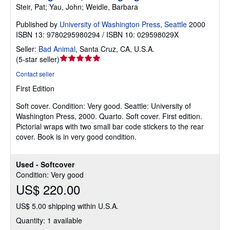
Steir, Pat; Yau, John; Weidle, Barbara
Published by
University of Washington Press, Seattle
2000
ISBN 13: 9780295980294 / ISBN 10: 029598029X
Seller:
Bad Animal
,
Santa Cruz, CA, U.S.A.
Seller
(
5-star seller
)
rating
Contact seller
5
First Edition
out
of
Soft cover.
Condition: Very good.
Seattle: University of
5
Washington Press, 2000. Quarto. Soft cover. First edition.
stars
Pictorial wraps with two small bar code stickers to the rear
cover. Book is in very good condition.
Used - Softcover
Condition: Very good
US$ 220.00
US$ 5.00 shipping within U.S.A.
Quantity: 1 available