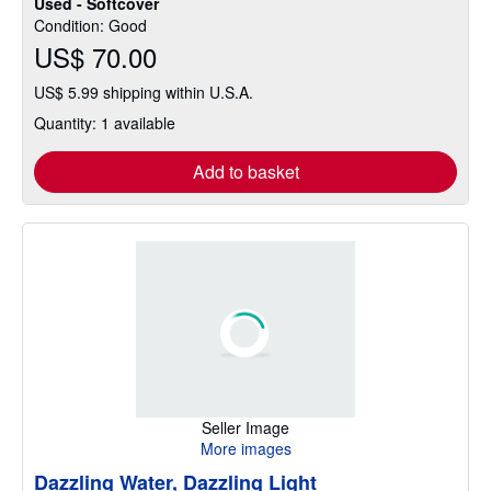
Used - Softcover
of
Condition: Good
5
US$ 70.00
stars
US$ 5.99 shipping within U.S.A.
Quantity: 1 available
Add to basket
Seller Image
More images
Dazzling Water, Dazzling Light