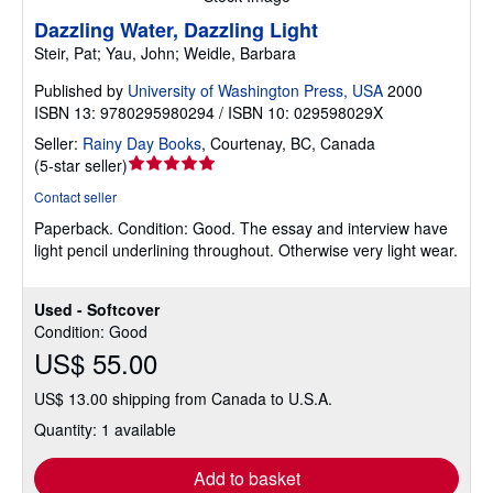
Dazzling Water, Dazzling Light
Steir, Pat; Yau, John; Weidle, Barbara
Published by
University of Washington Press, USA
2000
ISBN 13: 9780295980294 / ISBN 10: 029598029X
Seller:
Rainy Day Books
,
Courtenay, BC, Canada
Seller
(
5-star seller
)
rating
Contact seller
5
Paperback.
Condition: Good.
The essay and interview have
out
light pencil underlining throughout. Otherwise very light wear.
of
5
stars
Used - Softcover
Condition: Good
US$ 55.00
US$ 13.00 shipping from Canada to U.S.A.
Quantity: 1 available
Add to basket