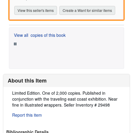
View this seller's items
Create a Want for similar items
View all
copies of this book
About this Item
Description:
Limited Edition. One of 2,000 copies. Published in
conjunction with the traveling east coast exhibition. Near
fine in illustrated wrappers.
Seller Inventory # 29498
Report this item
Bibliographic Details