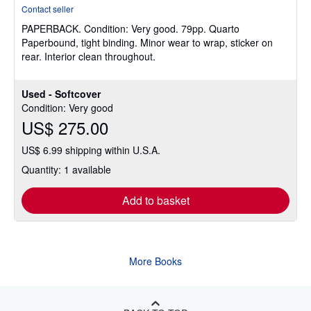
rating
Contact seller
5
PAPERBACK.
Condition: Very good.
79pp. Quarto
out
Paperbound, tight binding. Minor wear to wrap, sticker on
of
rear. Interior clean throughout.
5
stars
Used - Softcover
Condition: Very good
US$ 275.00
US$ 6.99 shipping within U.S.A.
Quantity: 1 available
Add to basket
More Books