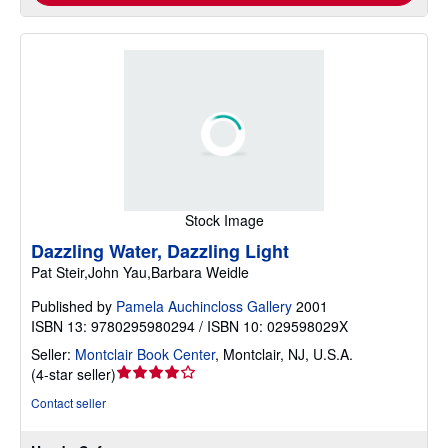
Stock Image
Dazzling Water, Dazzling Light
Pat Steir,John Yau,Barbara Weidle
Published by
Pamela Auchincloss Gallery
2001
ISBN 13: 9780295980294 / ISBN 10: 029598029X
Seller:
Montclair Book Center
,
Montclair, NJ, U.S.A.
Seller
(
4-star seller
)
rating
Contact seller
4
out