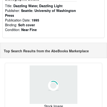
Title:
Dazzling Water, Dazzling Light
Publisher:
Seattle: University of Washington
Press
Publication Date:
1995
Binding:
Soft cover
Condition:
Near Fine
Top Search Results from the AbeBooks Marketplace
Stock Image