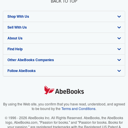
BACK TO TOP
Shop With Us
Sell With Us
Advanced Search
About Us
Browse Collections
Start Selling
Find Help
My Account
Join Our Affiliate Program
About AbeBooks
Other AbeBooks Companies
My Orders
Book Buyback
Media
Help
Follow AbeBooks
View Basket
Refer a seller
Careers
Customer Support
AbeBooks.co.uk
Forums
AbeBooks.de
Privacy Policy
AbeBooks.fr
Your Ads Privacy Choices
AbeBooks.it
By using the Web site, you confirm that you have read, understood, and agreed
to be bound by the
Terms and Conditions
.
Designated Agent
AbeBooks Aus/NZ
© 1996 - 2026 AbeBooks Inc. All Rights Reserved. AbeBooks, the AbeBooks
logo, AbeBooks.com, "Passion for books." and "Passion for books. Books for
Accessibility
AbeBooks.ca
your passion." are registered trademarks with the Registered US Patent &