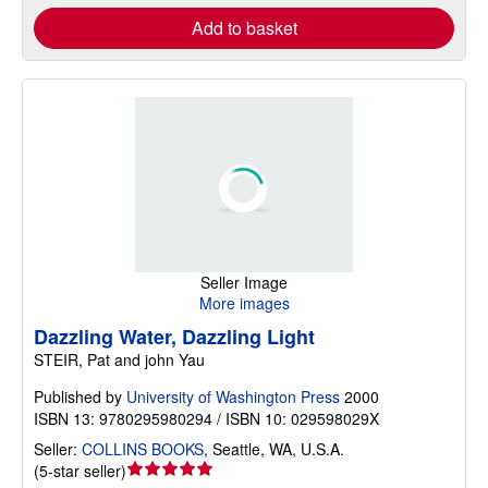
Add to basket
Seller Image
More images
Dazzling Water, Dazzling Light
STEIR, Pat and john Yau
Published by
University of Washington Press
2000
ISBN 13: 9780295980294 / ISBN 10: 029598029X
Seller:
COLLINS BOOKS
,
Seattle, WA, U.S.A.
Seller
(
5-star seller
)