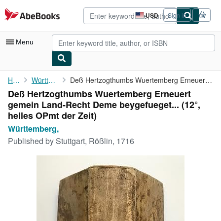
Skip to main content
AbeBooks.com
USD
Sign in
Site
shopping
preferences
Menu
My Account
Home
Württemberg,
Deß Hertzogthumbs Wuertemberg Erneuert gemein Land-Recht Deme ...
Deß Hertzogthumbs Wuertemberg Erneuert
My Purchases
gemein Land-Recht Deme beygefueget... (12°,
Advanced Search
helles OPmt der Zeit)
Württemberg,
Browse Collections
Published by
Stuttgart, Rößlin, 1716
Rare Books
Art & Collectibles
Textbooks
Sellers
Start Selling