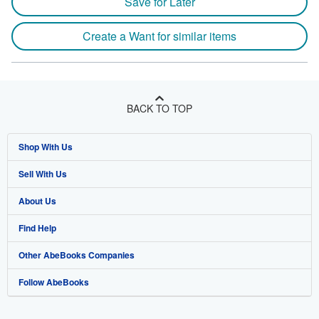
Save for Later
Create a Want for similar items
BACK TO TOP
Shop With Us
Sell With Us
Advanced Search
About Us
Browse Collections
Start Selling
Find Help
My Account
Join Our Affiliate Program
About AbeBooks
Other AbeBooks Companies
My Orders
Book Buyback
Media
Help
Follow AbeBooks
View Basket
Refer a seller
Careers
Customer Support
AbeBooks.co.uk
Forums
AbeBooks.de