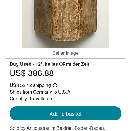
Help
CLOSE
Seller Image
Buy Used -
12°, helles OPmt der Zeit
US$ 386.88
Price
US$
US$ 52.12 shipping
386.88
Learn
Ships from Germany to U.S.A.
more
about
Quantity: 1 available
shipping
rates
Add to basket
Sold by
Antiquariat Im Baldreit
,
Baden-Baden,