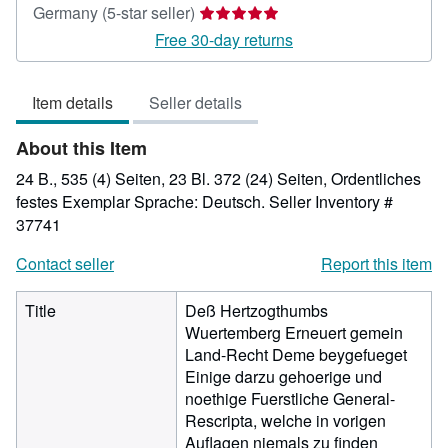
Seller
Germany
(5-star seller)
rating
Free 30-day returns
5
out
Item details
Seller details
of
5
About this Item
stars
24 B., 535 (4) Seiten, 23 Bl. 372 (24) Seiten, Ordentliches
festes Exemplar Sprache: Deutsch.
Seller Inventory #
37741
Contact seller
Report this item
Title
Deß Hertzogthumbs
Wuertemberg Erneuert gemein
Land-Recht Deme beygefueget
Einige darzu gehoerige und
noethige Fuerstliche General-
Rescripta, welche in vorigen
Auflagen niemals zu finden