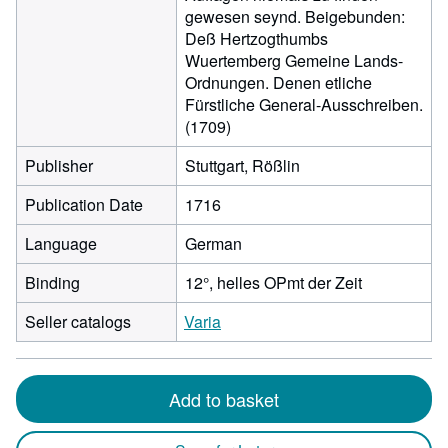
gewesen seynd. Beigebunden:
Deß Hertzogthumbs
Wuertemberg Gemeine Lands-
Ordnungen. Denen etliche
Fürstliche General-Ausschreiben.
(1709)
Publisher
Stuttgart, Rößlin
Publication Date
1716
Language
German
Binding
12°, helles OPmt der Zeit
Seller catalogs
Varia
Add to basket