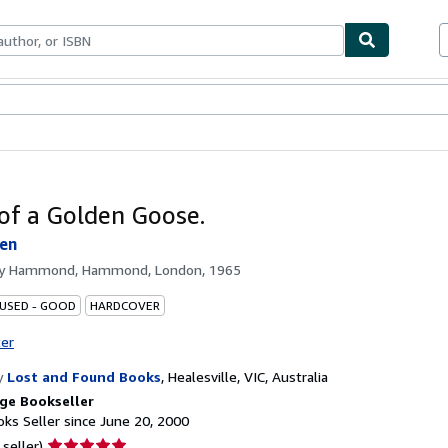
bles
Textbooks
Sellers
Start Selling
of a Golden Goose.
len
by
Hammond, Hammond, London, 1965
 USED - GOOD
HARDCOVER
ter
y
Lost and Found Books
,
Healesville, VIC, Australia
ge Bookseller
ks Seller since June 20, 2000
Seller
 seller)