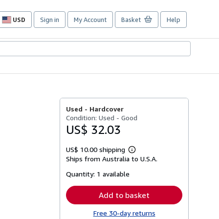
USD
Sign in
My Account
Basket
Help
Site
shopping
preferences
Used -
Hardcover
Condition: Used - Good
US$ 32.03
US$ 10.00 shipping
Learn
Ships from Australia to U.S.A.
more
about
Quantity:
1 available
shipping
rates
Add to basket
Free 30-day returns