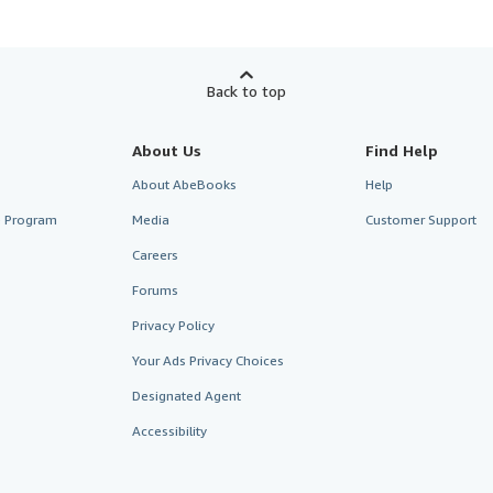
Back to top
About Us
Find Help
About AbeBooks
Help
te Program
Media
Customer Support
Careers
Forums
Privacy Policy
Your Ads Privacy Choices
Designated Agent
Accessibility