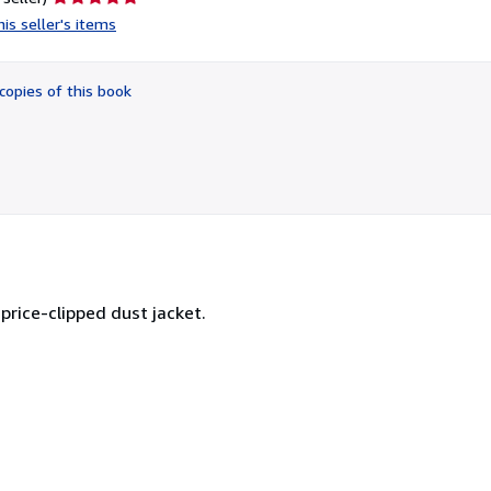
rating
is seller's items
5
out
of
copies of this book
5
stars
price-clipped dust jacket.