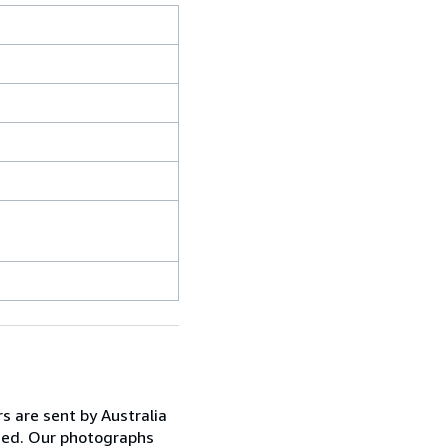
s are sent by Australia
anged. Our photographs