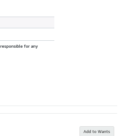
 responsible for any
Add to Wants