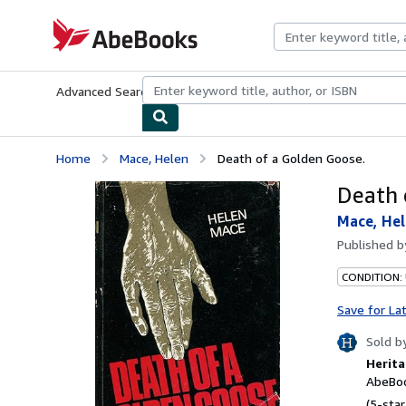
Skip to main content
AbeBooks.com
Advanced Search
Browse Collections
Rare Books
Art & Collecti
Home
Mace, Helen
Death of a Golden Goose.
Death 
Mace, He
Published 
CONDITION:
Save for La
Sold b
Herita
AbeBoo
(5-star