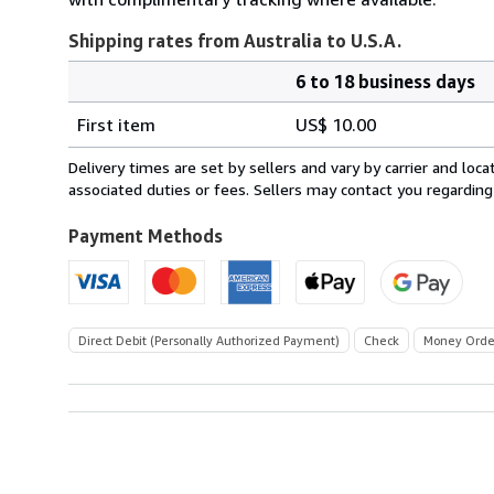
Shipping rates from Australia to U.S.A.
6 to 18 business days
Order
Shipping
quantity
First item
US$ 10.00
rates
from
Delivery times are set by sellers and vary by carrier and lo
Australia
associated duties or fees. Sellers may contact you regarding
to
U.S.A.
Payment Methods
Direct Debit (Personally Authorized Payment)
Check
Money Orde