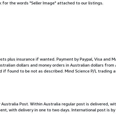
 for the words "Seller Image" attached to our listings.
osts plus insurance if wanted. Payment by Paypal, Visa and M
ustralian dollars and money orders in Australian dollars from
d if found to be not as described. Mind Science P/L trading 
stralia Post. Within Australia regular post is delivered, with
nt, with delivery in one to two days. International post is by 