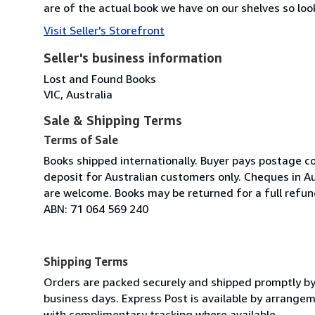
are of the actual book we have on our shelves so look
Visit Seller's Storefront
Seller's business information
Lost and Found Books
VIC, Australia
Sale & Shipping Terms
Terms of Sale
Books shipped internationally. Buyer pays postage c
deposit for Australian customers only. Cheques in A
are welcome. Books may be returned for a full refun
ABN: 71 064 569 240
Shipping Terms
Orders are packed securely and shipped promptly by Au
business days. Express Post is available by arrangeme
with complimentary tracking where available.