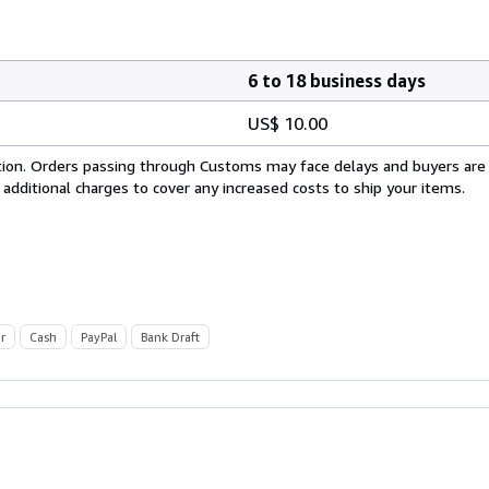
6 to 18 business days
US$ 10.00
cation. Orders passing through Customs may face delays and buyers are
 additional charges to cover any increased costs to ship your items.
r
Cash
PayPal
Bank Draft