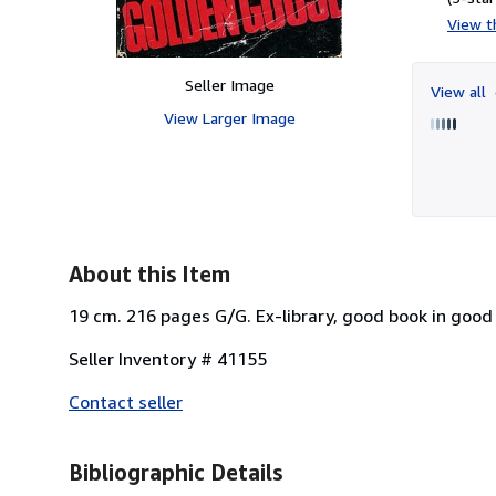
View th
Seller Image
View all
View Larger Image
About this Item
19 cm. 216 pages G/G. Ex-library, good book in good 
Seller Inventory # 41155
Contact seller
Bibliographic Details