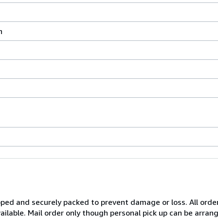
n
pped and securely packed to prevent damage or loss. All order
 available. Mail order only though personal pick up can be arr