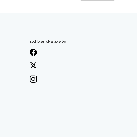
Follow AbeBooks