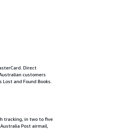
asterCard. Direct
 Australian customers
as Lost and Found Books.
 tracking, in two to five
Australia Post airmail,