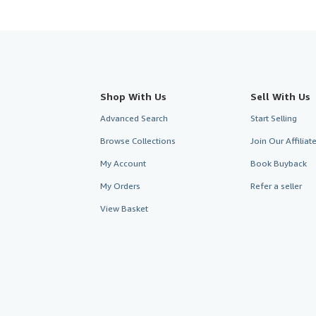
Shop With Us
Sell With Us
Advanced Search
Start Selling
Browse Collections
Join Our Affilia
My Account
Book Buyback
My Orders
Refer a seller
View Basket