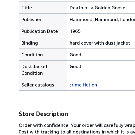
Title
Death of a Golden Goose.
Publisher
Hammond, Hammond, Londo
Publication Date
1965
Binding
hard cover with dust jacket
Condition
Good
Dust Jacket
Good
Condition
Seller catalogs
crime fiction
Store Description
Order with confidence. Your order will carefully wra
Post with tracking to all destinations in which it is