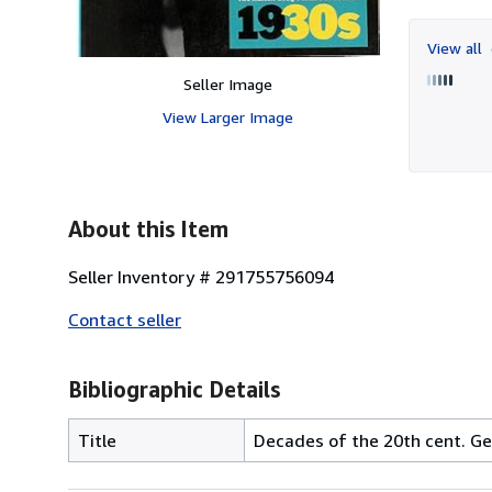
View all
Seller Image
View Larger Image
About this Item
Seller Inventory # 291755756094
Contact seller
Bibliographic Details
Title
Decades of the 20th cent. G