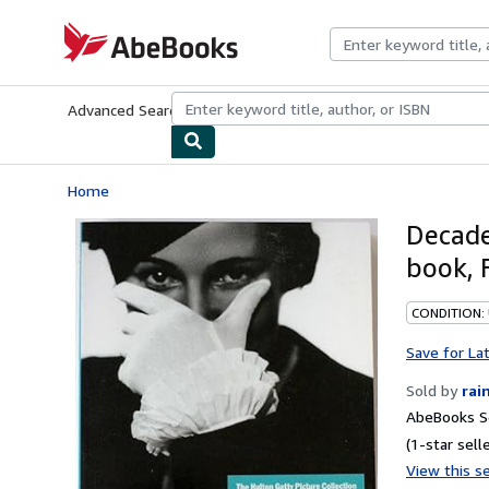
Skip to main content
AbeBooks.com
Advanced Search
Browse Collections
Rare Books
Art & Collecti
Home
Decade
book, 
CONDITION:
Save for La
Sold by
rai
AbeBooks Se
(1-star selle
View this se