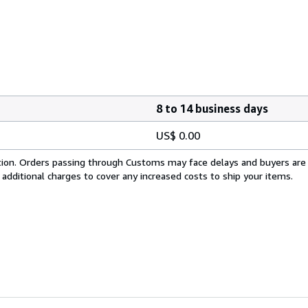
8 to 14 business days
US$ 0.00
cation. Orders passing through Customs may face delays and buyers are
 additional charges to cover any increased costs to ship your items.