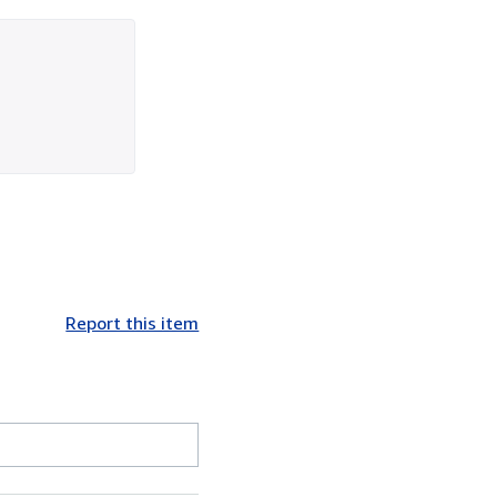
Report this item