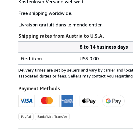
Kostenloser Versand weltweit.
Free shipping worldwide.
Livraison gratuit dans le monde entier.
Shipping rates from Austria to U.S.A.
8 to 14 business days
Order
Shipping
quantity
First item
US$ 0.00
rates
from
Delivery times are set by sellers and vary by carrier and lo
Austria
associated duties or fees. Sellers may contact you regarding
to
U.S.A.
Payment Methods
PayPal
Bank/Wire Transfer