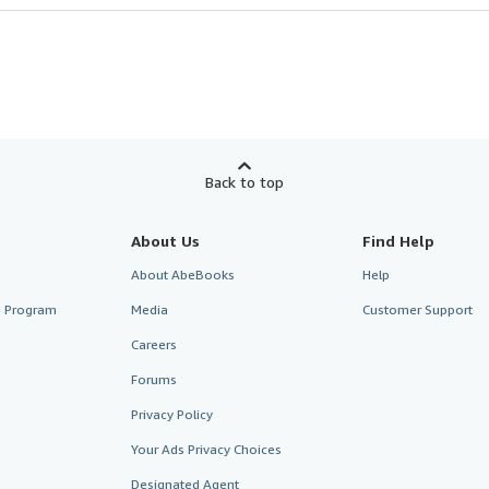
Back to top
About Us
Find Help
About AbeBooks
Help
te Program
Media
Customer Support
Careers
Forums
Privacy Policy
Your Ads Privacy Choices
Designated Agent