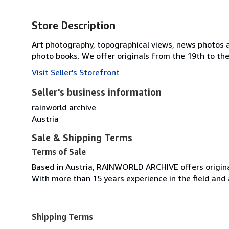
Store Description
Art photography, topographical views, news photos a
photo books. We offer originals from the 19th to the
Visit Seller's Storefront
Seller's business information
rainworld archive
Austria
Sale & Shipping Terms
Terms of Sale
Based in Austria, RAINWORLD ARCHIVE offers origina
With more than 15 years experience in the field and 
Shipping Terms