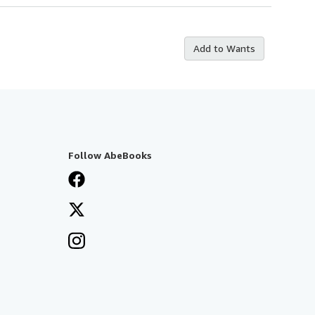
Add to Wants
Follow AbeBooks