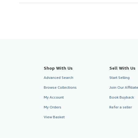
Shop With Us
Sell With Us
Advanced Search
Start Selling
Browse Collections
Join Our Affilia
My Account
Book Buyback
My Orders
Refer a seller
View Basket