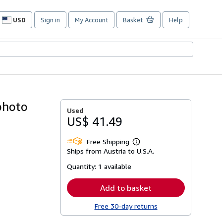
USD
Sign in
My Account
Basket
Help
Site
shopping
preferences
photo
Used
US$ 41.49
Free Shipping
Learn
Ships from Austria to U.S.A.
more
about
Quantity:
1 available
shipping
rates
Add to basket
Free 30-day returns