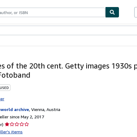
bles
Textbooks
Sellers
Start Selling
s of the 20th cent. Getty images 1930s 
Fotoband
 USED
ter
nworld archive
,
Vienna, Austria
ller since May 2, 2017
Seller
r)
rating
ller's items
1