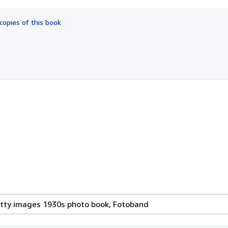
out
of
copies of this book
5
stars
etty images 1930s photo book, Fotoband