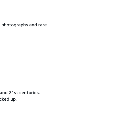
ge photographs and rare
and 21st centuries.
ocked up.