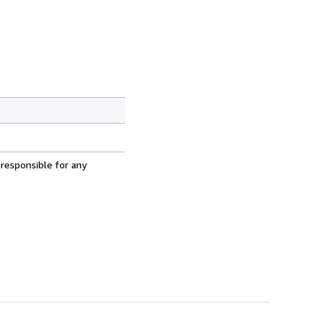
 responsible for any