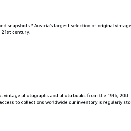
nd snapshots ? Austria's largest selection of original vinta
 21st century.
l vintage photographs and photo books from the 19th, 20th 
access to collections worldwide our inventory is regularly st