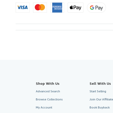
Shop With Us
Sell With Us
Advanced Search
Start Selling
Browse Collections
Join Our Affilia
My Account
Book Buyback