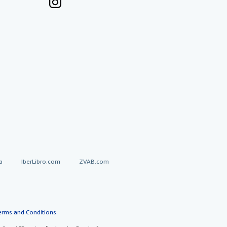
a
IberLibro.com
ZVAB.com
erms and Conditions
.