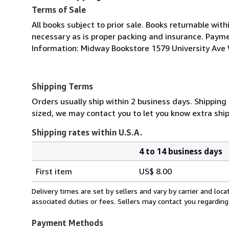
Terms of Sale
All books subject to prior sale. Books returnable wit
necessary as is proper packing and insurance. Paymen
Information: Midway Bookstore 1579 University Av
Shipping Terms
Orders usually ship within 2 business days. Shipping 
sized, we may contact you to let you know extra ship
Shipping rates within U.S.A.
4 to 14 business days
Order
Shipping
quantity
First item
US$ 8.00
rates
within
Delivery times are set by sellers and vary by carrier and lo
U.S.A.
associated duties or fees. Sellers may contact you regarding
Payment Methods