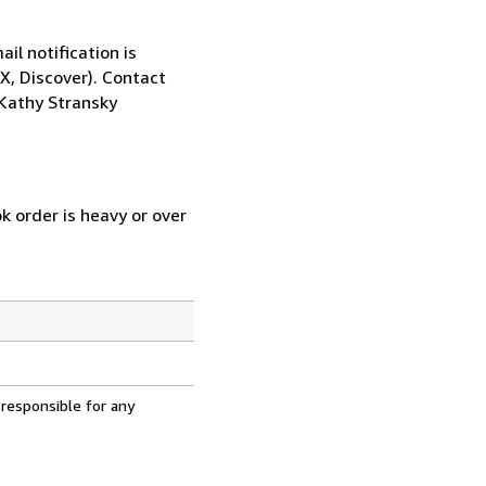
il notification is
X, Discover). Contact
Kathy Stransky
k order is heavy or over
 responsible for any