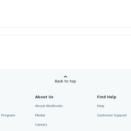
Back to top
About Us
Find Help
About AbeBooks
Help
te Program
Media
Customer Support
Careers