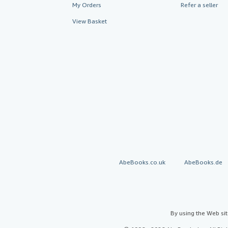
My Orders
Refer a seller
View Basket
AbeBooks.co.uk
AbeBooks.de
By using the Web si