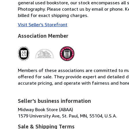
general used bookstore, our stock encompasses all s
Photography. Please contact us by email or phone. K
billed for exact shipping charges.
Visit Seller's Storefront
Association Member
Members of these associations are committed to mai
offered for sale. They provide expert and detailed de
accurate pricing, and operate with fairness and hon
Seller's business information
Midway Book Store (ABAA)
1579 University Ave, St. Paul, MN, 55104, U.S.A.
Sale & Shipping Terms