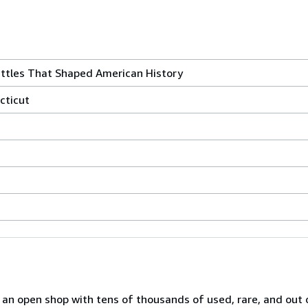
Battles That Shaped American History
cticut
n open shop with tens of thousands of used, rare, and out o