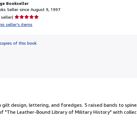
ge Bookseller
ks Seller since August 9, 1997
Seller
 seller)
rating
is seller's items
5
out
of
copies of this book
5
stars
 gilt design, lettering, and foredges. 5 raised bands to spine
of "The Leather-Bound Library of Military History" with collect