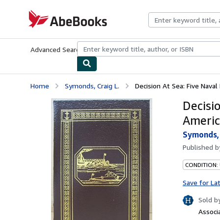
Skip to main content
AbeBooks.com
Advanced Search
Browse Collections
Rare Books
Art & Collecti
Home
Symonds, Craig L.
Decision At Sea: Five Nava
Decisi
Americ
Symonds, 
Published 
CONDITION: 
Save for La
Sold b
Associ