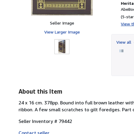
Herita
AbeBoo
(5-star
Seller Image
View th
View Larger Image
View all
About this Item
24 x 16 cm. 378pp. Bound into full brown leather with
ribbon. A few small scratches to gilt foredges. Part 
Seller Inventory # 79442
Contact seller