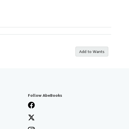
Add to Wants
Follow AbeBooks