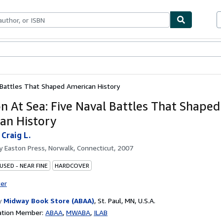
bles
Textbooks
Sellers
Start Selling
l Battles That Shaped American History
on At Sea: Five Naval Battles That Shaped
an History
Craig L.
by
Easton Press, Norwalk, Connecticut, 2007
USED - NEAR FINE
HARDCOVER
ter
y
Midway Book Store (ABAA)
,
St. Paul, MN, U.S.A.
ation Member:
ABAA
MWABA
ILAB