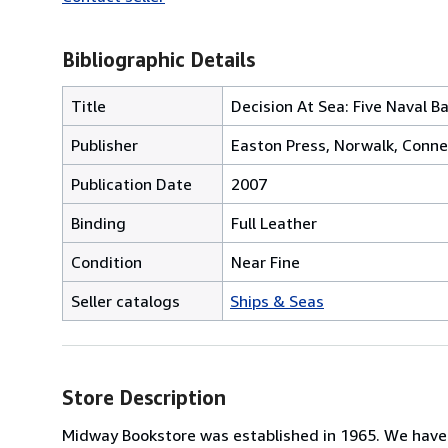
Bibliographic Details
Title
Decision At Sea: Five Naval 
Publisher
Easton Press, Norwalk, Conne
Publication Date
2007
Binding
Full Leather
Condition
Near Fine
Seller catalogs
Ships & Seas
Store Description
Midway Bookstore was established in 1965. We have a