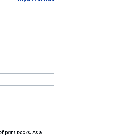
f print books. As a