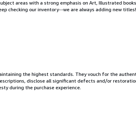
ubject areas with a strong emphasis on Art, Illustrated books
eep checking our inventory--we are always adding new titles!
ntaining the highest standards. They vouch for the authenti
scriptions, disclose all significant defects and/or restoratio
esty during the purchase experience.