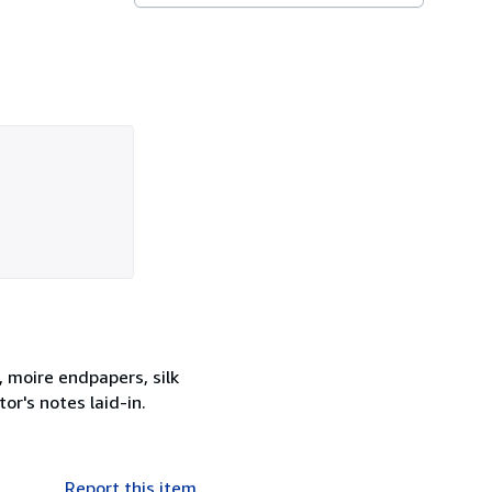
, moire endpapers, silk
or's notes laid-in.
Report this item