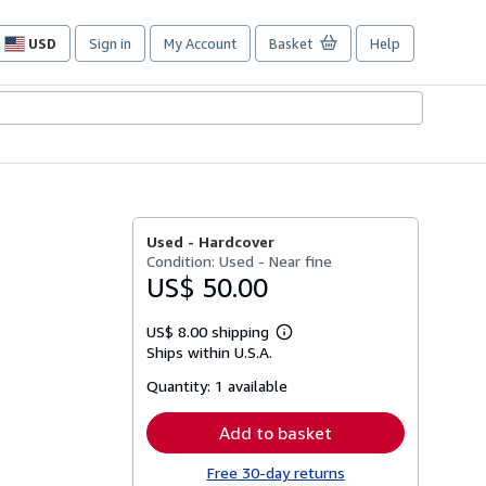
USD
Sign in
My Account
Basket
Help
Site
shopping
preferences
Used -
Hardcover
Condition: Used - Near fine
US$ 50.00
US$ 8.00 shipping
Learn
Ships within U.S.A.
more
about
Quantity:
1 available
shipping
rates
Add to basket
Free 30-day returns