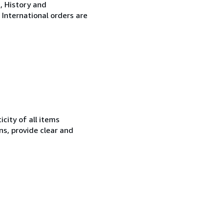
, History and
 International orders are
city of all items
ns, provide clear and