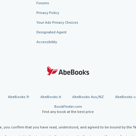
Forums
Privacy Policy
Your Ads Privacy Choices
Designated Agent
Accessibility
AbeBooks.fr
AbeBooks.it
AbeBooks Aus/NZ
AbeBooks.c
BookFinder.com
Find any book at the best price
te, you confirm that you have read, understood, and agreed to be bound by the
T