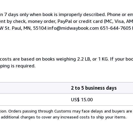
hin 7 days only when book is improperly described. Phone or ema
t by check, money order, PayPal or credit card (MC, Visa, AM
e W St. Paul, MN, 55104 info@midwaybook.com 651-644-7605 
costs are based on books weighing 2.2 LB, or 1 KG. If your boo
ping is required.
2 to 5 business days
US$ 15.00
cation. Orders passing through Customs may face delays and buyers are
 additional charges to cover any increased costs to ship your items.