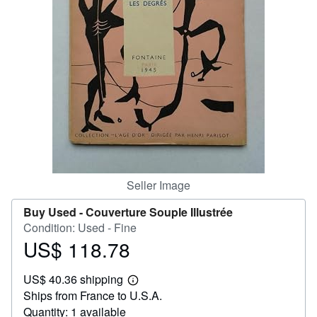
Help
CLOSE
Seller Image
Buy Used -
Couverture Souple Illustrée
Condition: Used - Fine
US$ 118.78
Price
US$
US$ 40.36 shipping
118.78
Learn
Ships from France to U.S.A.
more
about
Quantity: 1 available
shipping