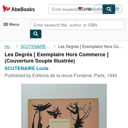
Skip to main content
AbeBooks.com
USD
Sign in
Site
shopping
preferences
Menu
My Account
Home
SCUTENAIRE Louis
Les Degrés [ Exemplaire Hors Commerce ]
Les Degrés [ Exemplaire Hors Commerce ]
My Purchases
(Couverture Souple Illustrée)
Advanced Search
SCUTENAIRE Louis
Published by
Editions de la revue Fontaine, Paris, 1945
Browse Collections
Rare Books
Art & Collectibles
Textbooks
Sellers
Start Selling