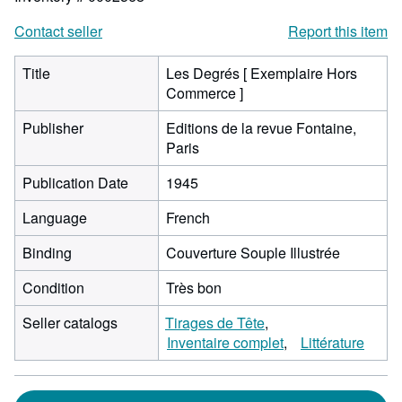
Contact seller
Report this item
Title
Les Degrés [ Exemplaire Hors
Commerce ]
Publisher
Editions de la revue Fontaine,
Paris
Publication Date
1945
Language
French
Binding
Couverture Souple Illustrée
Condition
Très bon
Seller catalogs
Tirages de Tête
Inventaire complet
Littérature