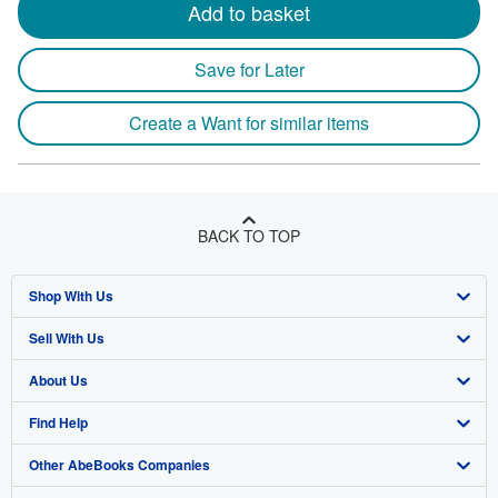
Add to basket
Save for Later
Create a Want for similar items
BACK TO TOP
Shop With Us
Sell With Us
Advanced Search
About Us
Browse Collections
Start Selling
Find Help
My Account
Join Our Affiliate Program
About AbeBooks
Other AbeBooks Companies
My Orders
Book Buyback
Media
Help