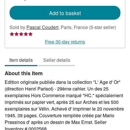
rates
Add to basket
Seller
Sold by
Pascal Coudert
,
Paris, France
(5-star seller)
rating
5
Free 30-day returns
out
of
Item details
Seller details
5
stars
About this Item
Edition originale publiée dans la collection "L' Age d' Or"
(direction Henri Parisot) - 29ème cahier. Un des 25
exemplaires Hors Commerce marqué "HC." spécialement
imprimés sur papier vert, après 25 sur Arches et les 500
exemplaires sur Vélin. Achevé d' imprimer le 20 novembre
1945. 39 pages. Couverture rempliée créée par Mario
Prassinos d' après un dessin de Max Ernst.
Seller
Inventory # 0002568