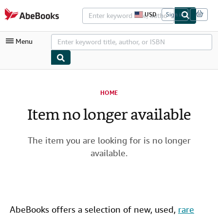
Skip to main content
AbeBooks.com
USD
Sign in
S
i
t
Menu
e
s
h
o
p
My Account
p
i
HOME
My Purchases
n
g
Item no longer available
Advanced Search
p
r
Browse Collections
e
f
The item you are looking for is no longer
Rare Books
e
available.
r
Art & Collectibles
e
n
c
Textbooks
e
s
Sellers
AbeBooks offers a selection of new,
used
,
rare
Start Selling