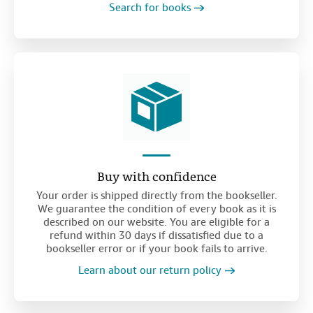
Search for books
Buy with confidence
Your order is shipped directly from the bookseller.
We guarantee the condition of every book as it is
described on our website. You are eligible for a
refund within 30 days if dissatisfied due to a
bookseller error or if your book fails to arrive.
Learn about our return policy