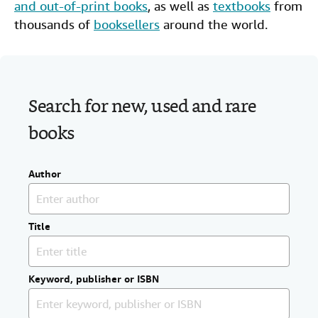
and out-of-print books
, as well as
textbooks
from
Help
thousands of
booksellers
around the world.
CLOSE
Search for new, used and rare
books
Author
Title
Keyword, publisher or ISBN