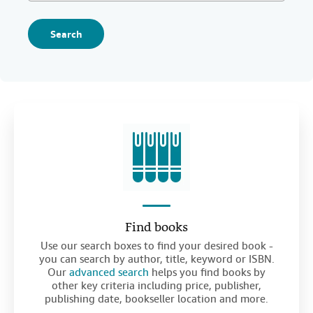
Search
Find books
Use our search boxes to find your desired book -
you can search by author, title, keyword or ISBN.
Our
advanced search
helps you find books by
other key criteria including price, publisher,
publishing date, bookseller location and more.