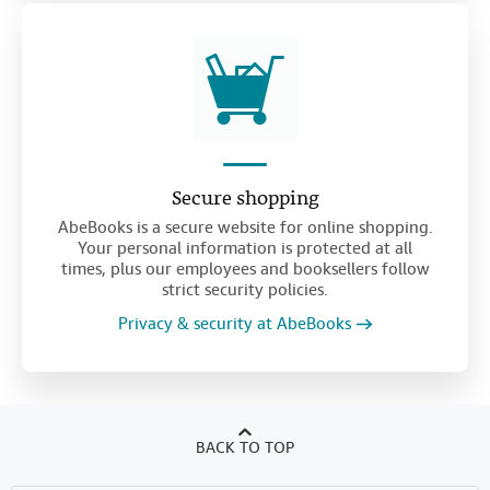
Secure shopping
AbeBooks is a secure website for online shopping.
Your personal information is protected at all
times, plus our employees and booksellers follow
strict security policies.
Privacy & security at AbeBooks
BACK TO TOP