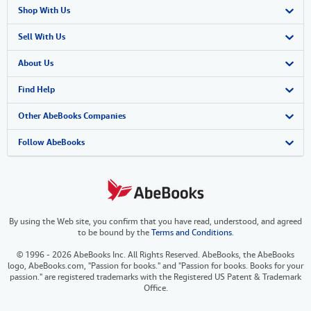
Shop With Us
Advanced Search
Sell With Us
Browse Collections
Start Selling
About Us
My Account
Join Our Affiliate Program
About AbeBooks
Find Help
My Orders
Book Buyback
Media
Help
Other AbeBooks Companies
View Basket
Refer a seller
Careers
Customer Support
AbeBooks.co.uk
Follow AbeBooks
Forums
AbeBooks.de
Privacy Policy
AbeBooks.fr
By using the Web site, you confirm that you have read, understood, and agreed
Your Ads Privacy Choices
AbeBooks.it
to be bound by the
Terms and Conditions
.
Designated Agent
AbeBooks Aus/NZ
© 1996 - 2026 AbeBooks Inc. All Rights Reserved. AbeBooks, the AbeBooks
logo, AbeBooks.com, "Passion for books." and "Passion for books. Books for your
Accessibility
AbeBooks.ca
passion." are registered trademarks with the Registered US Patent & Trademark
Office.
IberLibro.com