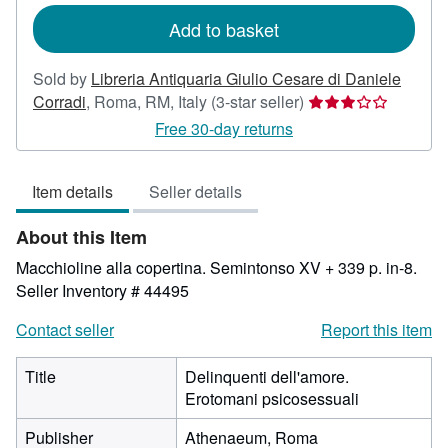
Add to basket
Sold by
Libreria Antiquaria Giulio Cesare di Daniele
Seller
Corradi
,
Roma, RM, Italy
(3-star seller)
rating
Free 30-day returns
3
out
Item details
Seller details
of
5
About this Item
stars
Macchioline alla copertina. Semintonso XV + 339 p. in-8.
Seller Inventory # 44495
Contact seller
Report this item
Title
Delinquenti dell'amore.
Erotomani psicosessuali
Publisher
Athenaeum, Roma