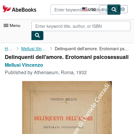
Skip to main content
AbeBooks.com
USD
Sign in
Site
shopping
preferences
Menu
My Account
Home
Mellusi Vincenzo
Delinquenti dell'amore. Erotomani psicosessuali
Delinquenti dell'amore. Erotomani psicosessuali
My Purchases
Mellusi Vincenzo
Advanced Search
Published by
Athenaeum, Roma, 1932
Browse Collections
Rare Books
Art & Collectibles
Textbooks
Sellers
Start Selling