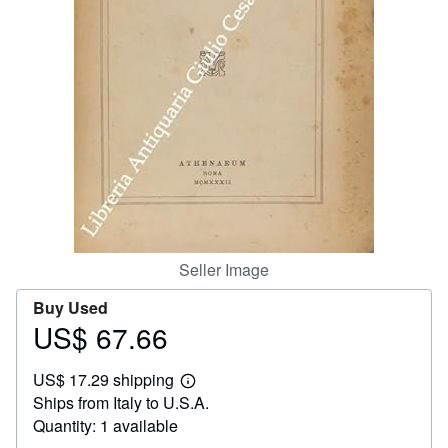
Help
CLOSE
Seller Image
Buy Used
US$ 67.66
Price
US$
US$ 17.29 shipping
67.66
Learn
Ships from Italy to U.S.A.
more
about
Quantity: 1 available
shipping
rates