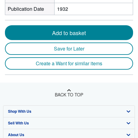
Publication Date
1932
Add to basket
Save for Later
Create a Want for similar items
BACK TO TOP
Shop With Us
Sell With Us
Advanced Search
About Us
Browse Collections
Start Selling