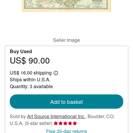
Help
CLOSE
Seller Image
Buy Used
US$ 90.00
Price
US$
US$ 16.00 shipping
90.00
Learn
Ships within U.S.A.
more
about
Quantity: 3 available
shipping
rates
Add to basket
Sold by
Art Source International Inc.
,
Boulder, CO,
Seller
U.S.A.
(5-star seller)
rating
Free 30-day returns