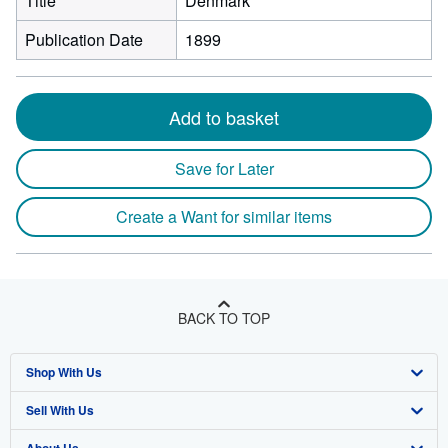
Title
Denmark
Publication Date
1899
Add to basket
Save for Later
Create a Want for similar items
BACK TO TOP
Shop With Us
Sell With Us
Advanced Search