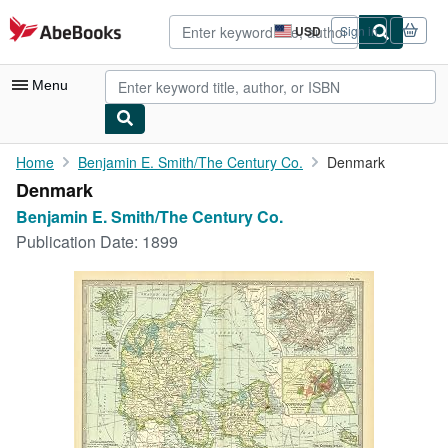
Skip to main content
AbeBooks.com
USD
Sign in
Site
shopping
preferences
Menu
My Account
Home
Benjamin E. Smith/The Century Co.
Denmark
Denmark
My Purchases
Benjamin E. Smith/The Century Co.
Advanced Search
Publication Date:
1899
Browse Collections
Rare Books
Art & Collectibles
Textbooks
Sellers
Start Selling