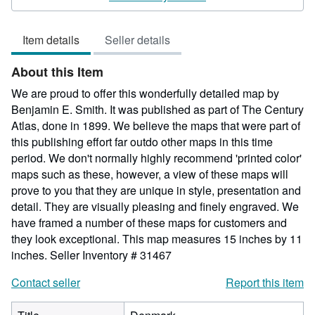
5
out
Item details
Seller details
of
5
About this Item
stars
We are proud to offer this wonderfully detailed map by
Benjamin E. Smith. It was published as part of The Century
Atlas, done in 1899. We believe the maps that were part of
this publishing effort far outdo other maps in this time
period. We don't normally highly recommend 'printed color'
maps such as these, however, a view of these maps will
prove to you that they are unique in style, presentation and
detail. They are visually pleasing and finely engraved. We
have framed a number of these maps for customers and
they look exceptional. This map measures 15 inches by 11
inches.
Seller Inventory # 31467
Contact seller
Report this item