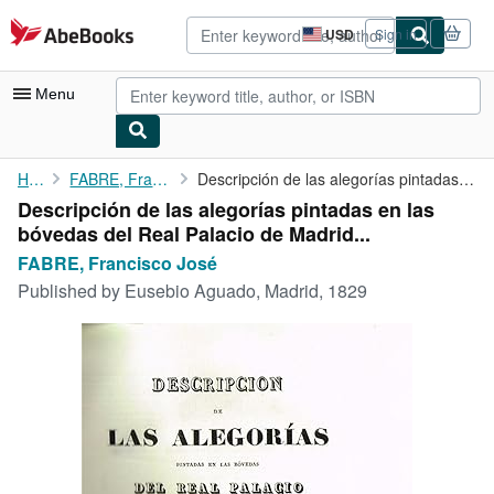
Skip to main content
AbeBooks.com
USD
Sign in
Site
shopping
preferences
Menu
My Account
Home
FABRE, Francisco José
Descripción de las alegorías pintadas en las bóvedas del Real ...
Descripción de las alegorías pintadas en las
My Purchases
bóvedas del Real Palacio de Madrid...
Advanced Search
FABRE, Francisco José
Published by
Eusebio Aguado, Madrid, 1829
Browse Collections
Rare Books
Art & Collectibles
Textbooks
Sellers
Start Selling