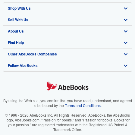
Shop With Us
Sell With Us
Advanced Search
About Us
Browse Collections
Start Selling
Find Help
My Account
Join Our Affiliate Program
About AbeBooks
Other AbeBooks Companies
My Orders
Book Buyback
Media
Help
Follow AbeBooks
View Basket
Refer a seller
Careers
Customer Support
AbeBooks.co.uk
Forums
AbeBooks.de
Privacy Policy
AbeBooks.fr
Your Ads Privacy Choices
AbeBooks.it
By using the Web site, you confirm that you have read, understood, and agreed
to be bound by the
Terms and Conditions
.
Designated Agent
AbeBooks Aus/NZ
© 1996 - 2026 AbeBooks Inc. All Rights Reserved. AbeBooks, the AbeBooks
logo, AbeBooks.com, "Passion for books." and "Passion for books. Books for
Accessibility
AbeBooks.ca
your passion." are registered trademarks with the Registered US Patent &
Trademark Office.
IberLibro.com