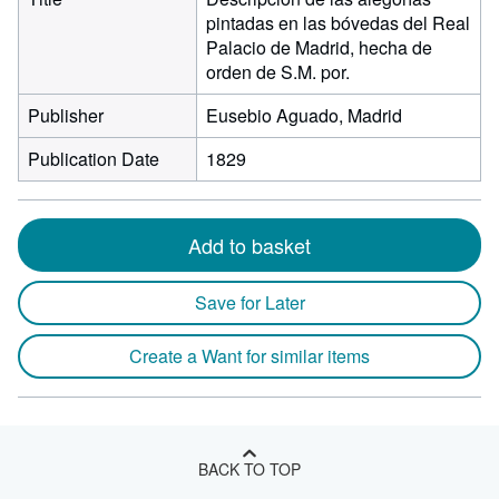
pintadas en las bóvedas del Real
Palacio de Madrid, hecha de
orden de S.M. por.
Publisher
Eusebio Aguado, Madrid
Publication Date
1829
Add to basket
Save for Later
Create a Want for similar items
BACK TO TOP