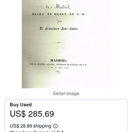
Help
CLOSE
Seller Image
Buy Used
US$ 285.69
Price
US$
US$ 28.89 shipping
285.69
Learn