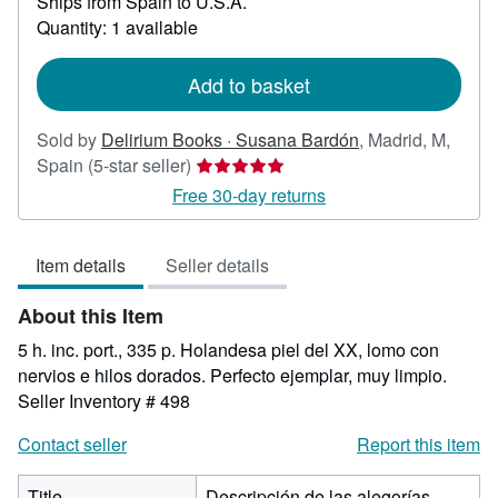
Ships from Spain to U.S.A.
more
about
Quantity: 1 available
shipping
rates
Add to basket
Sold by
Delirium Books · Susana Bardón
,
Madrid, M,
Seller
Spain
(5-star seller)
rating
Free 30-day returns
5
out
Item details
Seller details
of
5
About this Item
stars
5 h. inc. port., 335 p. Holandesa piel del XX, lomo con
nervios e hilos dorados. Perfecto ejemplar, muy limpio.
Seller Inventory # 498
Contact seller
Report this item
Title
Descripción de las alegorías