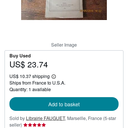
Help
CLOSE
Seller Image
Buy Used
US$ 23.74
Price
US$
US$ 10.37 shipping
23.74
Learn
Ships from France to U.S.A.
more
about
Quantity: 1 available
shipping
rates
Add to basket
Sold by
Librairie FAUGUET
,
Marseille, France
(5-star
Seller
seller)