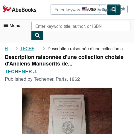
Skip to main content
AbeBooks.com
USD
Sign in
Site
shopping
preferences
Menu
My Account
Home
TECHENER J.
Description raisonnée d'une collection choisie d'Anciens ...
Description raisonnée d'une collection choisie
My Purchases
d'Anciens Manuscrits de...
Advanced Search
TECHENER J.
Published by
Techener, Paris, 1862
Browse Collections
Rare Books
Art & Collectibles
Textbooks
Sellers
Start Selling