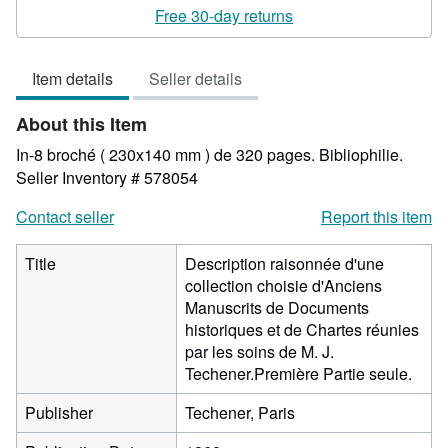
rating
Free 30-day returns
5
out
Item details
Seller details
of
5
About this Item
stars
In-8 broché ( 230x140 mm ) de 320 pages. Bibliophilie.
Seller Inventory # 578054
Contact seller
Report this item
Title
Description raisonnée d'une
collection choisie d'Anciens
Manuscrits de Documents
historiques et de Chartes réunies
par les soins de M. J.
Techener.Première Partie seule.
Publisher
Techener, Paris