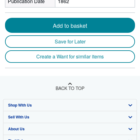
Publication Date
1862
Add to basket
Save for Later
Create a Want for similar items
BACK TO TOP
Shop With Us
Sell With Us
Advanced Search
About Us
Browse Collections
Start Selling