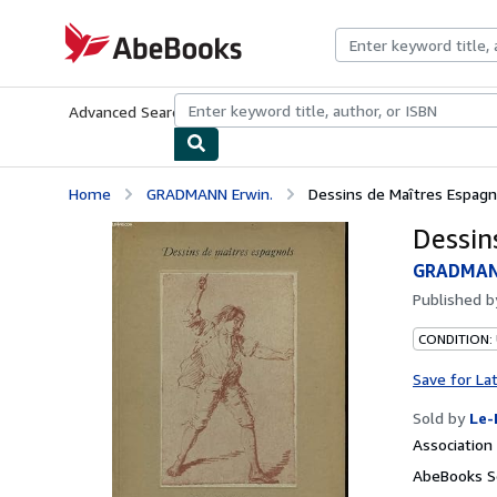
Skip to main content
AbeBooks.com
Advanced Search
Browse Collections
Rare Books
Art & Collecti
Home
GRADMANN Erwin.
Dessins de Maîtres Espagn
Dessin
GRADMAN
Published 
CONDITION: 
Save for La
Sold by
Le-
Associatio
AbeBooks Se