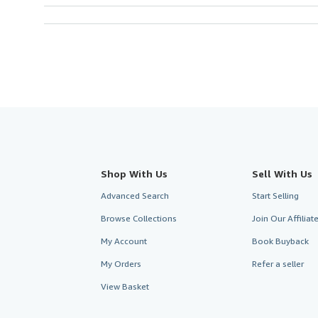
Shop With Us
Sell With Us
Advanced Search
Start Selling
Browse Collections
Join Our Affilia
My Account
Book Buyback
My Orders
Refer a seller
View Basket