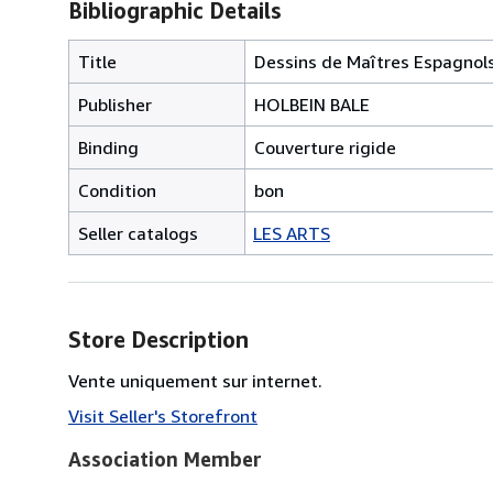
Bibliographic Details
Title
Dessins de Maîtres Espagnols
Publisher
HOLBEIN BALE
Binding
Couverture rigide
Condition
bon
Seller catalogs
LES ARTS
Store Description
Vente uniquement sur internet.
Visit Seller's Storefront
Association Member