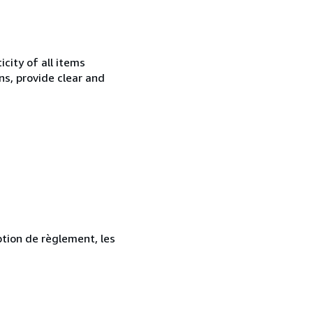
city of all items
ns, provide clear and
ption de règlement, les