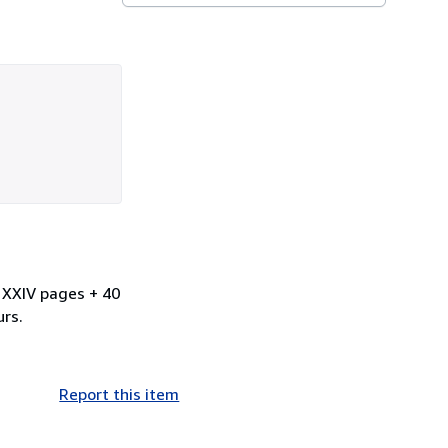
. XXIV pages + 40
urs.
Report this item