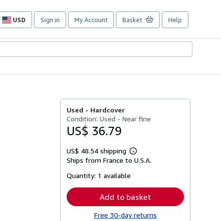
USD
Sign in
My Account
Basket
Help
Site
shopping
preferences
Used -
Hardcover
Condition: Used - Near fine
US$ 36.79
US$ 48.54 shipping
Learn
Ships from France to U.S.A.
more
about
Quantity:
1 available
shipping
rates
Add to basket
Free 30-day returns