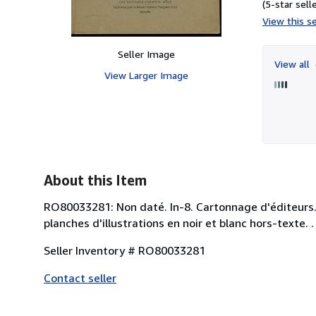
(5-star selle
View this se
Seller Image
View all
View Larger Image
About this Item
RO80033281: Non daté. In-8. Cartonnage d'éditeurs. B
planches d'illustrations en noir et blanc hors-texte. 
Seller Inventory # RO80033281
Contact seller