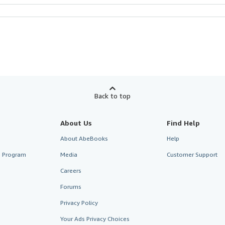
Back to top
About Us
Find Help
About AbeBooks
Help
te Program
Media
Customer Support
Careers
Forums
Privacy Policy
Your Ads Privacy Choices