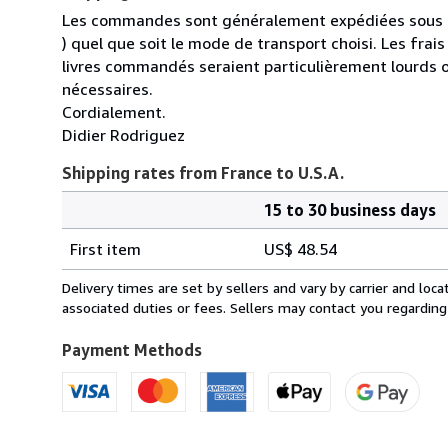
Les commandes sont généralement expédiées sous un
) quel que soit le mode de transport choisi. Les fra
livres commandés seraient particulièrement lourds 
nécessaires.
Cordialement.
Didier Rodriguez
Shipping rates from France to U.S.A.
15 to 30 business days
Order
Shipping
quantity
First item
US$ 48.54
rates
from
Delivery times are set by sellers and vary by carrier and lo
France
associated duties or fees. Sellers may contact you regarding
to
U.S.A.
Payment Methods