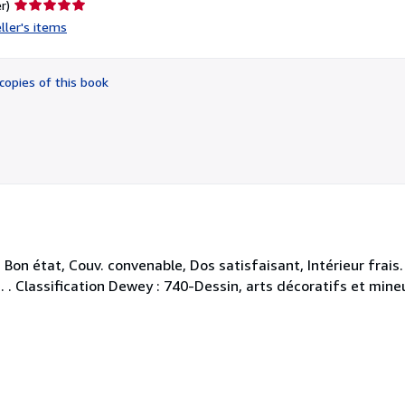
Seller
r)
rating
ller's items
5
out
of
copies of this book
5
stars
on état, Couv. convenable, Dos satisfaisant, Intérieur frais
. . . Classification Dewey : 740-Dessin, arts décoratifs et mine