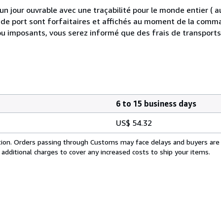
 jour ouvrable avec une traçabilité pour le monde entier (
is de port sont forfaitaires et affichés au moment de la comma
ou imposants, vous serez informé que des frais de transport
6 to 15 business days
US$ 54.32
cation. Orders passing through Customs may face delays and buyers are
 additional charges to cover any increased costs to ship your items.