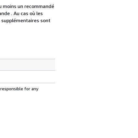
 au moins un recommandé
nde . Au cas où les
s supplémentaires sont
 responsible for any