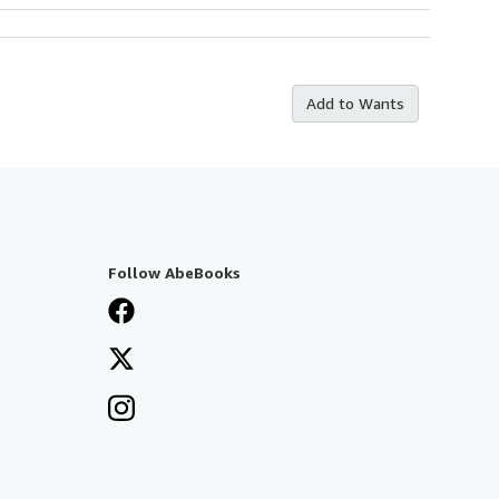
Add to Wants
Follow AbeBooks