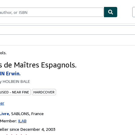
bles
Textbooks
Sellers
Start Selling
ols.
s de Maîtres Espagnols.
N Erwin.
by
HOLBEIN BALE
USED - NEAR FINE
HARDCOVER
ter
Livre
,
SABLONS, France
n Member:
ILAB
ller since December 4, 2003