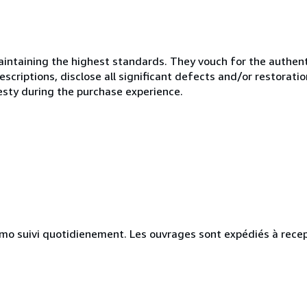
ntaining the highest standards. They vouch for the authenti
scriptions, disclose all significant defects and/or restoratio
esty during the purchase experience.
simo suivi quotidienement. Les ouvrages sont expédiés à rece