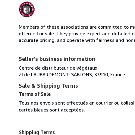
Members of these associations are committed to mai
offered for sale. They provide expert and detailed de
accurate pricing, and operate with fairness and hon
Seller's business information
Centre de distributeur de végétaux
ZI de LAUBARDEMONT, SABLONS, 33910, France
Sale & Shipping Terms
Terms of Sale
Tous nos envois sont effectués en courrier ou colis
cartes bleues sont acceptées.
Shipping Terms