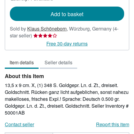
shipping
rates
Add to basket
Sold by
Klaus Schöneborn
,
Würzburg, Germany
(4-
Seller
star seller)
rating
Free 30-day returns
4
out
Item details
Seller details
of
5
About this Item
stars
13,5 x 9 cm. X, (1) 348 S. Goldgepr. Ln. d. Zt., dreiseit.
Goldschnitt. Rücken ganz licht aufgeblichen, sonst nahezu
makelloses, frisches Expl.! Sprache: Deutsch 0.500 gr.
Goldgepr. Ln. d. Zt., dreiseit. Goldschnitt.
Seller Inventory #
50001AB
Contact seller
Report this item