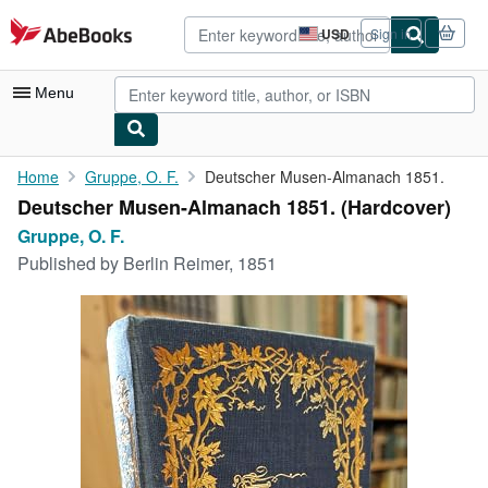
Skip to main content
AbeBooks.com
USD
Sign in
Site
shopping
preferences
Menu
My Account
Home
Gruppe, O. F.
Deutscher Musen-Almanach 1851.
Deutscher Musen-Almanach 1851. (Hardcover)
My Purchases
Gruppe, O. F.
Advanced Search
Published by
Berlin Reimer, 1851
Browse Collections
Rare Books
Art & Collectibles
Textbooks
Sellers
Start Selling