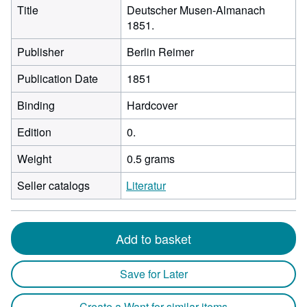
Title
Deutscher Musen-Almanach
1851.
Publisher
Berlin Reimer
Publication Date
1851
Binding
Hardcover
Edition
0.
Weight
0.5 grams
Seller catalogs
Literatur
Add to basket
Save for Later
Create a Want for similar items