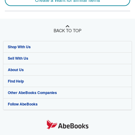
BACK TO TOP
Shop With Us
Sell With Us
Advanced Search
About Us
Browse Collections
Start Selling
Find Help
My Account
Join Our Affiliate Program
About AbeBooks
Other AbeBooks Companies
My Orders
Book Buyback
Media
Help
Follow AbeBooks
View Basket
Refer a seller
Careers
Customer Support
AbeBooks.co.uk
Forums
AbeBooks.de
Privacy Policy
AbeBooks.fr