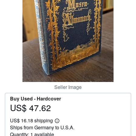
Help
CLOSE
Seller Image
Buy Used -
Hardcover
US$ 47.62
Price
US$
US$ 16.18 shipping
47.62
Learn
Ships from Germany to U.S.A.
more
about
Quantity: 1 available