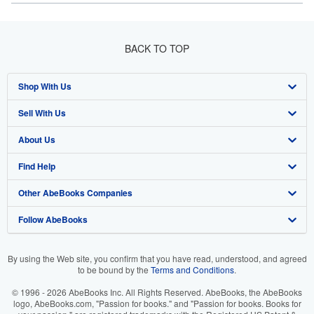
BACK TO TOP
Shop With Us
Sell With Us
Advanced Search
About Us
Browse Collections
Start Selling
Find Help
My Account
Join Our Affiliate Program
About AbeBooks
Other AbeBooks Companies
My Orders
Book Buyback
Media
Help
Follow AbeBooks
View Basket
Refer a seller
Careers
Customer Support
AbeBooks.co.uk
Forums
AbeBooks.de
By using the Web site, you confirm that you have read, understood, and agreed
to be bound by the
Terms and Conditions
.
Privacy Policy
AbeBooks.fr
© 1996 - 2026 AbeBooks Inc. All Rights Reserved. AbeBooks, the AbeBooks
Your Ads Privacy Choices
AbeBooks.it
logo, AbeBooks.com, "Passion for books." and "Passion for books. Books for