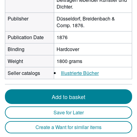
Dichter.
Publisher
Düsseldorf, Breidenbach &
Comp. 1876.
Publication Date
1876
Binding
Hardcover
Weight
1800 grams
Seller catalogs
Illustrierte Bücher
Add to basket
Save for Later
Create a Want for similar items