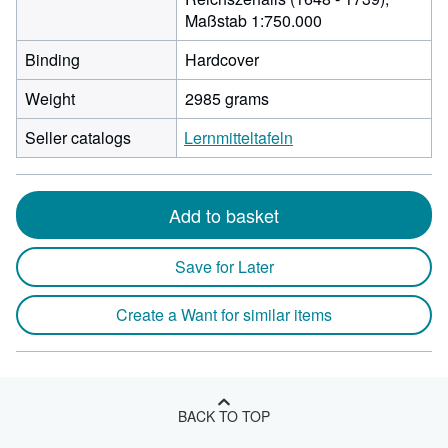
Maßstab 1:750.000
Binding
Hardcover
Weight
2985 grams
Seller catalogs
Lernmitteltafeln
Add to basket
Save for Later
Create a Want for similar items
BACK TO TOP