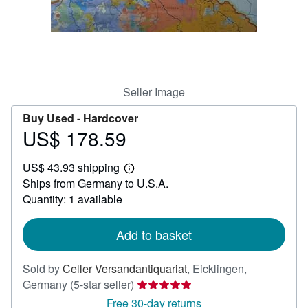
Help
CLOSE
Seller Image
Buy Used -
Hardcover
US$ 178.59
Price
US$
US$ 43.93 shipping
178.59
Learn
Ships from Germany to U.S.A.
more
about
Quantity: 1 available
shipping
rates
Add to basket
Sold by
Celler Versandantiquariat
,
Eicklingen,
Seller
Germany
(5-star seller)
rating
Free 30-day returns