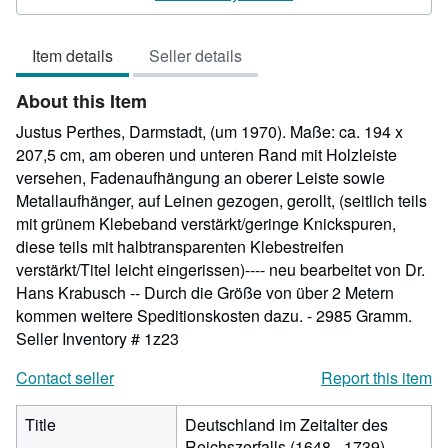
5
out
Item details
Seller details
of
5
About this Item
stars
Justus Perthes, Darmstadt, (um 1970). Maße: ca. 194 x
207,5 cm, am oberen und unteren Rand mit Holzleiste
versehen, Fadenaufhängung an oberer Leiste sowie
Metallaufhänger, auf Leinen gezogen, gerollt, (seitlich teils
mit grünem Klebeband verstärkt/geringe Knickspuren,
diese teils mit halbtransparenten Klebestreifen
verstärkt/Titel leicht eingerissen)---- neu bearbeitet von Dr.
Hans Krabusch -- Durch die Größe von über 2 Metern
kommen weitere Speditionskosten dazu. - 2985 Gramm.
Seller Inventory # 1z23
Contact seller
Report this item
Title
Deutschland im Zeitalter des
Reichszerfalls (1648 - 1739),