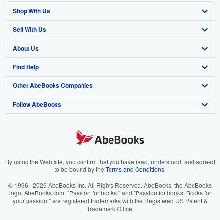
Shop With Us
Sell With Us
Advanced Search
About Us
Browse Collections
Start Selling
Find Help
My Account
Join Our Affiliate Program
About AbeBooks
Other AbeBooks Companies
My Orders
Book Buyback
Media
Help
Follow AbeBooks
View Basket
Refer a seller
Careers
Customer Support
AbeBooks.co.uk
Forums
AbeBooks.de
Privacy Policy
AbeBooks.fr
Your Ads Privacy Choices
AbeBooks.it
By using the Web site, you confirm that you have read, understood, and agreed
to be bound by the
Terms and Conditions
.
Designated Agent
AbeBooks Aus/NZ
© 1996 - 2026 AbeBooks Inc. All Rights Reserved. AbeBooks, the AbeBooks
logo, AbeBooks.com, "Passion for books." and "Passion for books. Books for
Accessibility
AbeBooks.ca
your passion." are registered trademarks with the Registered US Patent &
Trademark Office.
IberLibro.com