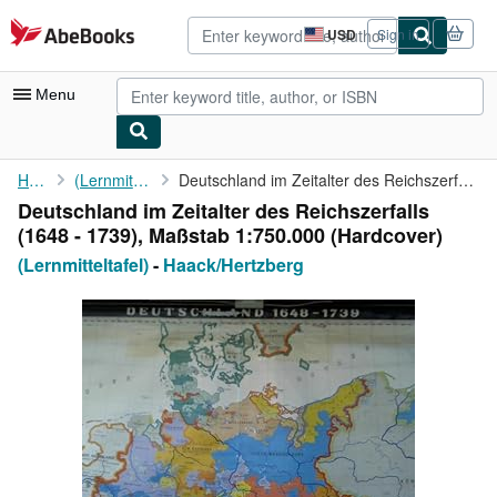
Skip to main content
AbeBooks.com
USD
Sign in
Site
shopping
preferences
Menu
My Account
Home
(Lernmitteltafel)
Deutschland im Zeitalter des Reichszerfalls (1648 - 1739), ...
Deutschland im Zeitalter des Reichszerfalls
My Purchases
(1648 - 1739), Maßstab 1:750.000 (Hardcover)
Advanced Search
(Lernmitteltafel)
-
Haack/Hertzberg
Browse Collections
Rare Books
Art & Collectibles
Textbooks
Sellers
Start Selling