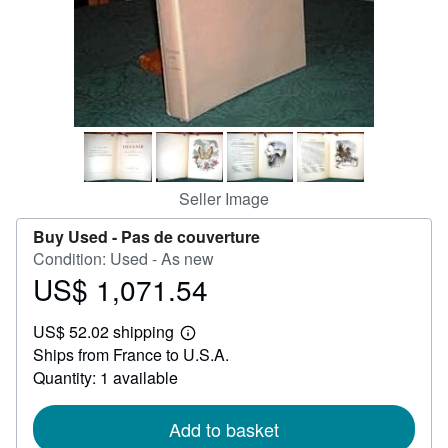
Help
CLOSE
Seller Image
Buy Used -
Pas de couverture
Condition: Used - As new
US$ 1,071.54
Price
US$
US$ 52.02 shipping
1,071.54
Learn
Ships from France to U.S.A.
more
about
Quantity: 1 available
shipping
rates
Add to basket