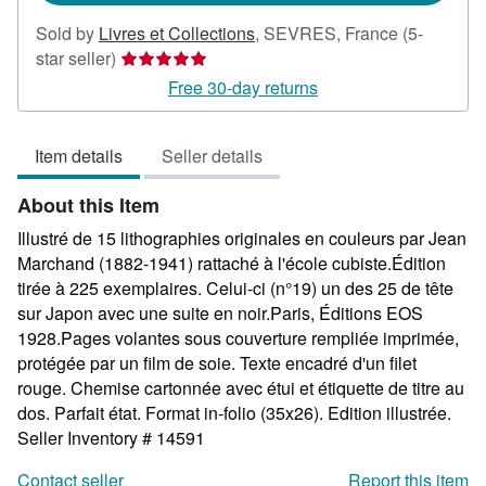
Sold by
Livres et Collections
,
SEVRES, France
(5-
Seller
star seller)
rating
Free 30-day returns
5
out
Item details
Seller details
of
5
About this Item
stars
Illustré de 15 lithographies originales en couleurs par Jean
Marchand (1882-1941) rattaché à l'école cubiste.Édition
tirée à 225 exemplaires. Celui-ci (n°19) un des 25 de tête
sur Japon avec une suite en noir.Paris, Éditions EOS
1928.Pages volantes sous couverture rempliée imprimée,
protégée par un film de soie. Texte encadré d'un filet
rouge. Chemise cartonnée avec étui et étiquette de titre au
dos. Parfait état. Format in-folio (35x26). Edition illustrée.
Seller Inventory # 14591
Contact seller
Report this item