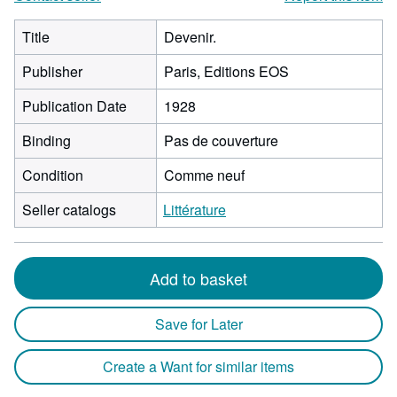
Title
Devenir.
Publisher
Paris, Editions EOS
Publication Date
1928
Binding
Pas de couverture
Condition
Comme neuf
Seller catalogs
Littérature
Add to basket
Save for Later
Create a Want for similar items