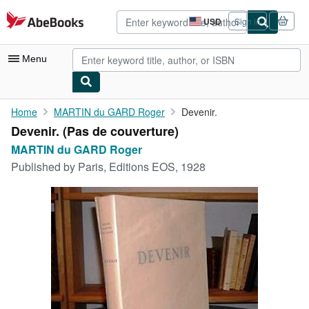
Skip to main content
AbeBooks.com
USD
Sign in
Site
shopping
preferences
Menu
My Account
Home
MARTIN du GARD Roger
Devenir.
Devenir. (Pas de couverture)
My Purchases
MARTIN du GARD Roger
Advanced Search
Published by
Paris, Editions EOS, 1928
Browse Collections
Rare Books
Art & Collectibles
Textbooks
Sellers
Start Selling