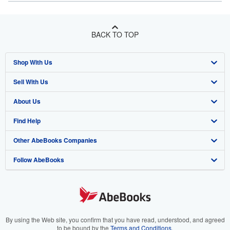
BACK TO TOP
Shop With Us
Sell With Us
Advanced Search
About Us
Browse Collections
Start Selling
Find Help
My Account
Join Our Affiliate Program
About AbeBooks
Other AbeBooks Companies
My Orders
Book Buyback
Media
Help
Follow AbeBooks
View Basket
Refer a seller
Careers
Customer Support
AbeBooks.co.uk
Forums
AbeBooks.de
Privacy Policy
AbeBooks.fr
Your Ads Privacy Choices
AbeBooks.it
By using the Web site, you confirm that you have read, understood, and agreed
to be bound by the
Terms and Conditions
.