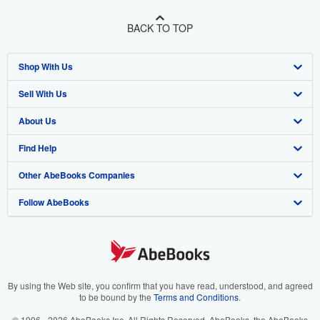
BACK TO TOP
Shop With Us
Sell With Us
Advanced Search
About Us
Browse Collections
Start Selling
Find Help
My Account
Join Our Affiliate Program
About AbeBooks
Other AbeBooks Companies
My Orders
Book Buyback
Media
Help
Follow AbeBooks
View Basket
Refer a seller
Careers
Customer Support
AbeBooks.co.uk
Forums
AbeBooks.de
Privacy Policy
AbeBooks.fr
Your Ads Privacy Choices
AbeBooks.it
By using the Web site, you confirm that you have read, understood, and agreed
to be bound by the
Terms and Conditions
.
Designated Agent
AbeBooks Aus/NZ
© 1996 - 2026 AbeBooks Inc. All Rights Reserved. AbeBooks, the AbeBooks