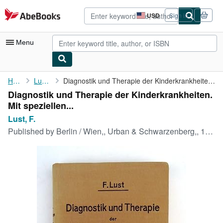
Skip to main content
AbeBooks.com
USD
Sign in
Site
shopping
preferences
Menu
My Account
Home
Lust, F.
Diagnostik und Therapie der Kinderkrankheiten. Mit speziellen ...
Diagnostik und Therapie der Kinderkrankheiten.
My Purchases
Mit speziellen...
Advanced Search
Lust, F.
Published by
Berlin / Wien,, Urban & Schwarzenberg,, 1934
Browse Collections
Rare Books
Art & Collectibles
Textbooks
Sellers
Start Selling