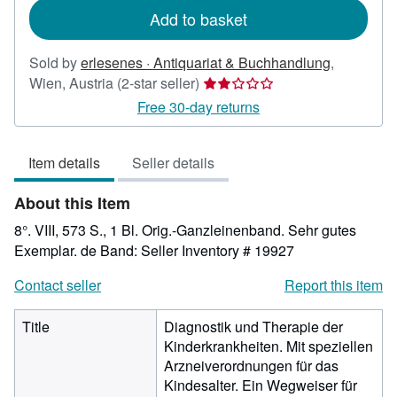
Add to basket
Sold by
erlesenes · Antiquariat & Buchhandlung
,
Seller
Wien, Austria
(2-star seller)
rating
Free 30-day returns
2
out
Item details
Seller details
of
5
About this Item
stars
8°. VIII, 573 S., 1 Bl. Orig.-Ganzleinenband. Sehr gutes
Exemplar. de Band:
Seller Inventory # 19927
Contact seller
Report this item
Title
Diagnostik und Therapie der
Kinderkrankheiten. Mit speziellen
Arzneiverordnungen für das
Kindesalter. Ein Wegweiser für