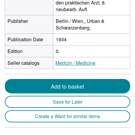
den praktischen Arzt. 8.
neubearb. Aufl.
Publisher
Berlin / Wien,, Urban &
Schwarzenberg,
Publication Date
1934
Edition
0.
Seller catalogs
Medizin / Medicine
Add to basket
Save for Later
Create a Want for similar items