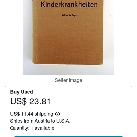
Help
CLOSE
Seller Image
Buy Used
US$ 23.81
Price
US$
US$ 11.44 shipping
23.81
Learn
Ships from Austria to U.S.A.
more
about
Quantity: 1 available
shipping
rates