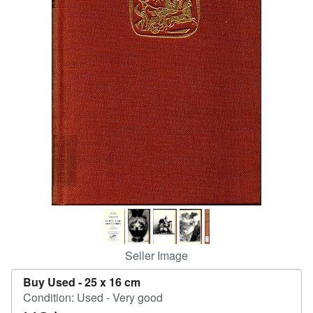
Start Selling
Help
CLOSE
Seller Image
Buy Used -
25 x 16 cm
Condition: Used - Very good