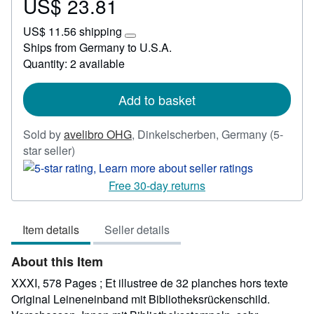
US$ 23.81
Price
US$
US$ 11.56 shipping
23.81
Learn
Ships from Germany to U.S.A.
more
Quantity: 2 available
about
shipping
rates
Add to basket
Sold by
avelibro OHG
,
Dinkelscherben, Germany
(5-
Seller
star seller)
rating
5
Free 30-day returns
out
of
Item details
Seller details
5
stars
About this Item
XXXI, 578 Pages ; Et illustree de 32 planches hors texte
Original Leineneinband mit Bibliotheksrückenschild.