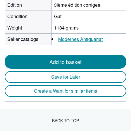
Edition
3ième édition corrigee.
Condition
Gut
Weight
1184 grams
Seller catalogs
Modernes Antiquariat
Add to basket
Save for Later
Create a Want for similar items
BACK TO TOP