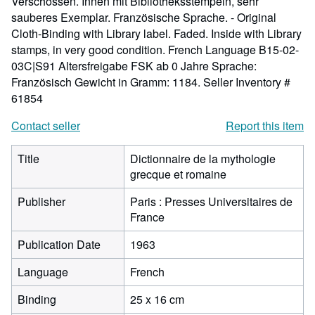
Verschossen. Innen mit Bibliotheksstempeln, sehr
sauberes Exemplar. Französische Sprache. - Original
Cloth-Binding with Library label. Faded. Inside with Library
stamps, in very good condition. French Language B15-02-
03C|S91 Altersfreigabe FSK ab 0 Jahre Sprache:
Französisch Gewicht in Gramm: 1184.
Seller Inventory #
61854
Contact seller
Report this item
Title
Dictionnaire de la mythologie
grecque et romaine
Publisher
Paris : Presses Universitaires de
France
Publication Date
1963
Language
French
Binding
25 x 16 cm