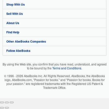
Shop With Us
Sell With Us
Advanced Search
About Us
Browse Collections
Start Selling
Find Help
My Account
Join Our Affiliate Program
About AbeBooks
Other AbeBooks Companies
My Orders
Book Buyback
Media
Help
Follow AbeBooks
View Basket
Refer a seller
Careers
Customer Support
AbeBooks.co.uk
Forums
AbeBooks.de
By using the Web site, you confirm that you have read, understood, and agreed
to be bound by the
Terms and Conditions
.
Privacy Policy
AbeBooks.fr
© 1996 - 2026 AbeBooks Inc. All Rights Reserved. AbeBooks, the AbeBooks
Your Ads Privacy Choices
AbeBooks.it
logo, AbeBooks.com, "Passion for books." and "Passion for books. Books for
your passion." are registered trademarks with the Registered US Patent &
Trademark Office.
Designated Agent
AbeBooks Aus/NZ
Accessibility
AbeBooks.ca
IberLibro.com