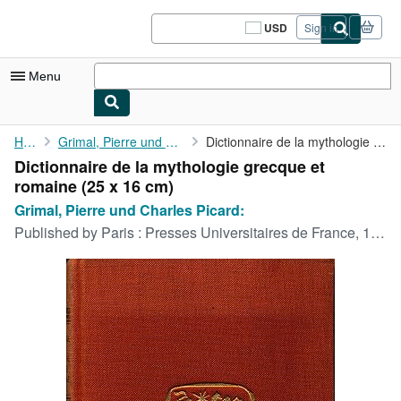
Skip to main content
AbeBooks.com
USD
Sign in
Site
shopping
preferences
Menu
My Account
Home
Grimal, Pierre und Charles Picard:
Dictionnaire de la mythologie grecque et romaine
Dictionnaire de la mythologie grecque et
My Purchases
romaine (25 x 16 cm)
Sign Off
Grimal, Pierre und Charles Picard:
Published by
Paris : Presses Universitaires de France, 1963
Advanced Search
Browse Collections
Rare Books
Art & Collectibles
Textbooks
Sellers