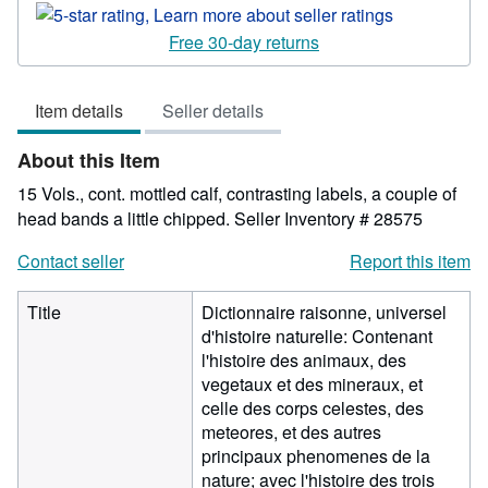
rating
5
Free 30-day returns
out
of
Item details
Seller details
5
stars
About this Item
15 Vols., cont. mottled calf, contrasting labels, a couple of
head bands a little chipped.
Seller Inventory # 28575
Contact seller
Report this item
Title
Dictionnaire raisonne, universel
d'histoire naturelle: Contenant
l'histoire des animaux, des
vegetaux et des mineraux, et
celle des corps celestes, des
meteores, et des autres
principaux phenomenes de la
nature; avec l'histoire des trois