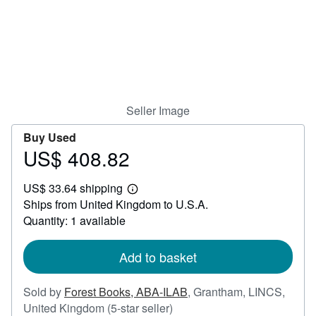
Help
CLOSE
Seller Image
Buy Used
US$ 408.82
Price
US$
US$ 33.64 shipping
408.82
Learn
Ships from United Kingdom to U.S.A.
more
about
Quantity: 1 available
shipping
rates
Add to basket
Sold by
Forest Books, ABA-ILAB
,
Grantham, LINCS,
Seller
United Kingdom
(5-star seller)