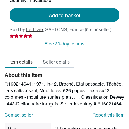
Quantity: 1 available
shipping
rates
Add to basket
Seller
Sold by
Le-Livre
,
SABLONS, France
(5-star seller)
rating
5
Free 30-day returns
out
of
Item details
Seller details
5
stars
About this Item
R160214641: 1971. In-12. Broché. Etat passable, Tâchée,
Dos satisfaisant, Mouillures. 626 pages - texte sur 2
colonnes - mouillure sur les plats. . . . Classification Dewey
: 443-Dictionnaire français.
Seller Inventory # R160214641
Contact seller
Report this item
Title
Dictionnaire des synonymes de