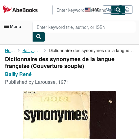
Skip to main content
AbeBooks.com
USD
Sign in
Site
shopping
preferences
Menu
My Account
Home
Bailly René
Dictionnaire des synonymes de la langue française
Dictionnaire des synonymes de la langue
My Purchases
française (Couverture souple)
Advanced Search
Bailly René
Published by
Larousse, 1971
Browse Collections
Rare Books
Art & Collectibles
Textbooks
Sellers
Start Selling