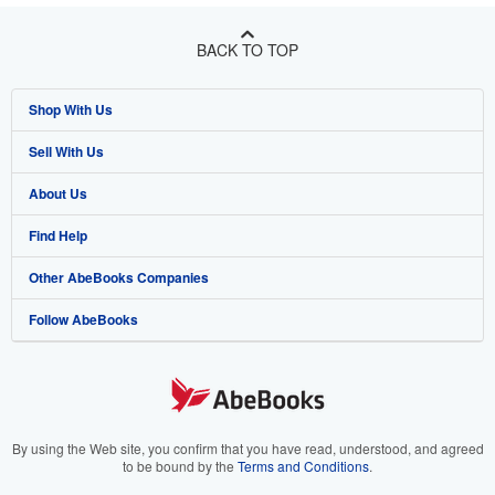
BACK TO TOP
Shop With Us
Sell With Us
Advanced Search
About Us
Browse Collections
Start Selling
Find Help
My Account
Join Our Affiliate Program
About AbeBooks
Other AbeBooks Companies
My Orders
Book Buyback
Media
Help
Follow AbeBooks
View Basket
Refer a seller
Careers
Customer Support
AbeBooks.co.uk
Forums
AbeBooks.de
Privacy Policy
AbeBooks.fr
Your Ads Privacy Choices
AbeBooks.it
By using the Web site, you confirm that you have read, understood, and agreed
to be bound by the
Terms and Conditions
.
Designated Agent
AbeBooks Aus/NZ