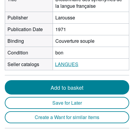
la langue française
Publisher
Larousse
Publication Date
1971
Binding
Couverture souple
Condition
bon
Seller catalogs
LANGUES
Add to basket
Save for Later
Create a Want for similar items