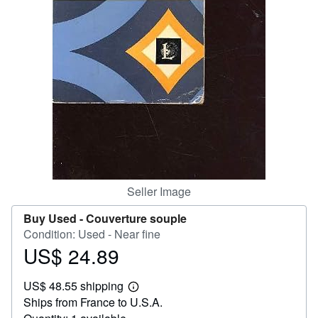
Help
CLOSE
Seller Image
Buy Used -
Couverture souple
Condition: Used - Near fine
US$ 24.89
Price
US$
US$ 48.55 shipping
24.89
Learn
Ships from France to U.S.A.
more
about