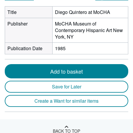
Title
Diego Quintero at MoCHA
Publisher
MoCHA Museum of
Contemporary Hispanic Art New
York, NY
Publication Date
1985
Add to basket
Save for Later
Create a Want for similar items
BACK TO TOP