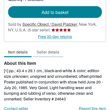
shipping
rates
Add to basket
Sold by
Specific Object / David Platzker
,
New York,
Seller
NY, U.S.A.
(5-star seller)
rating
Free 30-day returns
5
out
Item details
Seller details
of
5
About this Item
stars
[1] pp.; 43.4 x 29.1 cm.; black-and-white & color; edition
size unknown; unsigned and unnumbered; offset-printed
Poster published in conjunction with show held June 20 -
July 20, 1985. Very Good. Light handling wear and
bumping and rubbing of verso, otherwise clean and
unmarked.
Seller Inventory # 24643
Contact seller
Report this item