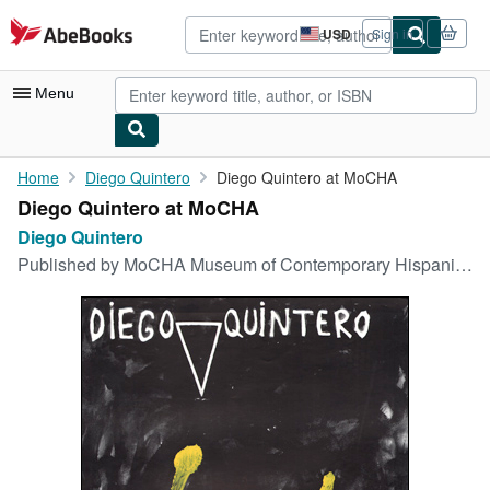
Skip to main content
AbeBooks.com
USD
Sign in
Site
shopping
preferences
Menu
My Account
Home
Diego Quintero
Diego Quintero at MoCHA
Diego Quintero at MoCHA
My Purchases
Diego Quintero
Advanced Search
Published by
MoCHA Museum of Contemporary Hispanic Art New York, NY, 1985
Browse Collections
Rare Books
Art & Collectibles
Textbooks
Sellers
Start Selling