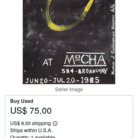
Help
CLOSE
Seller Image
Buy Used
US$ 75.00
Price
US$
US$ 8.50 shipping
75.00
Learn
Ships within U.S.A.
more
about
Quantity: 1 available