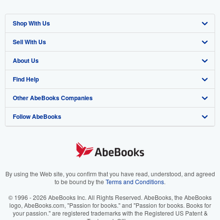
Shop With Us
Sell With Us
Advanced Search
About Us
Browse Collections
Start Selling
Find Help
My Account
Join Our Affiliate Program
About AbeBooks
Other AbeBooks Companies
My Orders
Book Buyback
Media
Help
Follow AbeBooks
View Basket
Refer a seller
Careers
Customer Support
AbeBooks.co.uk
Forums
AbeBooks.de
Privacy Policy
AbeBooks.fr
Your Ads Privacy Choices
AbeBooks.it
By using the Web site, you confirm that you have read, understood, and agreed
to be bound by the
Terms and Conditions
.
Designated Agent
AbeBooks Aus/NZ
© 1996 - 2026 AbeBooks Inc. All Rights Reserved. AbeBooks, the AbeBooks
logo, AbeBooks.com, "Passion for books." and "Passion for books. Books for
Accessibility
AbeBooks.ca
your passion." are registered trademarks with the Registered US Patent &