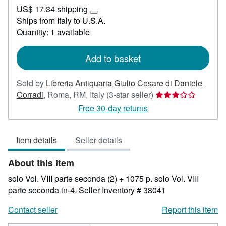
US$
US$ 17.34 shipping
130.94
Learn
Ships from Italy to U.S.A.
more
Quantity: 1 available
about
shipping
rates
Add to basket
Sold by
Libreria Antiquaria Giulio Cesare di Daniele
Seller
Corradi
,
Roma, RM, Italy
(3-star seller)
rating
Free 30-day returns
3
out
Item details
Seller details
of
5
About this Item
stars
solo Vol. VIII parte seconda (2) + 1075 p. solo Vol. VIII
parte seconda in-4.
Seller Inventory # 38041
Contact seller
Report this item