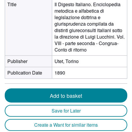
Title
Il Digesto Italiano. Enciclopedia
metodica e alfabetica di
legislazione dottrina e
giurisprudenza compilata da
distinti giureconsulti italiani sotto
la direzione di Luigi Lucchini. Vol.
VIII - parte seconda - Congrua-
Conto di ritorno
Publisher
Utet, Torino
Publication Date
1890
Add to basket
Save for Later
Create a Want for similar items