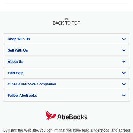
BACK TO TOP
Shop With Us
Sell With Us
Advanced Search
About Us
Browse Collections
Start Selling
Find Help
My Account
Join Our Affiliate Program
About AbeBooks
Other AbeBooks Companies
My Orders
Book Buyback
Media
Help
Follow AbeBooks
View Basket
Refer a seller
Careers
Customer Support
AbeBooks.co.uk
Forums
AbeBooks.de
Privacy Policy
AbeBooks.fr
Your Ads Privacy Choices
AbeBooks.it
By using the Web site, you confirm that you have read, understood, and agreed