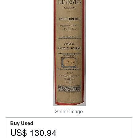
Help
CLOSE
Seller Image
Buy Used
US$ 130.94
Price