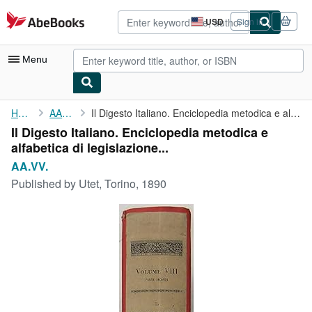
Skip to main content
AbeBooks.com
USD
Sign in
Site
shopping
preferences
Menu
My Account
Home
AA.VV.
Il Digesto Italiano. Enciclopedia metodica e alfabetica di ...
Il Digesto Italiano. Enciclopedia metodica e
My Purchases
alfabetica di legislazione...
Advanced Search
AA.VV.
Published by
Utet, Torino, 1890
Browse Collections
Rare Books
Art & Collectibles
Textbooks
Sellers
Start Selling