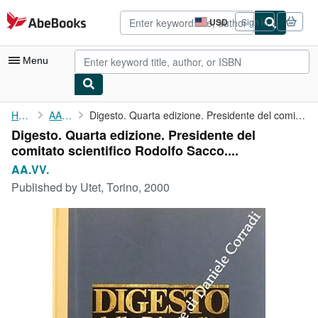
Skip to main content
AbeBooks.com
USD
Sign in
Site
shopping
preferences
Menu
My Account
Home
AA.VV.
Digesto. Quarta edizione. Presidente del comitato scientifico ...
Digesto. Quarta edizione. Presidente del
My Purchases
comitato scientifico Rodolfo Sacco....
Advanced Search
AA.VV.
Published by
Utet, Torino, 2000
Browse Collections
Rare Books
Art & Collectibles
Textbooks
Sellers
Start Selling