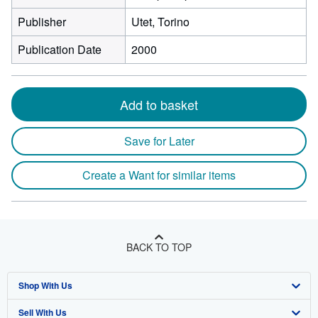
Publisher
Utet, Torino
Publication Date
2000
Add to basket
Save for Later
Create a Want for similar items
BACK TO TOP
Shop With Us
Sell With Us
Advanced Search