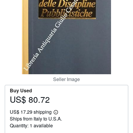
Help
CLOSE
Seller Image
Buy Used
US$ 80.72
Price
US$
US$ 17.29 shipping
80.72
Learn
Ships from Italy to U.S.A.
more
about
Quantity: 1 available
shipping
rates