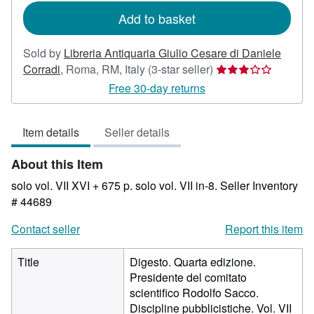
Add to basket
Sold by
Libreria Antiquaria Giulio Cesare di Daniele
Seller
Corradi
,
Roma, RM, Italy
(3-star seller)
rating
Free 30-day returns
3
out
Item details
Seller details
of
5
About this Item
stars
solo vol. VII XVI + 675 p. solo vol. VII in-8.
Seller Inventory
# 44689
Contact seller
Report this item
Title
Digesto. Quarta edizione.
Presidente del comitato
scientifico Rodolfo Sacco.
Discipline pubblicistiche. Vol. VII