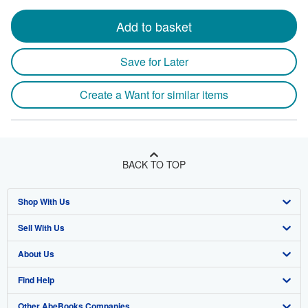
Add to basket
Save for Later
Create a Want for similar items
BACK TO TOP
Shop With Us
Sell With Us
Advanced Search
About Us
Browse Collections
Start Selling
Find Help
My Account
Join Our Affiliate Program
About AbeBooks
Other AbeBooks Companies
My Orders
Book Buyback
Media
Help