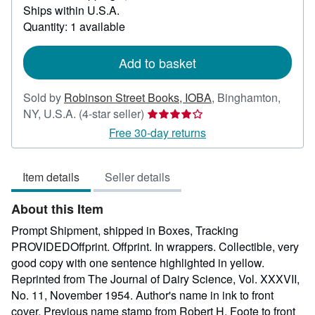
Ships within U.S.A.
more
about
Quantity: 1 available
shipping
rates
Add to basket
Sold by
Robinson Street Books, IOBA
,
Binghamton,
Seller
NY, U.S.A.
(4-star seller)
rating
Free 30-day returns
4
out
Item details
Seller details
of
5
About this Item
stars
Prompt Shipment, shipped in Boxes, Tracking
PROVIDEDOffprint. Offprint. In wrappers. Collectible, very
good copy with one sentence highlighted in yellow.
Reprinted from The Journal of Dairy Science, Vol. XXXVII,
No. 11, November 1954. Author's name in ink to front
cover. Previous name stamp from Robert H. Foote to front