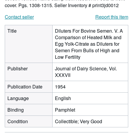
cover. Pgs. 1308-1315.
Seller Inventory # print3jd0012
Contact seller
Report this item
Title
Diluters For Bovine Semen. V. A
Comparison of Heated Milk and
Egg Yolk-Citrate as Diluters for
Semen From Bulls of High and
Low Fertility
Publisher
Journal of Dairy Science, Vol.
XXXVII
Publication Date
1954
Language
English
Binding
Pamphlet
Condition
Collectible; Very Good