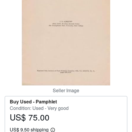
Help
CLOSE
Seller Image
Buy Used -
Pamphlet
Condition: Used - Very good
US$ 75.00
Price
US$
US$ 9.50 shipping
75.00
Learn