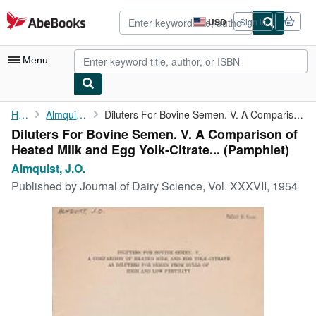
Skip to main content
AbeBooks.com
USD
Sign in
Site
shopping
preferences
Menu
My Account
Home
Almquist, J.O.
Diluters For Bovine Semen. V. A Comparison of Heated Milk and ...
Diluters For Bovine Semen. V. A Comparison of
My Purchases
Heated Milk and Egg Yolk-Citrate... (Pamphlet)
Advanced Search
Almquist, J.O.
Published by
Journal of Dairy Science, Vol. XXXVII, 1954
Browse Collections
Rare Books
Art & Collectibles
Textbooks
Sellers
Start Selling