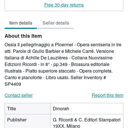
3
Free 30-day returns
out
of
Item details
Seller details
5
stars
About this Item
Ossia Il pellegrinaggio a Ploermel - Opera semiseria in tre
atti. Parole di Giulio Barbier e Michele Carré. Versione
italiana di Achille De Lauzières - Collana Nuovissime
Edizioni Ricordi - in 8° - pp.349 - Brossura editoriale
illustrata - Piatto superiore staccato - Opera completa.
Canto e pianoforte - Libro usato.
Seller Inventory #
SP4409
Contact seller
Report this item
Title
Dinorah
Publisher
G. Ricordi & C. Editori Stampatori
19XX, Milano