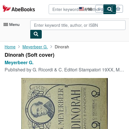
Skip to main content
AbeBooks.com
USD
Sign in
Site
shopping
preferences
Menu
My Account
Home
Meyerbeer G.
Dinorah
Dinorah (Soft cover)
My Purchases
Meyerbeer G.
Advanced Search
Published by
G. Ricordi & C. Editori Stampatori 19XX, Milano
Browse Collections
Rare Books
Art & Collectibles
Textbooks
Sellers
Start Selling