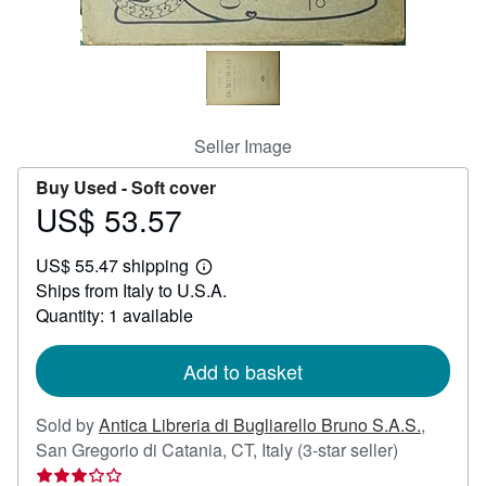
Help
CLOSE
Seller Image
Buy Used -
Soft cover
US$ 53.57
Price
US$
US$ 55.47 shipping
53.57
Learn
Ships from Italy to U.S.A.
more
about
Quantity: 1 available
shipping
rates
Add to basket
Sold by
Antica Libreria di Bugliarello Bruno S.A.S.
,
Seller
San Gregorio di Catania, CT, Italy
(3-star seller)
rating