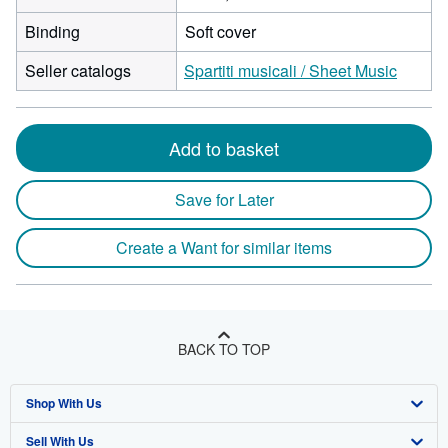
Binding
Soft cover
Seller catalogs
Spartiti musicali / Sheet Music
Add to basket
Save for Later
Create a Want for similar items
BACK TO TOP
Shop With Us
Sell With Us
Advanced Search