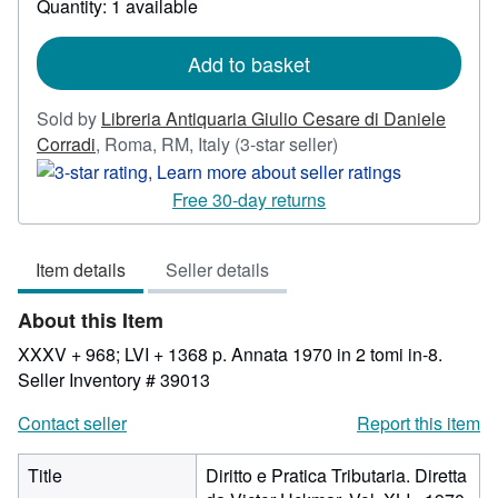
Quantity: 1 available
about
shipping
rates
Add to basket
Sold by
Libreria Antiquaria Giulio Cesare di Daniele
Seller
Corradi
,
Roma, RM, Italy
(3-star seller)
rating
3
Free 30-day returns
out
of
Item details
Seller details
5
stars
About this Item
XXXV + 968; LVI + 1368 p. Annata 1970 in 2 tomi in-8.
Seller Inventory # 39013
Contact seller
Report this item
Title
Diritto e Pratica Tributaria. Diretta