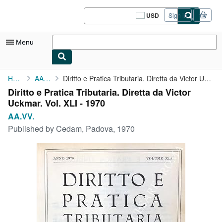
Skip to main content
AbeBooks.com
USD
Sign in
Site
shopping
preferences
Menu
My Account
Home
AA.VV.
Diritto e Pratica Tributaria. Diretta da Victor Uckmar. Vol. XLI...
Diritto e Pratica Tributaria. Diretta da Victor
My Purchases
Uckmar. Vol. XLI - 1970
Sign Off
AA.VV.
Published by
Cedam, Padova, 1970
Advanced Search
Browse Collections
Rare Books
Art & Collectibles
Textbooks
Sellers