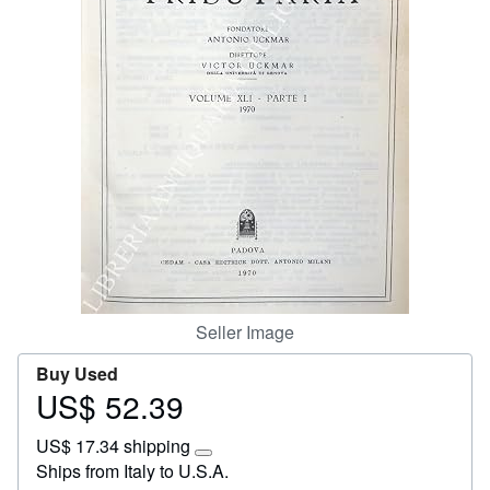
Start Selling
Help
CLOSE
Seller Image
Buy Used
US$ 52.39
Price
US$
US$ 17.34 shipping
52.39
Learn
Ships from Italy to U.S.A.
more