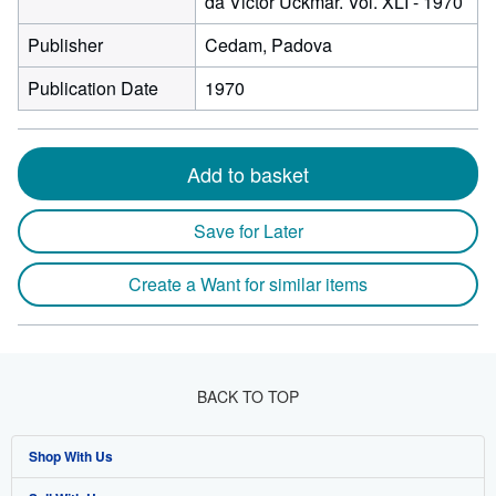
da Victor Uckmar. Vol. XLI - 1970
Publisher
Cedam, Padova
Publication Date
1970
Add to basket
Save for Later
Create a Want for similar items
BACK TO TOP
Shop With Us