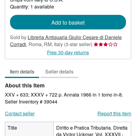
about
Quantity: 1 available
shipping
rates
Add to basket
Sold by
Libreria Antiquaria Giulio Cesare di Daniele
Seller
Corradi
,
Roma, RM, Italy
(3-star seller)
rating
Free 30-day returns
3
out
Item details
Seller details
of
5
About this Item
stars
XXV + 633; XXXV + 722 p. Annata 1966 in 1 tomo in-8.
Seller Inventory # 39044
Contact seller
Report this item
Title
Diritto e Pratica Tributaria. Diretta
da Victor Uckmar. Vol. XXXVII -