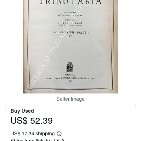
Help
CLOSE
Seller Image
Buy Used
US$ 52.39
Price
US$
US$ 17.34 shipping
52.39
Learn
Ships from Italy to U.S.A.
more