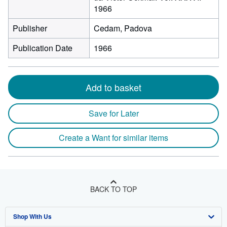
1966
Publisher
Cedam, Padova
Publication Date
1966
Add to basket
Save for Later
Create a Want for similar items
BACK TO TOP
Shop With Us