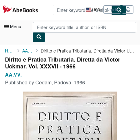
Skip to main content
AbeBooks.com
USD
Sign in
Site
shopping
preferences
Menu
My Account
Home
AA.VV.
Diritto e Pratica Tributaria. Diretta da Victor Uckmar. Vol. ...
Diritto e Pratica Tributaria. Diretta da Victor
My Purchases
Uckmar. Vol. XXXVII - 1966
Advanced Search
AA.VV.
Published by
Cedam, Padova, 1966
Browse Collections
Rare Books
Art & Collectibles
Textbooks
Sellers
Start Selling