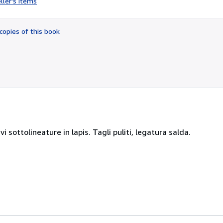
ller's items
5
out
of
copies of this book
5
stars
 sottolineature in lapis. Tagli puliti, legatura salda.