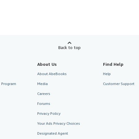
Back to top
About Us
Find Help
About AbeBooks
Help
te Program
Media
Customer Support
Careers
Forums
Privacy Policy
Your Ads Privacy Choices
Designated Agent