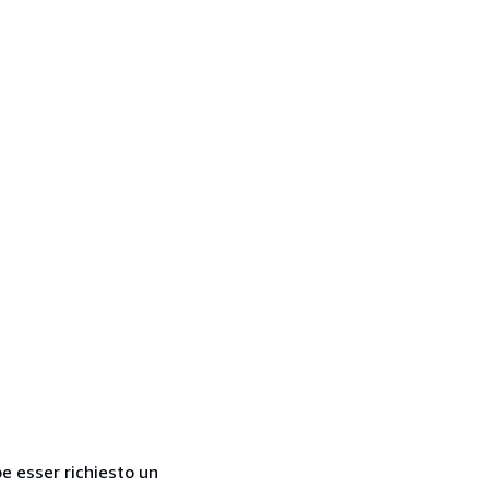
be esser richiesto un