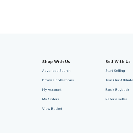
Shop With Us
Sell With Us
Advanced Search
Start Selling
Browse Collections
Join Our Affilia
My Account
Book Buyback
My Orders
Refer a seller
View Basket