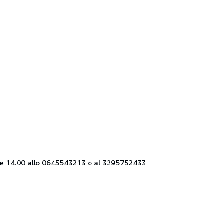
alle 14.00 allo 0645543213 o al 3295752433