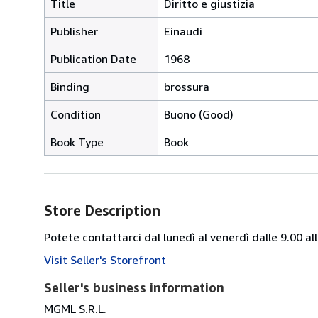
Title
Diritto e giustizia
Publisher
Einaudi
Publication Date
1968
Binding
brossura
Condition
Buono (Good)
Book Type
Book
Store Description
Potete contattarci dal lunedì al venerdì dalle 9.00 
Visit Seller's Storefront
Seller's business information
MGML S.R.L.