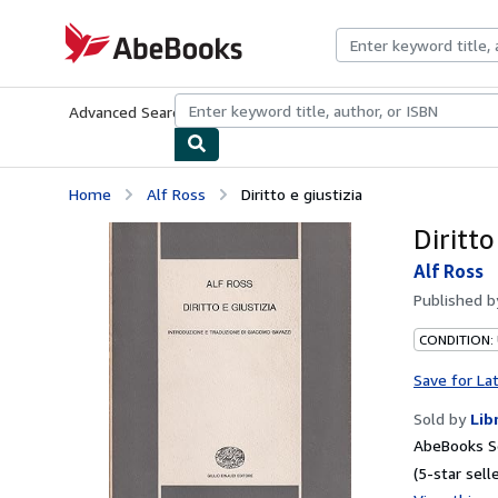
Skip to main content
AbeBooks.com
Advanced Search
Browse Collections
Rare Books
Art & Collecti
Home
Alf Ross
Diritto e giustizia
Diritto
Alf Ross
Published 
CONDITION:
Save for La
Sold by
Lib
AbeBooks Se
(5-star selle