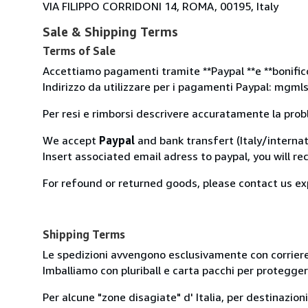
VIA FILIPPO CORRIDONI 14, ROMA, 00195, Italy
Sale & Shipping Terms
Terms of Sale
Accettiamo pagamenti tramite **Paypal **e **bonifico 
Indirizzo da utilizzare per i pagamenti Paypal: mgm
Per resi e rimborsi descrivere accuratamente la prob
We accept
Paypal
and bank transfert (Italy/internat
Insert associated email adress to paypal, you will re
For refound or returned goods, please contact us ex
Shipping Terms
Le spedizioni avvengono esclusivamente con corriere
Imballiamo con pluriball e carta pacchi per proteggere 
Per alcune "zone disagiate" d' Italia, per destinazion