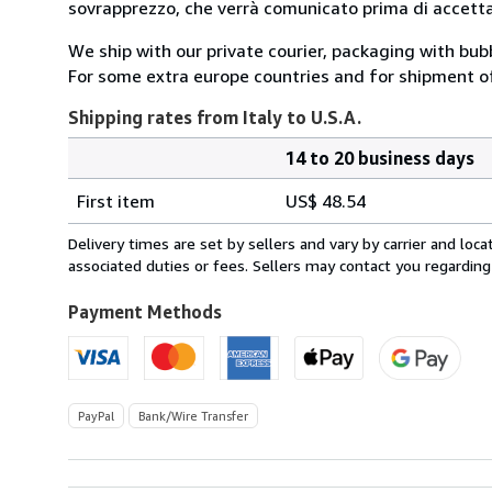
sovrapprezzo, che verrà comunicato prima di accettar
We ship with our private courier, packaging with bu
For some extra europe countries and for shipment o
Shipping rates from Italy to U.S.A.
14 to 20 business days
Order
Shipping
quantity
First item
US$ 48.54
rates
from
Delivery times are set by sellers and vary by carrier and lo
Italy
associated duties or fees. Sellers may contact you regarding
to
U.S.A.
Payment Methods
PayPal
Bank/Wire Transfer