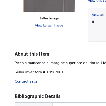
View this se
View all
Seller Image
View Larger Image
About this Item
Piccola mancanza al margine superiore del dorso. Lievi
Seller Inventory # T196ck01
Contact seller
Bibliographic Details