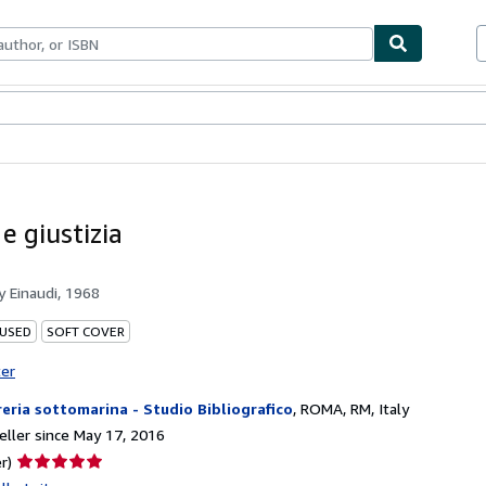
bles
Textbooks
Sellers
Start Selling
 e giustizia
by
Einaudi, 1968
 USED
SOFT COVER
ter
reria sottomarina - Studio Bibliografico
,
ROMA, RM, Italy
ller since May 17, 2016
Seller
r)
rating