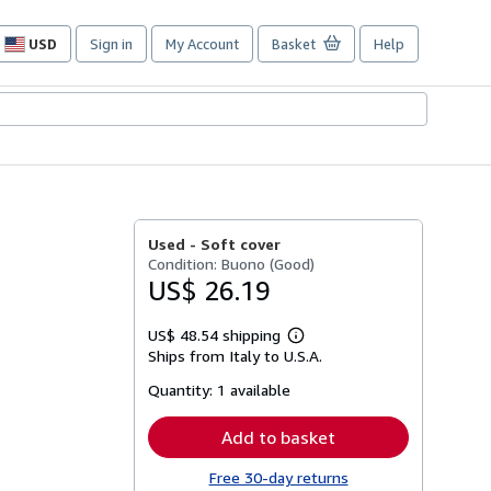
USD
Sign in
My Account
Basket
Help
Site
shopping
preferences
Used -
Soft cover
Condition: Buono (Good)
US$ 26.19
US$ 48.54 shipping
Learn
Ships from Italy to U.S.A.
more
about
Quantity:
1 available
shipping
rates
Add to basket
Free 30-day returns