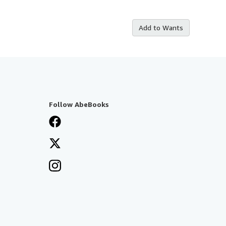
Add to Wants
Follow AbeBooks