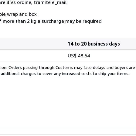
e il Vs ordine, tramite e_mail
bble wrap and box
f more than 2 kg a surcharge may be required
14 to 20 business days
US$ 48.54
cation. Orders passing through Customs may face delays and buyers are
 additional charges to cover any increased costs to ship your items.