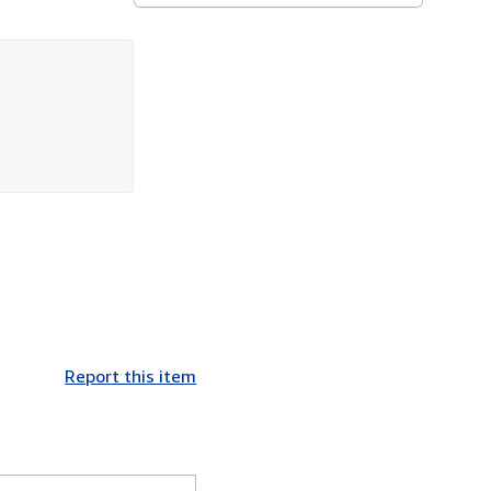
Report this item