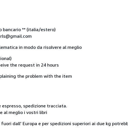
bancario ** (italia/estero)
lsrls@gmail.com
lematica in modo da risolvere al meglio
ional)
ceive the request in 24 hours
plaining the problem with the item
 espresso, spedizione tracciata.
al meglio i vostri libri
i fuori dall' Europa e per spedizioni superiori ai due kg potreb