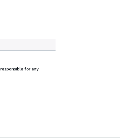
 responsible for any