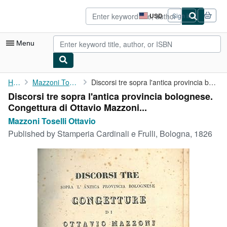
Skip to main content
AbeBooks.com
USD
Sign in
Site
shopping
preferences
Menu
My Account
Home
Mazzoni Toselli Ottavio
Discorsi tre sopra l'antica provincia bolognese. Congettura di ...
Discorsi tre sopra l'antica provincia bolognese.
My Purchases
Congettura di Ottavio Mazzoni...
Advanced Search
Mazzoni Toselli Ottavio
Published by
Stamperia Cardinali e Frulli, Bologna, 1826
Browse Collections
Rare Books
Art & Collectibles
Textbooks
Sellers
Start Selling