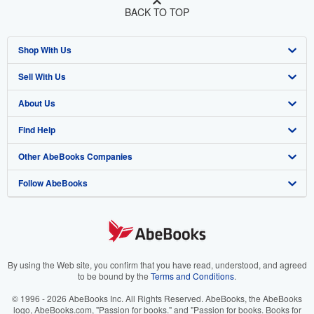
BACK TO TOP
Shop With Us
Sell With Us
Advanced Search
About Us
Browse Collections
Start Selling
Find Help
My Account
Join Our Affiliate Program
About AbeBooks
Other AbeBooks Companies
My Orders
Book Buyback
Media
Help
Follow AbeBooks
View Basket
Refer a seller
Careers
Customer Support
AbeBooks.co.uk
Forums
AbeBooks.de
Privacy Policy
AbeBooks.fr
Your Ads Privacy Choices
AbeBooks.it
By using the Web site, you confirm that you have read, understood, and agreed
to be bound by the
Terms and Conditions
.
Designated Agent
AbeBooks Aus/NZ
© 1996 - 2026 AbeBooks Inc. All Rights Reserved. AbeBooks, the AbeBooks
logo, AbeBooks.com, "Passion for books." and "Passion for books. Books for