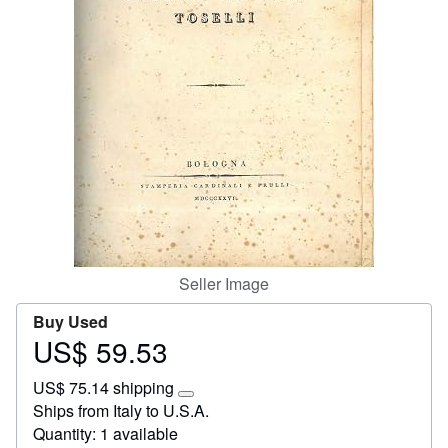
Help
CLOSE
Seller Image
Buy Used
US$ 59.53
Price
US$
US$ 75.14 shipping
59.53
Learn
Ships from Italy to U.S.A.
more
Quantity: 1 available
about
shipping