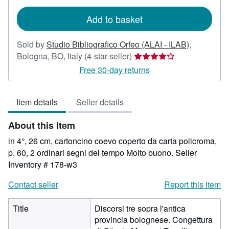
rates
Add to basket
Sold by
Studio Bibliografico Orfeo (ALAI - ILAB)
,
Seller
Bologna, BO, Italy
(4-star seller)
rating
Free 30-day returns
4
out
Item details
Seller details
of
5
About this Item
stars
in 4°, 26 cm, cartoncino coevo coperto da carta policroma,
p. 60, 2 ordinari segni del tempo Molto buono.
Seller
Inventory # 178-w3
Contact seller
Report this item
Title
Discorsi tre sopra l'antica
provincia bolognese. Congettura