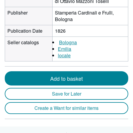
di Ottavio Mazzoni Toselli
Publisher
Stamperia Cardinali e Frulli,
Bologna
Publication Date
1826
Seller catalogs
Bologna
Emilia
locale
Add to basket
Save for Later
Create a Want for similar items