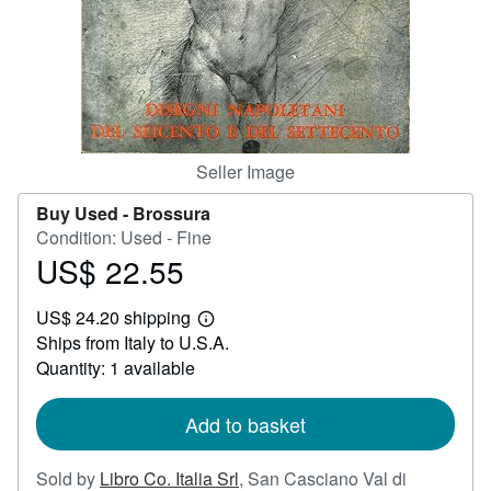
Help
CLOSE
Seller Image
Buy Used -
Brossura
Condition: Used - Fine
US$ 22.55
Price
US$
US$ 24.20 shipping
22.55
Learn
Ships from Italy to U.S.A.
more
about
Quantity: 1 available
shipping
rates
Add to basket
Sold by
Libro Co. Italia Srl
,
San Casciano Val di