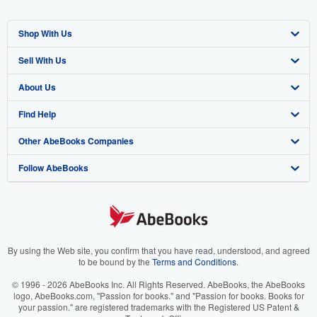
Shop With Us
Sell With Us
Advanced Search
About Us
Browse Collections
Start Selling
Find Help
My Account
Join Our Affiliate Program
About AbeBooks
Other AbeBooks Companies
My Orders
Book Buyback
Media
Help
Follow AbeBooks
View Basket
Refer a seller
Careers
Customer Support
AbeBooks.co.uk
Forums
AbeBooks.de
Privacy Policy
AbeBooks.fr
Your Ads Privacy Choices
AbeBooks.it
By using the Web site, you confirm that you have read, understood, and agreed
to be bound by the
Terms and Conditions
.
Designated Agent
AbeBooks Aus/NZ
© 1996 - 2026 AbeBooks Inc. All Rights Reserved. AbeBooks, the AbeBooks
logo, AbeBooks.com, "Passion for books." and "Passion for books. Books for
Accessibility
AbeBooks.ca
your passion." are registered trademarks with the Registered US Patent &