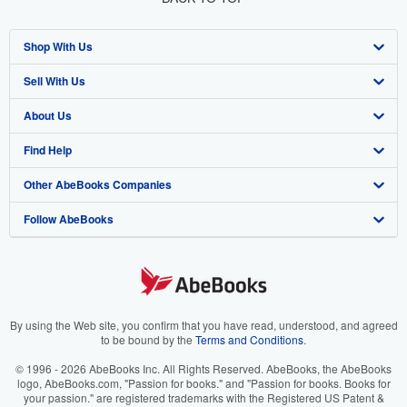
Shop With Us
Sell With Us
Advanced Search
About Us
Browse Collections
Start Selling
Find Help
My Account
Join Our Affiliate Program
About AbeBooks
Other AbeBooks Companies
My Orders
Book Buyback
Media
Help
Follow AbeBooks
View Basket
Refer a seller
Careers
Customer Support
AbeBooks.co.uk
Forums
AbeBooks.de
Privacy Policy
AbeBooks.fr
Your Ads Privacy Choices
AbeBooks.it
By using the Web site, you confirm that you have read, understood, and agreed
to be bound by the
Terms and Conditions
.
Designated Agent
AbeBooks Aus/NZ
© 1996 - 2026 AbeBooks Inc. All Rights Reserved. AbeBooks, the AbeBooks
logo, AbeBooks.com, "Passion for books." and "Passion for books. Books for
Accessibility
AbeBooks.ca
your passion." are registered trademarks with the Registered US Patent &