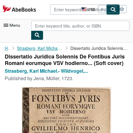
Skip to main content
AbeBooks.com
USD
Sign in
Site
shopping
preferences
Menu
My Account
Home
Strasberg, Karl Michael.- Wildvogel, Christian (Praes.).
Dissertatio Juridica Solennis De Fontibus Juris Romani eorumque ...
Dissertatio Juridica Solennis De Fontibus Juris
My Purchases
Romani eorumque VSV hodierno... (Soft cover)
Advanced Search
Strasberg, Karl Michael.- Wildvogel,...
Published by
Jena, Müller, 1723.
Browse Collections
Rare Books
Art & Collectibles
Textbooks
Sellers
Start Selling