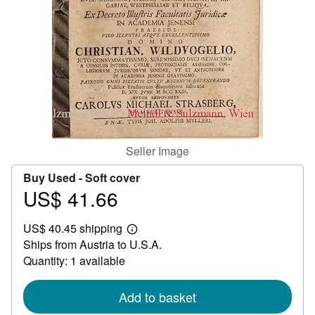
Help
CLOSE
Seller Image
Buy Used -
Soft cover
US$ 41.66
Price
US$
US$ 40.45 shipping
41.66
Learn
Ships from Austria to U.S.A.
more
about
Quantity: 1 available
shipping
rates
Add to basket