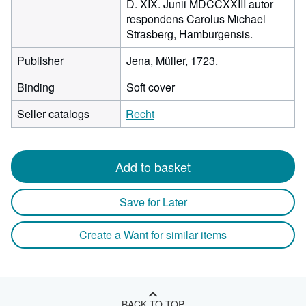
D. XIX. Junii MDCCXXIII autor
respondens Carolus Michael
Strasberg, Hamburgensis.
Publisher
Jena, Müller, 1723.
Binding
Soft cover
Seller catalogs
Recht
Add to basket
Save for Later
Create a Want for similar items
BACK TO TOP