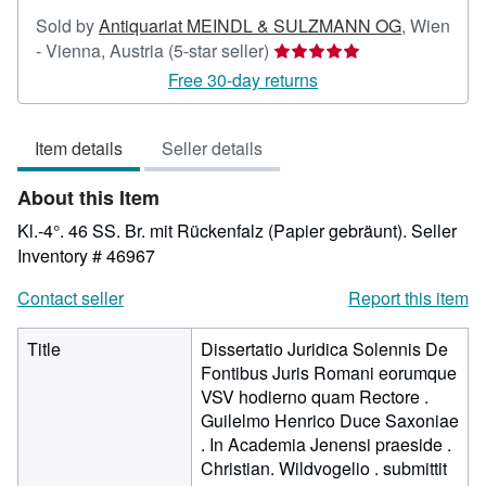
Sold by
Antiquariat MEINDL & SULZMANN OG
,
Wien
Seller
- Vienna, Austria
(5-star seller)
rating
Free 30-day returns
5
out
Item details
Seller details
of
5
About this Item
stars
Kl.-4°. 46 SS. Br. mit Rückenfalz (Papier gebräunt).
Seller
Inventory # 46967
Contact seller
Report this item
Title
Dissertatio Juridica Solennis De
Fontibus Juris Romani eorumque
VSV hodierno quam Rectore .
Guilelmo Henrico Duce Saxoniae
. In Academia Jenensi praeside .
Christian. Wildvogelio . submittit