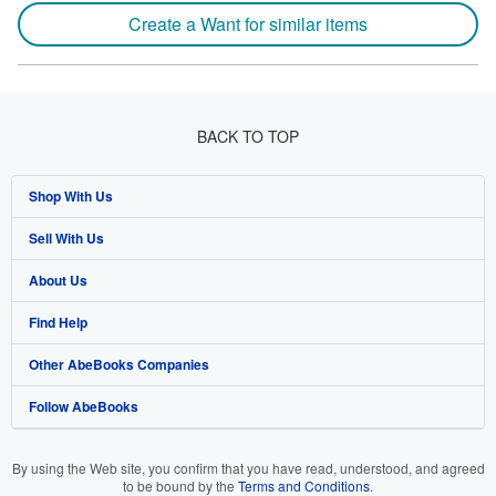
Create a Want for similar items
BACK TO TOP
Shop With Us
Sell With Us
Advanced Search
About Us
Browse Collections
Start Selling
Find Help
My Account
Join Our Affiliate Program
About AbeBooks
Other AbeBooks Companies
My Orders
Book Buyback
Media
Help
Follow AbeBooks
View Basket
Refer a seller
Careers
Customer Support
AbeBooks.co.uk
Forums
AbeBooks.de
By using the Web site, you confirm that you have read, understood, and agreed
to be bound by the
Terms and Conditions
.
Privacy Policy
AbeBooks.fr