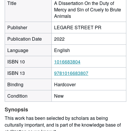
Title
A Dissertation On the Duty of
Mercy and Sin of Cruely to Brute
Animals
Publisher
LEGARE STREET PR
Publication Date
2022
Language
English
ISBN 10
1016683804
ISBN 13
9781016683807
Binding
Hardcover
Condition
New
Synopsis
This work has been selected by scholars as being
culturally important, and is part of the knowledge base of