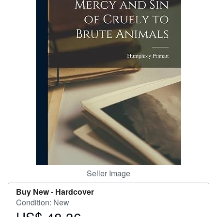
Start Selling
Help
CLOSE
Seller Image
Buy New -
Hardcover
Condition: New
Price