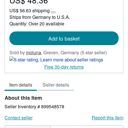
US$ 48.36
US$
US$ 56.63 shipping
48.36
Learn
Ships from Germany to U.S.A.
more
Quantity: Over 20 available
about
shipping
rates
Add to basket
Seller
Sold by
moluna
,
Greven, Germany
(5-star seller)
rating
5
Free 30-day returns
out
of
Item details
Seller details
5
stars
About this Item
Seller Inventory # 899548578
Contact seller
Report this item