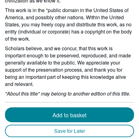
civilization as we know it.
This work is in the "public domain in the United States of
America, and possibly other nations. Within the United
States, you may freely copy and distribute this work, as no
entity (individual or corporate) has a copyright on the body
of the work.
Scholars believe, and we concur, that this work is
important enough to be preserved, reproduced, and made
generally available to the public. We appreciate your
support of the preservation process, and thank you for
being an important part of keeping this knowledge alive
and relevant.
"About this title" may belong to another edition of this title.
Add to basket
Save for Later