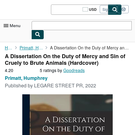
Skip to main content
AbeBooks.com
USD
Sign in
Site
shopping
preferences
Menu
My Account
Home
Primatt, Humphrey
A Dissertation On the Duty of Mercy and Sin of Cruely to Brute ...
A Dissertation On the Duty of Mercy and Sin of
My Purchases
Cruely to Brute Animals (Hardcover)
Sign Off
4.20
4.20
5 ratings by
Goodreads
out
Primatt, Humphrey
Advanced Search
of
Published by
LEGARE STREET PR, 2022
5
Browse Collections
stars
Rare Books
Art & Collectibles
Textbooks
Sellers