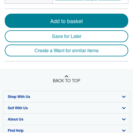
Add to basket
Save for Later
Create a Want for similar items
BACK TO TOP
Shop With Us
Sell With Us
Advanced Search
About Us
Browse Collections
Start Selling
Find Help
My Account
Join Our Affiliate Program
About AbeBooks