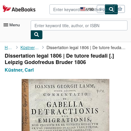
Skip to main content
AbeBooks.com
USD
Sign in
Site
shopping
preferences
Menu
My Account
Home
Küstner, Carl
Dissertation legal 1806 | De tutore feudali [.] Leipzig ...
Dissertation legal 1806 | De tutore feudali [.]
My Purchases
Leipzig Godofredus Bruder 1806
Advanced Search
Küstner, Carl
Browse Collections
Rare Books
Art & Collectibles
Textbooks
Sellers
Start Selling