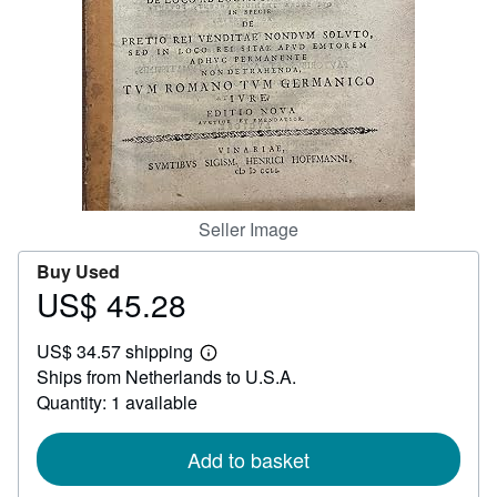
Help
CLOSE
Seller Image
Buy Used
US$ 45.28
Price
US$
US$ 34.57 shipping
45.28
Learn
Ships from Netherlands to U.S.A.
more
about
Quantity: 1 available
shipping
rates
Add to basket