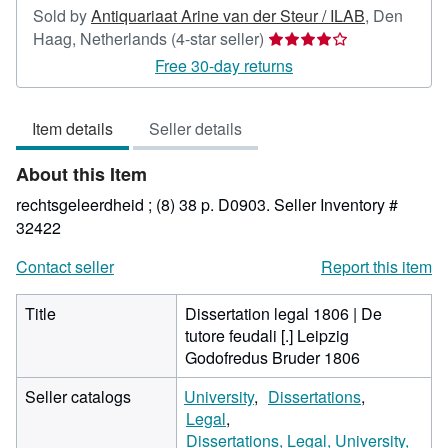
Sold by
Antiquariaat Arine van der Steur / ILAB
,
Den
Seller
Haag, Netherlands
(4-star seller)
rating
Free 30-day returns
4
out
Item details
Seller details
of
5
About this Item
stars
rechtsgeleerdheid ; (8) 38 p. D0903.
Seller Inventory #
32422
Contact seller
Report this item
Title
Dissertation legal 1806 | De
tutore feudali [.] Leipzig
Godofredus Bruder 1806
Seller catalogs
University
Dissertations
Legal
Dissertations, Legal, University,