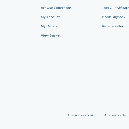
Browse Collections
Join Our Affilia
My Account
Book Buyback
My Orders
Refer a seller
View Basket
AbeBooks.co.uk
AbeBooks.de