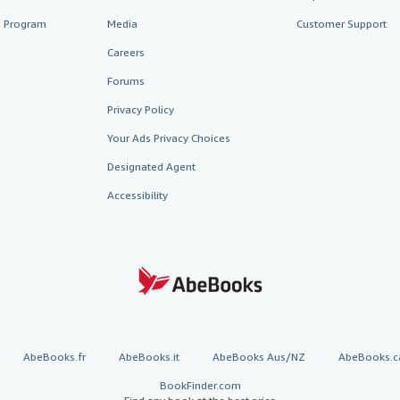
te Program
Media
Customer Support
Careers
Forums
Privacy Policy
Your Ads Privacy Choices
Designated Agent
Accessibility
AbeBooks.fr
AbeBooks.it
AbeBooks Aus/NZ
AbeBooks.c
BookFinder.com