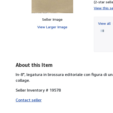
(2-star selle
View this se
Seller Image
View all
View Larger Image
About this Item
In-8°, legatura in brossura editoriale con figura di un
collage.
Seller Inventory # 19578
Contact seller