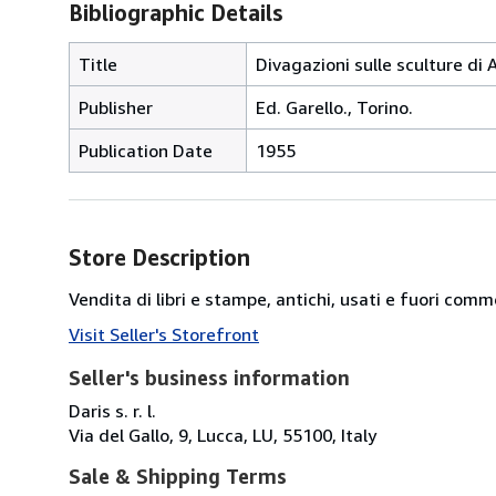
Bibliographic Details
Title
Divagazioni sulle sculture di 
Publisher
Ed. Garello., Torino.
Publication Date
1955
Store Description
Vendita di libri e stampe, antichi, usati e fuori comm
Visit Seller's Storefront
Seller's business information
Daris s. r. l.
Via del Gallo, 9, Lucca, LU, 55100, Italy
Sale & Shipping Terms