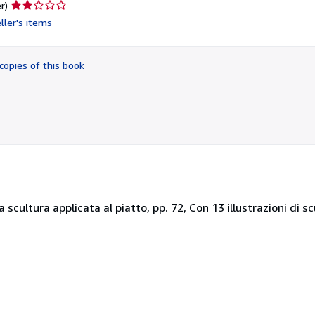
Seller
r)
rating
ller's items
2
out
of
copies of this book
5
stars
a scultura applicata al piatto, pp. 72, Con 13 illustrazioni di s