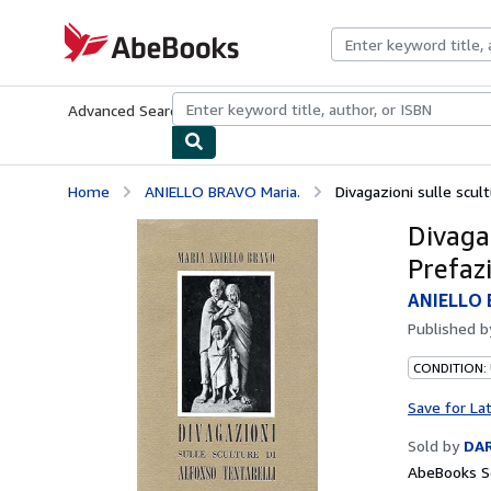
Skip to main content
AbeBooks.com
Advanced Search
Browse Collections
Rare Books
Art & Collecti
Home
ANIELLO BRAVO Maria.
Divagazioni sulle scult
Divagaz
Prefaz
ANIELLO 
Published 
CONDITION:
Save for La
Sold by
DAR
AbeBooks Se