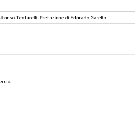
Alfonso Tentarelli. Prefazione di Edorado Garello.
ercio.