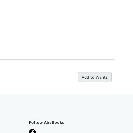
Add to Wants
Follow AbeBooks