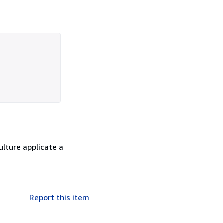
culture applicate a
Report this item