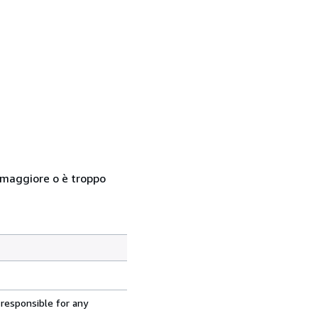
so maggiore o è troppo
 responsible for any