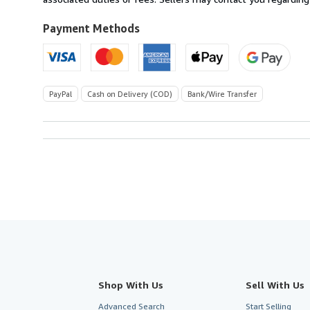
to
U.S.A.
Payment Methods
PayPal
Cash on Delivery (COD)
Bank/Wire Transfer
Shop With Us
Sell With Us
Advanced Search
Start Selling