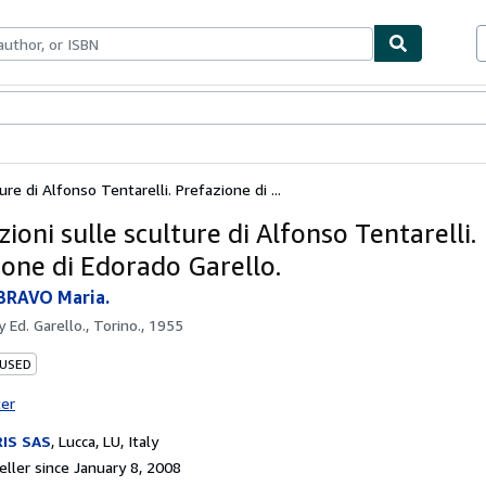
bles
Textbooks
Sellers
Start Selling
ure di Alfonso Tentarelli. Prefazione di ...
ioni sulle sculture di Alfonso Tentarelli.
ione di Edorado Garello.
BRAVO Maria.
by
Ed. Garello., Torino., 1955
 USED
ter
IS SAS
,
Lucca, LU, Italy
ller since January 8, 2008