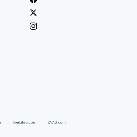
a
IberLibro.com
ZVAB.com