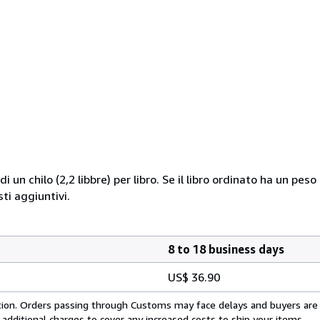
i un chilo (2,2 libbre) per libro. Se il libro ordinato ha un pe
i aggiuntivi.
8 to 18 business days
US$ 36.90
cation. Orders passing through Customs may face delays and buyers are
 additional charges to cover any increased costs to ship your items.