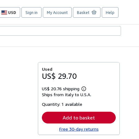
USD
Sign in
My Account
Basket
Help
Site
shopping
preferences
Used
US$ 29.70
US$ 20.76 shipping
Learn
Ships from Italy to U.S.A.
more
about
Quantity:
1 available
shipping
rates
Add to basket
Free 30-day returns