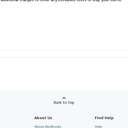
Back to top
About Us
Find Help
About AbeBooks
Help