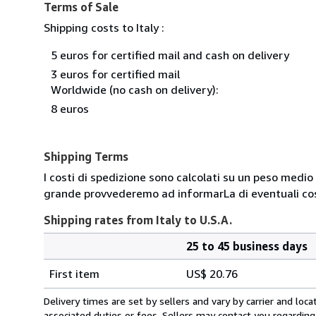
Terms of Sale
Shipping costs to Italy :
5 euros for certified mail and cash on delivery
3 euros for certified mail
Worldwide (no cash on delivery):
8 euros
Shipping Terms
I costi di spedizione sono calcolati su un peso medio d
grande provvederemo ad informarLa di eventuali cost
Shipping rates from Italy to U.S.A.
25 to 45 business days
Order
Shipping
quantity
First item
US$ 20.76
rates
from
Delivery times are set by sellers and vary by carrier and lo
Italy
associated duties or fees. Sellers may contact you regarding