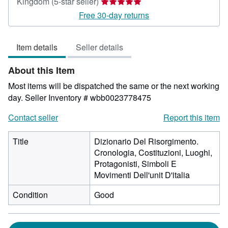
Seller
Kingdom
(5-star seller)
rating
Free 30-day returns
5
out
Item details
Seller details
of
5
About this Item
stars
Most items will be dispatched the same or the next working
day.
Seller Inventory # wbb0023778475
Contact seller
Report this item
Title
Dizionario Del Risorgimento.
Cronologia, Costituzioni, Luoghi,
Protagonisti, Simboli E
Movimenti Dell'unit D'italia
Condition
Good