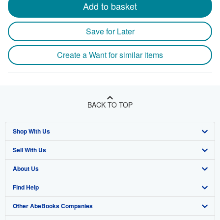
Add to basket
Save for Later
Create a Want for similar items
BACK TO TOP
Shop With Us
Sell With Us
Advanced Search
About Us
Browse Collections
Start Selling
Find Help
My Account
Join Our Affiliate Program
About AbeBooks
Other AbeBooks Companies
My Orders
Book Buyback
Media
Help