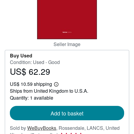
Help
CLOSE
Seller Image
Buy Used
Condition: Used - Good
US$ 62.29
Price
US$
US$ 10.59 shipping
62.29
Learn
Ships from United Kingdom to U.S.A.
more
about
Quantity: 1 available
shipping
rates
Add to basket
Sold by
WeBuyBooks
,
Rossendale, LANCS, United