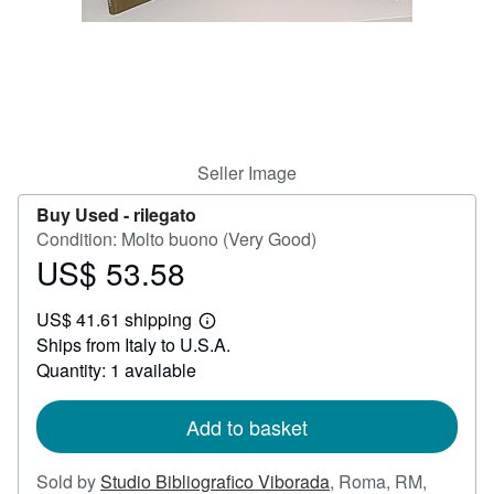
Help
CLOSE
Seller Image
Buy Used -
rilegato
Condition: Molto buono (Very Good)
US$ 53.58
Price
US$
US$ 41.61 shipping
53.58
Learn
Ships from Italy to U.S.A.
more
about
Quantity: 1 available
shipping
rates
Add to basket
Sold by
Studio Bibliografico Viborada
,
Roma, RM,