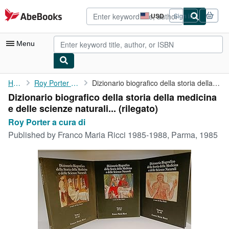
Skip to main content
AbeBooks.com
USD
Sign in
Site
shopping
preferences
Menu
My Account
Home
Roy Porter a cura di
Dizionario biografico della storia della medicina e delle ...
Dizionario biografico della storia della medicina
My Purchases
e delle scienze naturali... (rilegato)
Advanced Search
Roy Porter a cura di
Published by
Franco Maria Ricci 1985-1988, Parma, 1985
Browse Collections
Rare Books
Art & Collectibles
Textbooks
Sellers
Start Selling