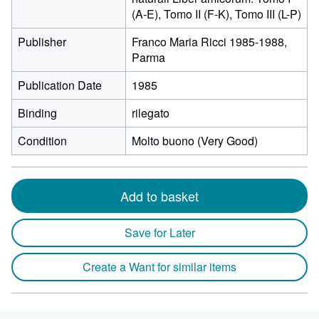
(A-E), Tomo II (F-K), Tomo III (L-P)
Publisher
Franco Maria Ricci 1985-1988,
Parma
Publication Date
1985
Binding
rilegato
Condition
Molto buono (Very Good)
Add to basket
Save for Later
Create a Want for similar items