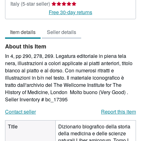
Seller
Italy
(5-star seller)
rating
Free 30-day returns
5
out
Item details
Seller details
of
5
About this Item
stars
In 4, pp 290, 278, 269. Legatura editoriale in piena tela
nera, illustrazioni a colori applicate ai piatti anteriori, titolo
bianco al piatto e al dorso. Con numerosi ritratti e
illustrazioni in b/n nel testo. Il materiale iconografico è
tratto dall'archivio del The Wellcome Institute for The
History of Medicine, London Molto buono (Very Good) .
Seller Inventory # bc_17395
Contact seller
Report this item
Title
Dizionario biografico della storia
della medicina e delle scienze
naturali Liber amicorum. Tomo I