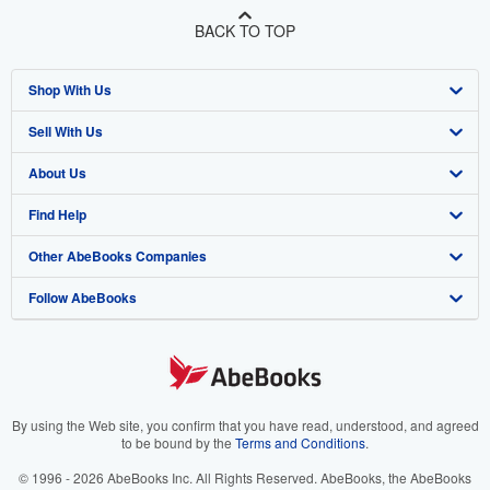
BACK TO TOP
Shop With Us
Sell With Us
Advanced Search
About Us
Browse Collections
Start Selling
Find Help
My Account
Join Our Affiliate Program
About AbeBooks
Other AbeBooks Companies
My Orders
Book Buyback
Media
Help
Follow AbeBooks
View Basket
Refer a seller
Careers
Customer Support
AbeBooks.co.uk
Forums
AbeBooks.de
Privacy Policy
AbeBooks.fr
Your Ads Privacy Choices
AbeBooks.it
By using the Web site, you confirm that you have read, understood, and agreed
to be bound by the
Terms and Conditions
.
Designated Agent
AbeBooks Aus/NZ
© 1996 - 2026 AbeBooks Inc. All Rights Reserved. AbeBooks, the AbeBooks