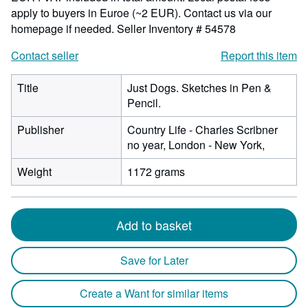
apply to buyers in Euroe (~2 EUR). Contact us via our
homepage if needed.
Seller Inventory # 54578
Contact seller
Report this item
Title
Just Dogs. Sketches in Pen &
Pencil.
Publisher
Country Life - Charles Scribner
no year, London - New York,
Weight
1172 grams
Add to basket
Save for Later
Create a Want for similar items