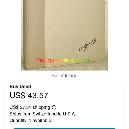
Help
CLOSE
Seller Image
Buy Used
US$ 43.57
Price
US$
US$ 27.51 shipping
43.57
Learn
Ships from Switzerland to U.S.A.
more
about
Quantity: 1 available
shipping
rates