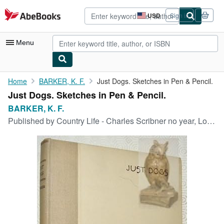
Skip to main content
AbeBooks.com
USD
Sign in
Site
shopping
preferences
Menu
My Account
Home
BARKER, K. F.
Just Dogs. Sketches in Pen & Pencil.
Just Dogs. Sketches in Pen & Pencil.
My Purchases
BARKER, K. F.
Advanced Search
Published by
Country Life - Charles Scribner no year, London - New York,
Browse Collections
Rare Books
Art & Collectibles
Textbooks
Sellers
Start Selling