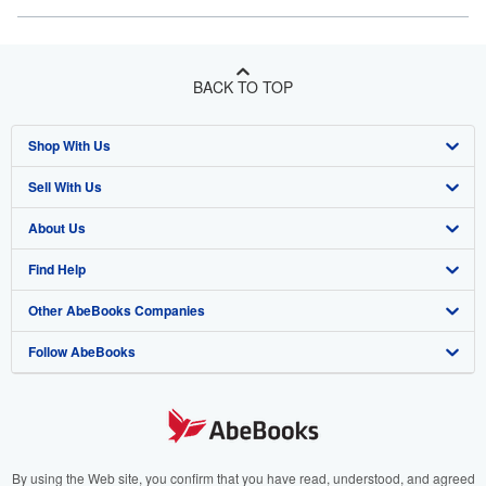
BACK TO TOP
Shop With Us
Sell With Us
Advanced Search
About Us
Browse Collections
Start Selling
Find Help
My Account
Join Our Affiliate Program
About AbeBooks
Other AbeBooks Companies
My Orders
Book Buyback
Media
Help
Follow AbeBooks
View Basket
Refer a seller
Careers
Customer Support
AbeBooks.co.uk
Forums
AbeBooks.de
Privacy Policy
AbeBooks.fr
Your Ads Privacy Choices
AbeBooks.it
By using the Web site, you confirm that you have read, understood, and agreed