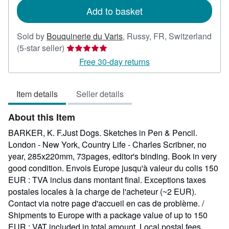
Add to basket
Sold by
Bouquinerie du Varis
,
Russy, FR, Switzerland
Seller
(5-star seller)
rating
Free 30-day returns
5
out
Item details
Seller details
of
5
About this Item
stars
BARKER, K. F.Just Dogs. Sketches in Pen & Pencil.
London - New York, Country Life - Charles Scribner, no
year, 285x220mm, 73pages, editor's binding. Book in very
good condition. Envois Europe jusqu'à valeur du colis 150
EUR : TVA inclus dans montant final. Exceptions taxes
postales locales à la charge de l'acheteur (~2 EUR).
Contact via notre page d'accueil en cas de problème. /
Shipments to Europe with a package value of up to 150
EUR : VAT included in total amount. Local postal fees