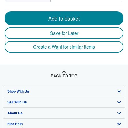
Add to basket
Save for Later
Create a Want for similar items
BACK TO TOP
Shop With Us
Sell With Us
Advanced Search
About Us
Browse Collections
Start Selling
Find Help
My Account
Join Our Affiliate Program
About AbeBooks