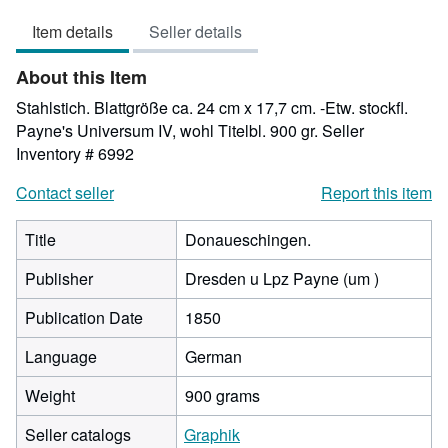
out
Item details
Seller details
of
5
About this Item
stars
Stahlstich. Blattgröße ca. 24 cm x 17,7 cm. -Etw. stockfl.
Payne's Universum IV, wohl Titelbl. 900 gr.
Seller
Inventory # 6992
Contact seller
Report this item
Title
Donaueschingen.
Publisher
Dresden u Lpz Payne (um )
Publication Date
1850
Language
German
Weight
900 grams
Seller catalogs
Graphik