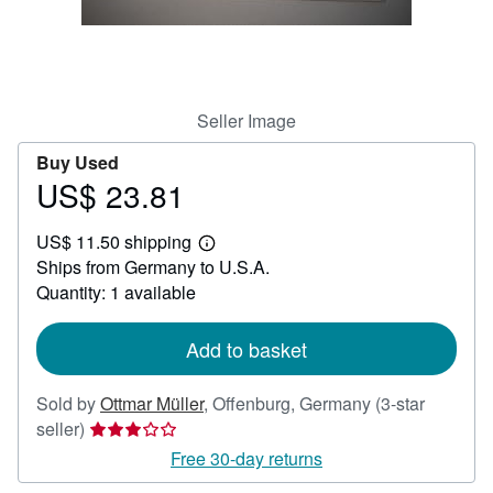
Help
CLOSE
Seller Image
Buy Used
US$ 23.81
Price
US$
US$ 11.50 shipping
23.81
Learn
Ships from Germany to U.S.A.
more
about
Quantity: 1 available
shipping
rates
Add to basket
Sold by
Ottmar Müller
,
Offenburg, Germany
(3-star
Seller
seller)
rating
Free 30-day returns
3