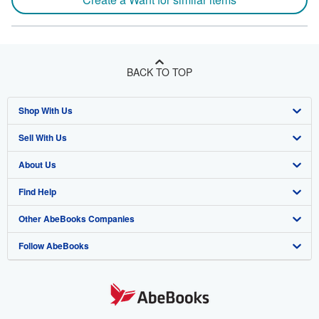
BACK TO TOP
Shop With Us
Sell With Us
Advanced Search
About Us
Browse Collections
Start Selling
Find Help
My Account
Join Our Affiliate Program
About AbeBooks
Other AbeBooks Companies
My Orders
Book Buyback
Media
Help
Follow AbeBooks
View Basket
Refer a seller
Careers
Customer Support
AbeBooks.co.uk
Forums
AbeBooks.de
Privacy Policy
AbeBooks.fr