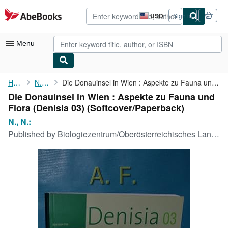
Skip to main content
AbeBooks.com
USD
Sign in
Site
shopping
preferences
Menu
My Account
Home
N., N.:
Die Donauinsel in Wien : Aspekte zu Fauna und Flora (Denisia 03)
Die Donauinsel in Wien : Aspekte zu Fauna und
My Purchases
Flora (Denisia 03) (Softcover/Paperback)
Advanced Search
N., N.:
Published by
Biologiezentrum/Oberösterreichisches Landesmuseum, 2002
Browse Collections
Rare Books
Art & Collectibles
Textbooks
Sellers
Start Selling