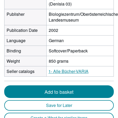
(Denisia 03)
Publisher
Biologiezentrum/Oberösterreichisch
Landesmuseum
Publication Date
2002
Language
German
Binding
Softcover/Paperback
Weight
850 grams
Seller catalogs
1- Alle Bücher-VARIA
Add to basket
Save for Later
Create a Want for similar items