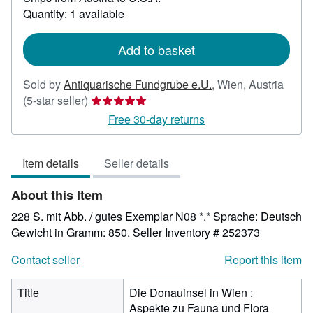
about
Quantity: 1 available
shipping
rates
Add to basket
Sold by
Antiquarische Fundgrube e.U.
,
Wien, Austria
Seller
(5-star seller)
rating
Free 30-day returns
5
out
Item details
Seller details
of
5
About this Item
stars
228 S. mit Abb. / gutes Exemplar N08 *.* Sprache: Deutsch
Gewicht in Gramm: 850.
Seller Inventory # 252373
Contact seller
Report this item
Title
Die Donauinsel in Wien :
Aspekte zu Fauna und Flora