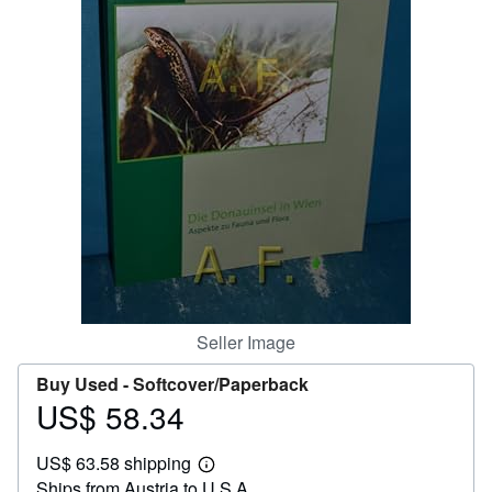
Help
CLOSE
Seller Image
Buy Used -
Softcover/Paperback
US$ 58.34
Price
US$
US$ 63.58 shipping
58.34
Learn
Ships from Austria to U.S.A.
more