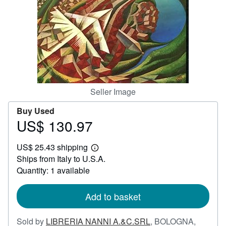
Help
CLOSE
Seller Image
Buy Used
US$ 130.97
Price
US$
US$ 25.43 shipping
130.97
Learn
Ships from Italy to U.S.A.
more
about
Quantity: 1 available
shipping
rates
Add to basket
Sold by
LIBRERIA NANNI A.&C.SRL
,
BOLOGNA,