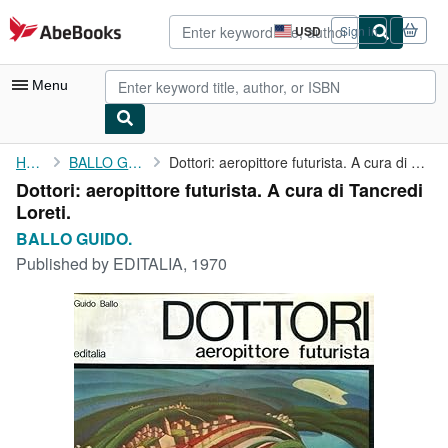
Skip to main content
AbeBooks.com
USD
Sign in
Site
shopping
preferences
Menu
My Account
Home
BALLO GUIDO.
Dottori: aeropittore futurista. A cura di Tancredi Loreti.
Dottori: aeropittore futurista. A cura di Tancredi
My Purchases
Loreti.
Advanced Search
BALLO GUIDO.
Published by
EDITALIA, 1970
Browse Collections
Rare Books
Art & Collectibles
Textbooks
Sellers
Start Selling