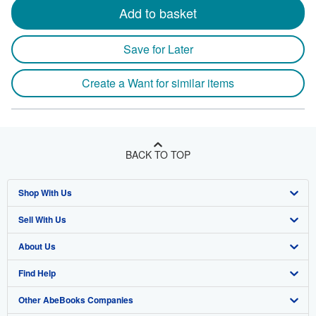
Add to basket
Save for Later
Create a Want for similar items
BACK TO TOP
Shop With Us
Sell With Us
Advanced Search
About Us
Browse Collections
Start Selling
Find Help
My Account
Join Our Affiliate Program
About AbeBooks
Other AbeBooks Companies
My Orders
Book Buyback
Media
Help