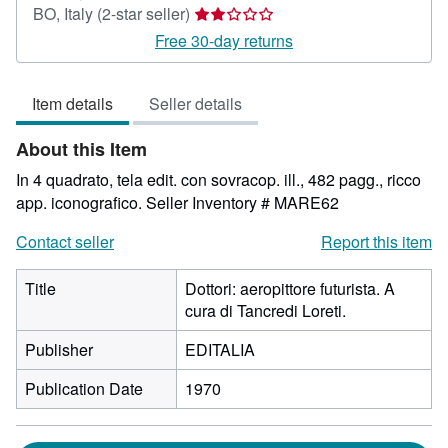
Seller
BO, Italy
(2-star seller)
rating
Free 30-day returns
2
out
Item details
Seller details
of
5
About this Item
stars
In 4 quadrato, tela edit. con sovracop. ill., 482 pagg., ricco
app. iconografico.
Seller Inventory # MARE62
Contact seller
Report this item
Title
Dottori: aeropittore futurista. A
cura di Tancredi Loreti.
Publisher
EDITALIA
Publication Date
1970