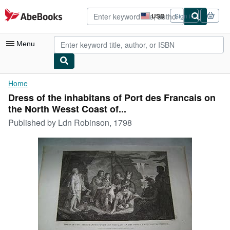
Skip to main content
AbeBooks.com
USD
Sign in
Site
shopping
preferences
Menu
My Account
Home
Dress of the inhabitans of Port des Francais on
My Purchases
the North Wesst Coast of...
Advanced Search
Published by
Ldn Robinson, 1798
Browse Collections
Rare Books
Art & Collectibles
Textbooks
Sellers
Start Selling