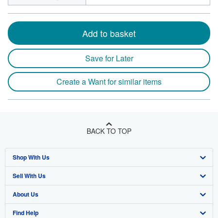
Add to basket
Save for Later
Create a Want for similar items
BACK TO TOP
Shop With Us
Sell With Us
Advanced Search
About Us
Browse Collections
Start Selling
Find Help
My Account
Join Our Affiliate Program
About AbeBooks