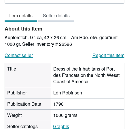
3
out
Item details
Seller details
of
5
About this Item
stars
Kupferstich. Gr. ca, 42 x 26 cm. - Am Rde. etw. gebräunt.
1000 gr.
Seller Inventory # 26596
Contact seller
Report this item
Title
Dress of the inhabitans of Port
des Francais on the North Wesst
Coast of America.
Publisher
Ldn Robinson
Publication Date
1798
Weight
1000 grams
Seller catalogs
Graphik