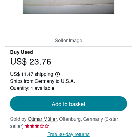
Help
CLOSE
Seller Image
Buy Used
US$ 23.76
Price
US$
US$ 11.47 shipping
23.76
Learn
Ships from Germany to U.S.A.
more
about
Quantity: 1 available
shipping
rates
Add to basket
Sold by
Ottmar Müller
,
Offenburg, Germany
(3-star
Seller
seller)
rating
Free 30-day returns