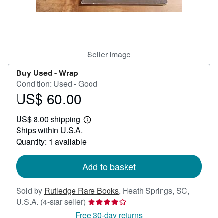
Help
CLOSE
Seller Image
Buy Used -
Wrap
Condition: Used - Good
US$ 60.00
Price
US$
US$ 8.00 shipping
60.00
Learn
Ships within U.S.A.
more
about
Quantity: 1 available
shipping
rates
Add to basket
Sold by
Rutledge Rare Books
,
Heath Springs, SC,
Seller
U.S.A.
(4-star seller)
rating
Free 30-day returns