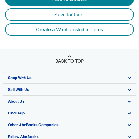
Save for Later
Create a Want for similar items
BACK TO TOP
Shop With Us
Sell With Us
Advanced Search
About Us
Browse Collections
Start Selling
Find Help
My Account
Join Our Affiliate Program
About AbeBooks
Other AbeBooks Companies
My Orders
Book Buyback
Media
Help
Follow AbeBooks
View Basket
Refer a seller
Careers
Customer Support
AbeBooks.co.uk