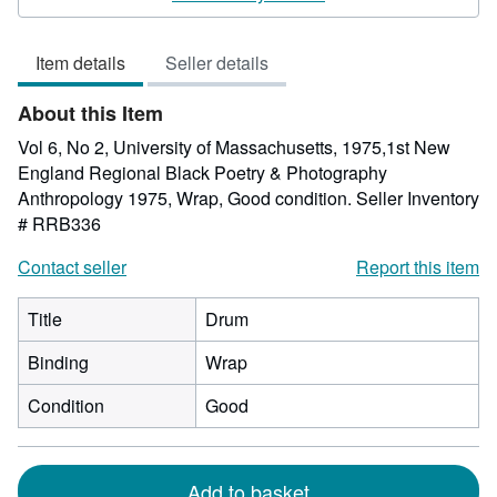
4
out
Item details
Seller details
of
5
About this Item
stars
Vol 6, No 2, University of Massachusetts, 1975,1st New
England Regional Black Poetry & Photography
Anthropology 1975, Wrap, Good condition.
Seller Inventory
# RRB336
Contact seller
Report this item
Title
Drum
Binding
Wrap
Condition
Good
Add to basket