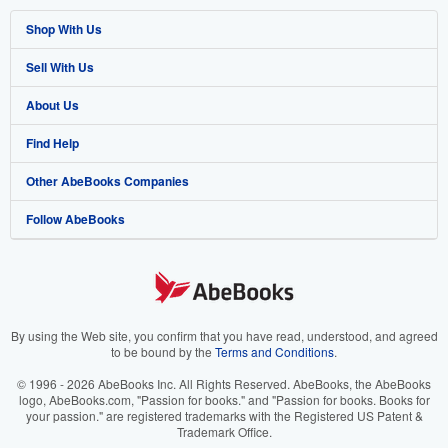
Shop With Us
Sell With Us
Advanced Search
About Us
Browse Collections
Start Selling
Find Help
My Account
Join Our Affiliate Program
About AbeBooks
Other AbeBooks Companies
My Orders
Book Buyback
Media
Help
Follow AbeBooks
View Basket
Refer a seller
Careers
Customer Support
AbeBooks.co.uk
Forums
AbeBooks.de
Privacy Policy
AbeBooks.fr
Your Ads Privacy Choices
AbeBooks.it
By using the Web site, you confirm that you have read, understood, and agreed
to be bound by the
Terms and Conditions
.
Designated Agent
AbeBooks Aus/NZ
© 1996 - 2026 AbeBooks Inc. All Rights Reserved. AbeBooks, the AbeBooks
logo, AbeBooks.com, "Passion for books." and "Passion for books. Books for
Accessibility
AbeBooks.ca
your passion." are registered trademarks with the Registered US Patent &
Trademark Office.
IberLibro.com