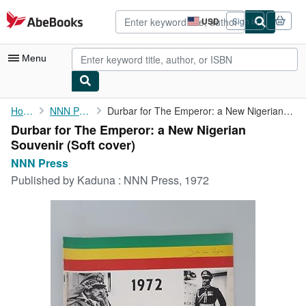
Skip to main content
AbeBooks.com
USD
Sign in
Site
shopping
preferences
Menu
My Account
Home
NNN Press
Durbar for The Emperor: a New Nigerian Souvenir
Durbar for The Emperor: a New Nigerian
My Purchases
Souvenir (Soft cover)
Advanced Search
NNN Press
Published by
Kaduna : NNN Press, 1972
Browse Collections
Rare Books
Art & Collectibles
Textbooks
Sellers
Start Selling