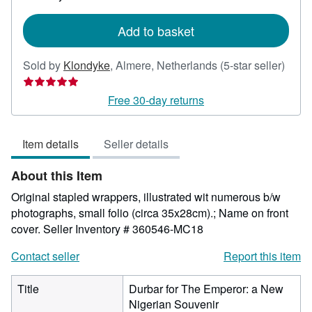
rates
Add to basket
Selle
Sold by
Klondyke
,
Almere, Netherlands
(5-star seller)
rating
5
Free 30-day returns
out
of
Item details
Seller details
5
stars
About this Item
Original stapled wrappers, illustrated wit numerous b/w
photographs, small folio (circa 35x28cm).; Name on front
cover.
Seller Inventory # 360546-MC18
Contact seller
Report this item
Title
Durbar for The Emperor: a New
Nigerian Souvenir