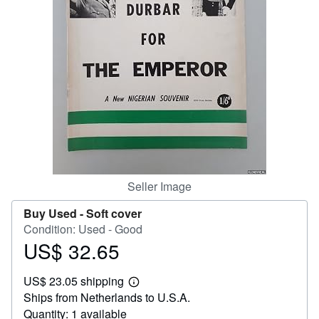
Help
CLOSE
Seller Image
Buy Used -
Soft cover
Condition: Used - Good
US$ 32.65
Price
US$
US$ 23.05 shipping
32.65
Learn
Ships from Netherlands to U.S.A.
more
about
Quantity: 1 available
shipping