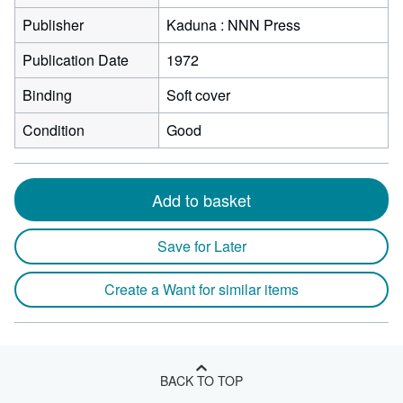
Publisher
Kaduna : NNN Press
Publication Date
1972
Binding
Soft cover
Condition
Good
Add to basket
Save for Later
Create a Want for similar items
BACK TO TOP