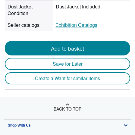
Dust Jacket
Dust Jacket Included
Condition
Seller catalogs
Exhibition Catalogs
Add to basket
Save for Later
Create a Want for similar items
BACK TO TOP
Shop With Us