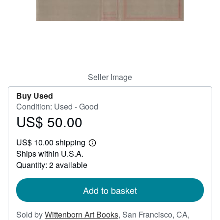
Help
CLOSE
Seller Image
Buy Used
Condition: Used - Good
US$ 50.00
Price
US$
US$ 10.00 shipping
50.00
Learn
Ships within U.S.A.
more
about
Quantity: 2 available
shipping
rates
Add to basket
Sold by
Wittenborn Art Books
,
San Francisco, CA,