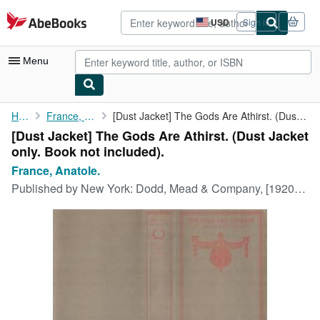
Skip to main content
AbeBooks.com
USD
Sign in
Site
shopping
preferences
Menu
My Account
Home
France, Anatole.
[Dust Jacket] The Gods Are Athirst. (Dust Jacket only. Book not ...
[Dust Jacket] The Gods Are Athirst. (Dust Jacket
My Purchases
only. Book not included).
Advanced Search
France, Anatole.
Published by
New York: Dodd, Mead & Company, [1920s?].
Browse Collections
Rare Books
Art & Collectibles
Textbooks
Sellers
Start Selling