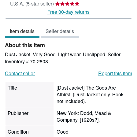
Seller
U.S.A.
(5-star seller)
rating
Free 30-day returns
5
out
Item details
Seller details
of
5
About this Item
stars
Dust Jacket. Very Good. Light wear. Unclipped.
Seller
Inventory # 70-2808
Contact seller
Report this item
Title
[Dust Jacket] The Gods Are
Athirst. (Dust Jacket only. Book
not included).
Publisher
New York: Dodd, Mead &
Company, [1920s?].
Condition
Good