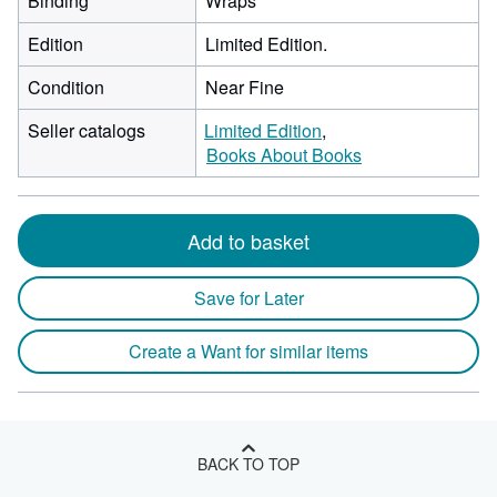
Binding
Wraps
Edition
Limited Edition.
Condition
Near Fine
Seller catalogs
Limited Edition
Books About Books
Add to basket
Save for Later
Create a Want for similar items
BACK TO TOP