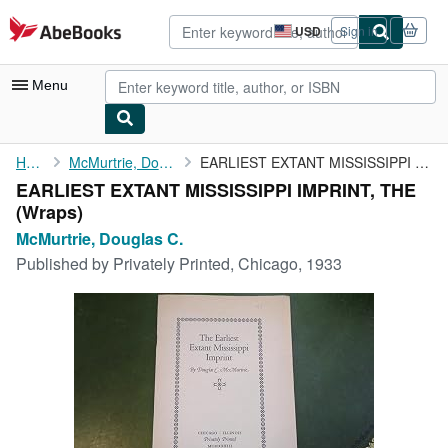
Skip to main content
AbeBooks.com
USD
Sign in
Site
shopping
preferences
Menu
My Account
Home
McMurtrie, Douglas C.
EARLIEST EXTANT MISSISSIPPI IMPRINT, THE
EARLIEST EXTANT MISSISSIPPI IMPRINT, THE
My Purchases
(Wraps)
Advanced Search
McMurtrie, Douglas C.
Published by
Privately Printed, Chicago, 1933
Browse Collections
Rare Books
Art & Collectibles
Textbooks
Sellers
Start Selling