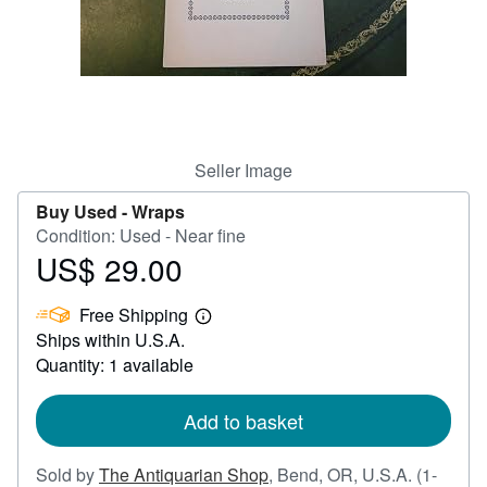
Help
CLOSE
Seller Image
Buy Used -
Wraps
Condition: Used - Near fine
US$ 29.00
Price
US$
Free Shipping
29.00
Learn
Ships within U.S.A.
more
about
Quantity: 1 available
shipping
rates
Add to basket
Sold by
The Antiquarian Shop
,
Bend, OR, U.S.A.
(1-