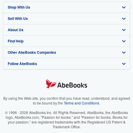
Shop With Us
Sell With Us
Advanced Search
About Us
Browse Collections
Start Selling
Find Help
My Account
Join Our Affiliate Program
About AbeBooks
Other AbeBooks Companies
My Orders
Book Buyback
Media
Help
Follow AbeBooks
View Basket
Refer a seller
Careers
Customer Support
AbeBooks.co.uk
Forums
AbeBooks.de
Privacy Policy
AbeBooks.fr
Your Ads Privacy Choices
AbeBooks.it
By using the Web site, you confirm that you have read, understood, and agreed
to be bound by the
Terms and Conditions
.
Designated Agent
AbeBooks Aus/NZ
© 1996 - 2026 AbeBooks Inc. All Rights Reserved. AbeBooks, the AbeBooks
logo, AbeBooks.com, "Passion for books." and "Passion for books. Books for
Accessibility
AbeBooks.ca
your passion." are registered trademarks with the Registered US Patent &
Trademark Office.
IberLibro.com