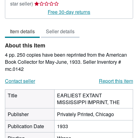
Seller
star seller)
rating
Free 30-day returns
1
out
Item details
Seller details
of
5
About this Item
stars
4 pp. 250 copies have been reprinted from the American
Book Collector for May-June, 1933.
Seller Inventory #
mc.0142
Contact seller
Report this item
Title
EARLIEST EXTANT
MISSISSIPPI IMPRINT, THE
Publisher
Privately Printed, Chicago
Publication Date
1933