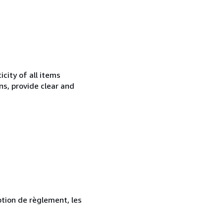
city of all items
ns, provide clear and
ption de règlement, les