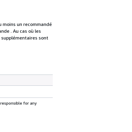
 au moins un recommandé
nde . Au cas où les
s supplémentaires sont
 responsible for any