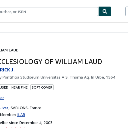
bles
Textbooks
Sellers
Start Selling
LIAM LAUD
CCLESIOLOGY OF WILLIAM LAUD
RICK J.
by
Pontificia Studiorum Universitas A S. Thoma Aq. In Urbe, 1964
USED - NEAR FINE
SOFT COVER
ter
Livre
,
SABLONS, France
n Member:
ILAB
ller since December 4, 2003