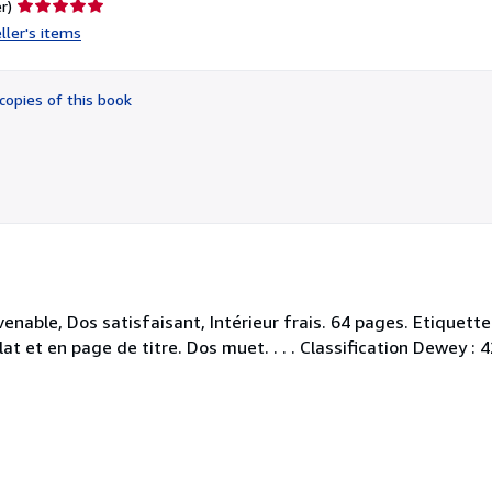
Seller
r)
rating
ller's items
5
out
of
copies of this book
5
stars
nable, Dos satisfaisant, Intérieur frais. 64 pages. Etiquette
t et en page de titre. Dos muet. . . . Classification Dewey :