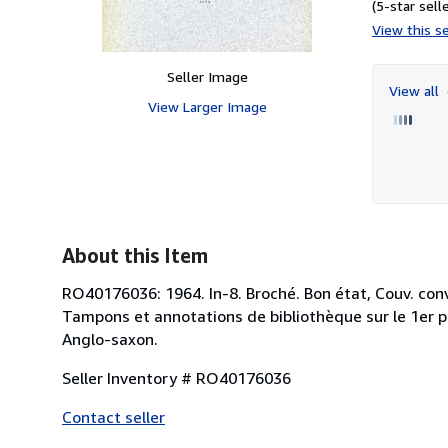
(5-star selle
View this se
Seller Image
View all
View Larger Image
About this Item
RO40176036: 1964. In-8. Broché. Bon état, Couv. conve
Tampons et annotations de bibliothèque sur le 1er pla
Anglo-saxon.
Seller Inventory # RO40176036
Contact seller