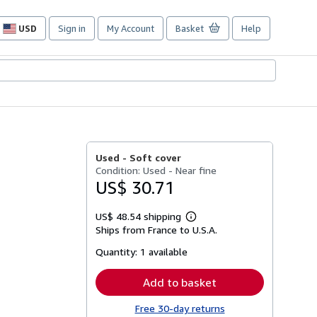
USD
Sign in
My Account
Basket
Help
Site
shopping
preferences
Used -
Soft cover
Condition: Used - Near fine
US$ 30.71
US$ 48.54 shipping
Learn
Ships from France to U.S.A.
more
about
Quantity:
1 available
shipping
rates
Add to basket
Free 30-day returns