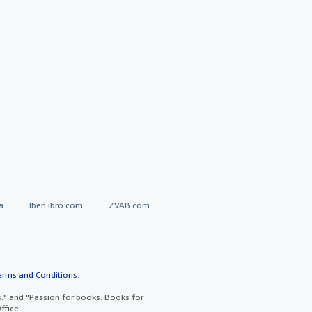
a
IberLibro.com
ZVAB.com
erms and Conditions
.
" and "Passion for books. Books for
ffice.