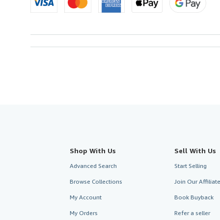
Shop With Us
Sell With Us
Advanced Search
Start Selling
Browse Collections
Join Our Affilia
My Account
Book Buyback
My Orders
Refer a seller