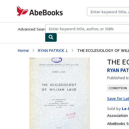
Skip to main content
AbeBooks.com
Advanced Search
Browse Collections
Rare Books
Art & Collecti
Home
RYAN PATRICK J.
THE ECCLESIOLOGY OF WIL
THE E
RYAN PAT
Published 
CONDITION: 
Save for La
Sold by
Le-
Associatio
AbeBooks Se