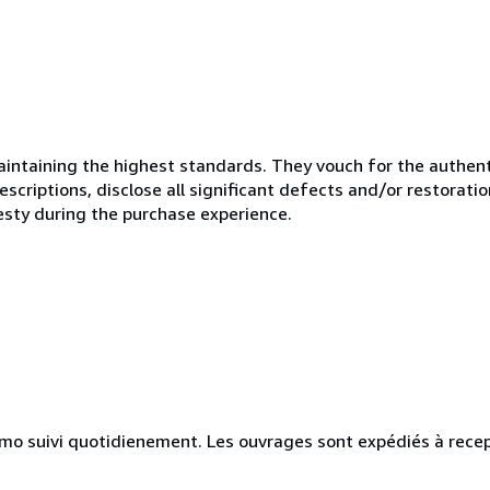
ntaining the highest standards. They vouch for the authenti
scriptions, disclose all significant defects and/or restoratio
esty during the purchase experience.
simo suivi quotidienement. Les ouvrages sont expédiés à rece