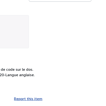
 de code sur le dos.
 420-Langue anglaise.
Report this item