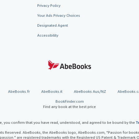
Privacy Policy
Your Ads Privacy Choices
Designated Agent
Accessibility
AbeBooks.fr
AbeBooks.it
AbeBooks Aus/NZ
AbeBooks.c
BookFinder.com
Find any book at the best price
te, you confirm that you have read, understood, and agreed to be bound by the
T
ghts Reserved. AbeBooks, the AbeBooks logo, AbeBooks.com, "Passion for books.
passion." are registered trademarks with the Registered US Patent & Trademark O