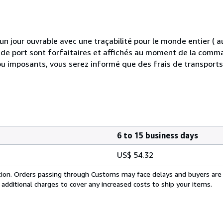
 jour ouvrable avec une traçabilité pour le monde entier (
is de port sont forfaitaires et affichés au moment de la comma
ou imposants, vous serez informé que des frais de transport
6 to 15 business days
US$ 54.32
cation. Orders passing through Customs may face delays and buyers are
 additional charges to cover any increased costs to ship your items.