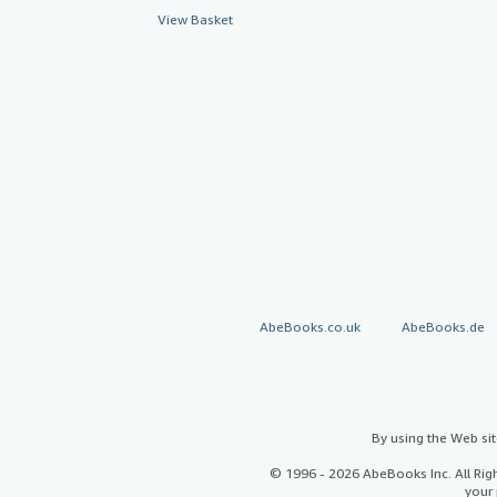
View Basket
AbeBooks.co.uk
AbeBooks.de
By using the Web si
© 1996 - 2026 AbeBooks Inc. All Ri
your 